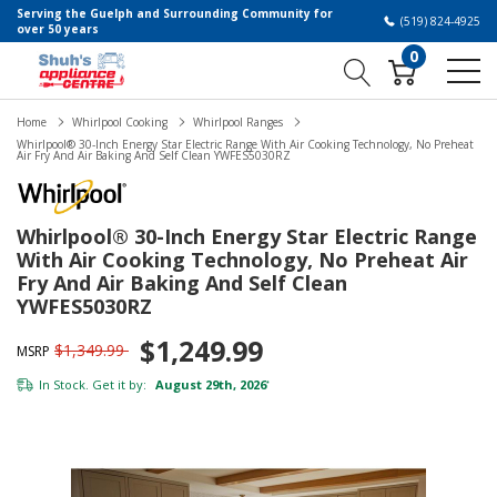
Serving the Guelph and Surrounding Community for
(519) 824-4925
over 50 years
0
Home
Whirlpool Cooking
Whirlpool Ranges
Whirlpool® 30-Inch Energy Star Electric Range With Air Cooking Technology, No Preheat
Air Fry And Air Baking And Self Clean YWFES5030RZ
Whirlpool® 30-Inch Energy Star Electric Range
With Air Cooking Technology, No Preheat Air
Fry And Air Baking And Self Clean
YWFES5030RZ
$1,249.99
$1,349.99
MSRP
In Stock. Get it by:
August 29th, 2026
*