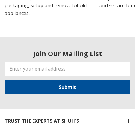
packaging, setup and removal of old
and service for 
appliances.
Join Our Mailing List
Email
Address
TRUST THE EXPERTS AT SHUH'S