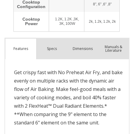
Manuals &
Spec
s
Dimensions
Features
Literature
Get crispy fast with No Preheat Air Fry, and bake
evenly on multiple racks with the dynamic air
flow of Air Baking. Make feel-good meals with a
variety of cooking modes, and boil 40% faster
with 2 FlexHeat™ Dual Radiant Elements.*
**When comparing the 9" element to the
standard 6" element on the same unit.