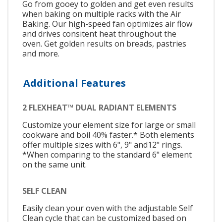
Go from gooey to golden and get even results
when baking on multiple racks with the Air
Baking. Our high-speed fan optimizes air flow
and drives consitent heat throughout the
oven. Get golden results on breads, pastries
and more.
Additional Features
2 FLEXHEAT™ DUAL RADIANT ELEMENTS
Customize your element size for large or small
cookware and boil 40% faster.* Both elements
offer multiple sizes with 6", 9" and12" rings.
*When comparing to the standard 6" element
on the same unit.
SELF CLEAN
Easily clean your oven with the adjustable Self
Clean cycle that can be customized based on