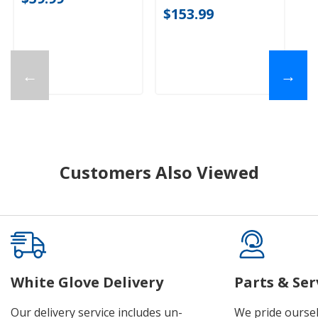
$153.99
←
→
Customers Also Viewed
White Glove Delivery
Parts & Ser
Our delivery service includes un-
We pride oursel