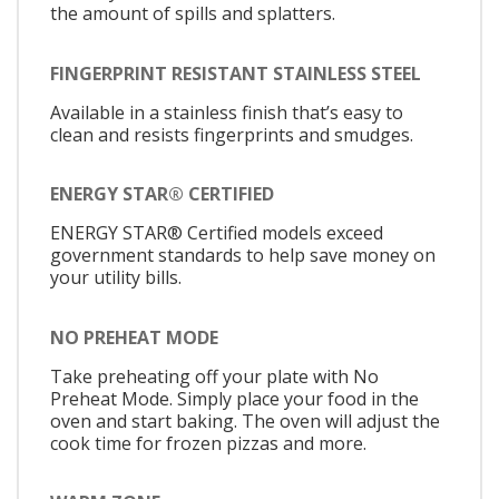
the amount of spills and splatters.
FINGERPRINT RESISTANT STAINLESS STEEL
Available in a stainless finish that’s easy to
clean and resists fingerprints and smudges.
ENERGY STAR® CERTIFIED
ENERGY STAR® Certified models exceed
government standards to help save money on
your utility bills.
NO PREHEAT MODE
Take preheating off your plate with No
Preheat Mode. Simply place your food in the
oven and start baking. The oven will adjust the
cook time for frozen pizzas and more.