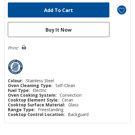
Print:
Colour:
Stainless Steel
Oven Cleaning Type:
Self-Clean
Fuel Type:
Electric
Oven Cooking System:
Convection
Cooktop Element Style:
Ceran
Cooktop Surface Material:
Glass
Range Type:
Freestanding
Cooktop Control Location:
Backguard