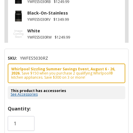
YWFES5030RB
$1249.99
Black-On-Stainless
YWFES5030RV
$1349.99
White
YWFES5030RW
$1249.99
SKU:
YWFES5030RZ
Whirlpool Sizzling Summer Savings Event, August 6 - 26,
2026.
Save $150 when you purchase 2 qualifying Whirlpool®
kitchen appliances. Save $300 on 3 or more!
This product has accessories
See Accessories
Hurry!
Quantity:
Only
left