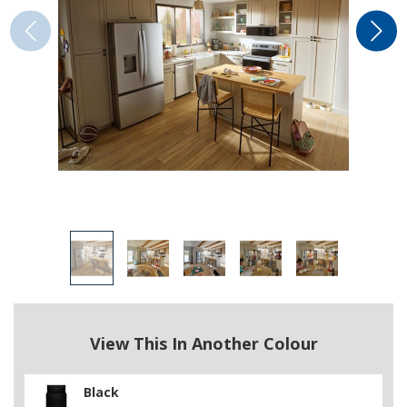
View This In Another Colour
Black