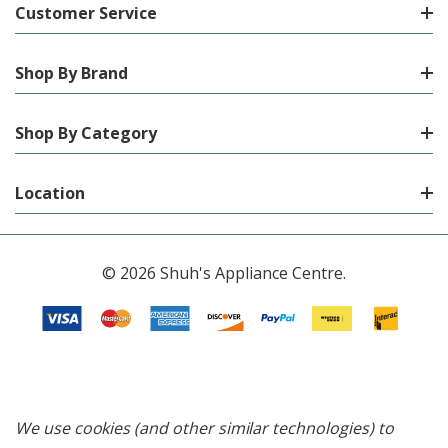
Customer Service
Shop By Brand
Shop By Category
Location
© 2026 Shuh's Appliance Centre.
We use cookies (and other similar technologies) to