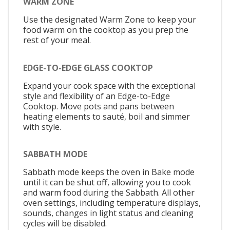
WARM ZONE
Use the designated Warm Zone to keep your
food warm on the cooktop as you prep the
rest of your meal.
EDGE-TO-EDGE GLASS COOKTOP
Expand your cook space with the exceptional
style and flexibility of an Edge-to-Edge
Cooktop. Move pots and pans between
heating elements to sauté, boil and simmer
with style.
SABBATH MODE
Sabbath mode keeps the oven in Bake mode
until it can be shut off, allowing you to cook
and warm food during the Sabbath. All other
oven settings, including temperature displays,
sounds, changes in light status and cleaning
cycles will be disabled.