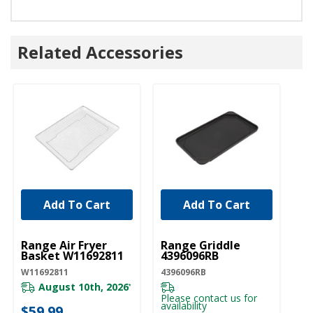
Related Accessories
Add To Cart
Add To Cart
UNBRANDED
UNBRANDED
Range Air Fryer
Range Griddle
Basket W11692811
4396096RB
W11692811
4396096RB
August 10th, 2026
*
Please contact us for
availability
$59.99