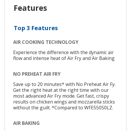
Features
Top 3 Features
AIR COOKING TECHNOLOGY
Experience the difference with the dynamic air
flow and intense heat of Air Fry and Air Baking
NO PREHEAT AIR FRY
Save up to 20 minutes* with No Preheat Air Fy.
Get the right heat at the right time with our
most advanced Air Fry mode. Get fast, crispy
results on chicken wings and mozzarella sticks
without the guilt. *Compared to WFE550S0LZ.
AIR BAKING