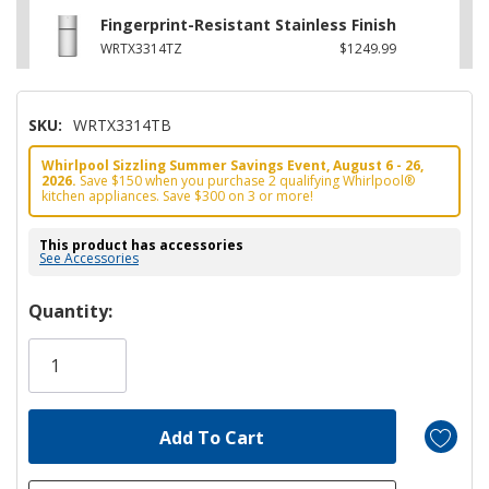
Fingerprint-Resistant Stainless Finish
WRTX3314TZ
$1249.99
SKU:
WRTX3314TB
Whirlpool Sizzling Summer Savings Event, August 6 - 26,
2026.
Save $150 when you purchase 2 qualifying Whirlpool®
kitchen appliances. Save $300 on 3 or more!
This product has accessories
See Accessories
Hurry!
Quantity:
Only
left