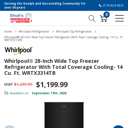
Serving the Guelph and Surrounding Community for
(519) 824-4925
over 50 years
0
Home
Whirlpool Refrigeration
Whirlpool Top Refrigerators
Whirlpool® 28-Inch Wide Top Freezer Refrigerator With Total Coverage Cooling- 14 Cu. Ft.
WRTX3314TB
Whirlpool® 28-Inch Wide Top Freezer
Refrigerator With Total Coverage Cooling- 14
Cu. Ft. WRTX3314TB
$1,199.99
$1,299.99
MSRP
Available on:
September 17th, 2026
*