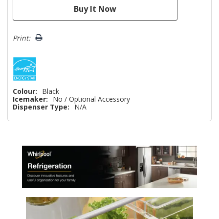
Print:
Colour:
Black
Icemaker:
No / Optional Accessory
Dispenser Type:
N/A