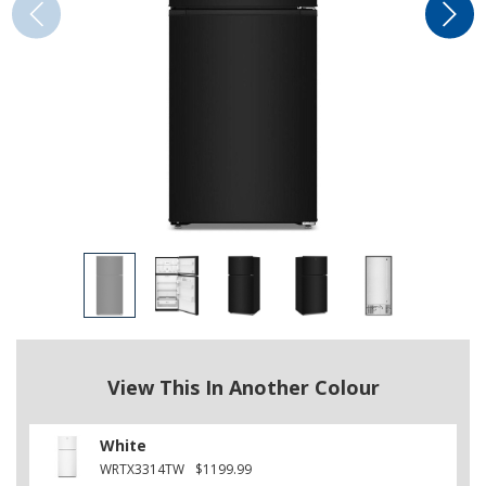
View This In Another Colour
White
WRTX3314TW
$1199.99