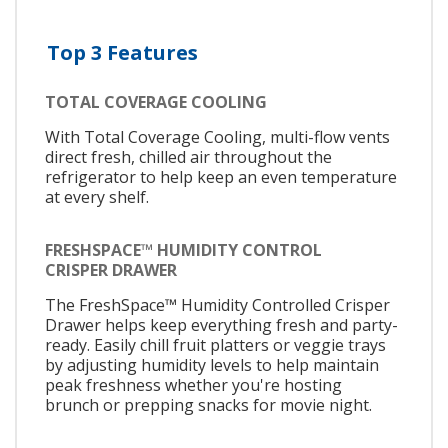
Top 3 Features
TOTAL COVERAGE COOLING
With Total Coverage Cooling, multi-flow vents
direct fresh, chilled air throughout the
refrigerator to help keep an even temperature
at every shelf.
FRESHSPACE™ HUMIDITY CONTROL
CRISPER DRAWER
The FreshSpace™ Humidity Controlled Crisper
Drawer helps keep everything fresh and party-
ready. Easily chill fruit platters or veggie trays
by adjusting humidity levels to help maintain
peak freshness whether you're hosting
brunch or prepping snacks for movie night.