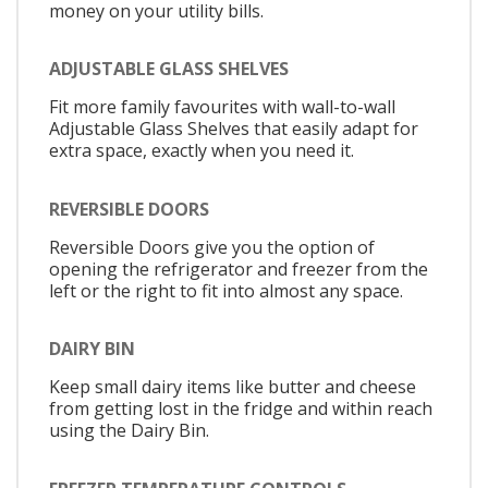
money on your utility bills.
ADJUSTABLE GLASS SHELVES
Fit more family favourites with wall-to-wall
Adjustable Glass Shelves that easily adapt for
extra space, exactly when you need it.
REVERSIBLE DOORS
Reversible Doors give you the option of
opening the refrigerator and freezer from the
left or the right to fit into almost any space.
DAIRY BIN
Keep small dairy items like butter and cheese
from getting lost in the fridge and within reach
using the Dairy Bin.