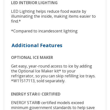
LED INTERIOR LIGHTING
LED Lighting helps reduce food waste by
illuminating the inside, making items easier to
find.*
*Compared to incandescent lighting
Additional Features
OPTIONAL ICE MAKER
Get easy, year-round access to ice by adding
the Optional Ice Maker kit* to your
refrigerator, so you can skip refilling ice trays.
*W11517113, sold separately.
ENERGY STAR® CERTIFIED
ENERGY STAR® certified models exceed
minimum government standards to help save