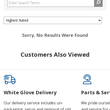
Sorry, No Results Were Found
Customers Also Viewed
White Glove Delivery
Parts & Ser
Our delivery service includes un-
We pride oursel
packaging, setup and removal of old
and service for 