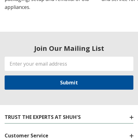
appliances.
Join Our Mailing List
Email
Address
TRUST THE EXPERTS AT SHUH'S
Customer Service