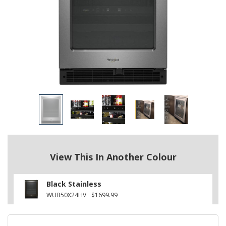
View This In Another Colour
Black Stainless
WUB50X24HV
$1699.99