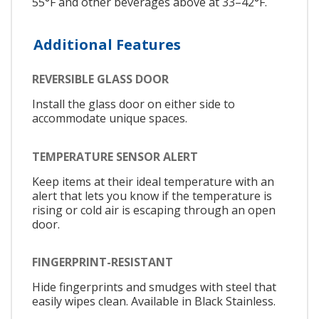
55°F and other beverages above at 33–42°F.
Additional Features
REVERSIBLE GLASS DOOR
Install the glass door on either side to
accommodate unique spaces.
TEMPERATURE SENSOR ALERT
Keep items at their ideal temperature with an
alert that lets you know if the temperature is
rising or cold air is escaping through an open
door.
FINGERPRINT-RESISTANT
Hide fingerprints and smudges with steel that
easily wipes clean. Available in Black Stainless.