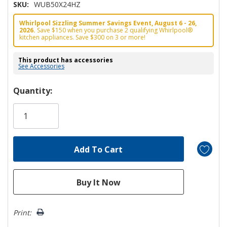
SKU:
WUB50X24HZ
Whirlpool Sizzling Summer Savings Event, August 6 - 26,
2026.
Save $150 when you purchase 2 qualifying Whirlpool®
kitchen appliances. Save $300 on 3 or more!
This product has accessories
See Accessories
Hurry!
Quantity:
Only
left
Print: