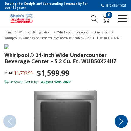
Serving the Guelph and Surrounding Community for
(519) 824-4925
over 50 years
0
Home
Whirlpool Refrigeration
Whirlpool Undercounter Refrigerators
Whirlpool® 24-Inch Wide Undercounter Beverage Center - 5.2 Cu. Ft. WUB50X24HZ
Whirlpool® 24-Inch Wide Undercounter
Beverage Center - 5.2 Cu. Ft. WUB50X24HZ
$1,599.99
$1,799.99
MSRP
In Stock. Get it by:
August 12th, 2026
*