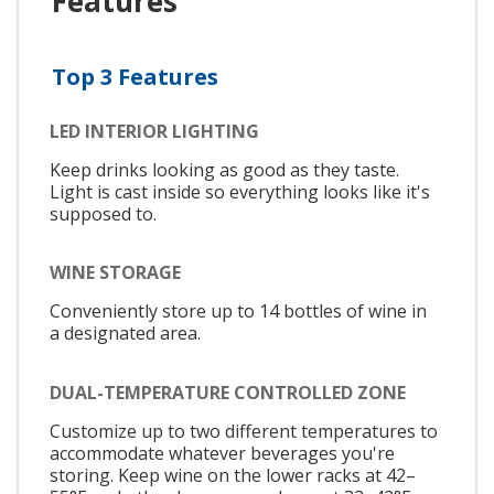
Features
Top 3 Features
LED INTERIOR LIGHTING
Keep drinks looking as good as they taste.
Light is cast inside so everything looks like it's
supposed to.
WINE STORAGE
Conveniently store up to 14 bottles of wine in
a designated area.
DUAL-TEMPERATURE CONTROLLED ZONE
Customize up to two different temperatures to
accommodate whatever beverages you're
storing. Keep wine on the lower racks at 42–