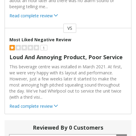
about an hour later and there was no alarm sound or
beeping telling me
...
Read complete review
VS
Versus
Most Liked Negative Review
1
Loud And Annoying Product, Poor Service
This beverage centre was installed in March 2021. At first,
we were very happy with its layout and performance.
However, just a few weeks later it started to make the
most annoying high pitched squealing sound throughout
the day. We've had Whirlpool out to service the unit twice
(with a third visi
...
Read complete review
Reviewed By 0 Customers