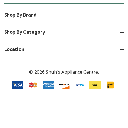
Shop By Brand
Shop By Category
Location
© 2026 Shuh's Appliance Centre.