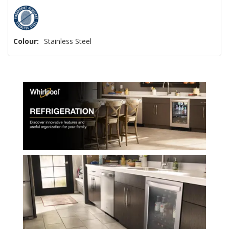
Colour:
Stainless Steel