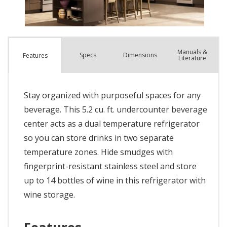
Manuals &
Spec
s
Dimensions
Features
Literature
Stay organized with purposeful spaces for any
beverage. This 5.2 cu. ft. undercounter beverage
center acts as a dual temperature refrigerator
so you can store drinks in two separate
temperature zones. Hide smudges with
fingerprint-resistant stainless steel and store
up to 14 bottles of wine in this refrigerator with
wine storage.