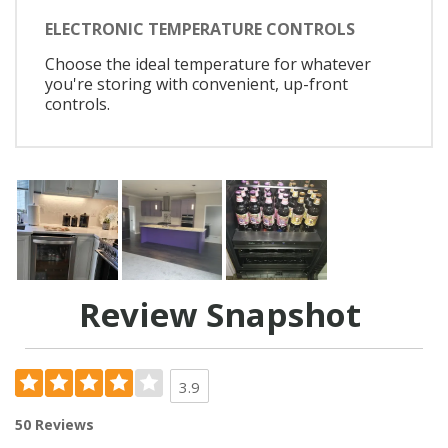
ELECTRONIC TEMPERATURE CONTROLS
Choose the ideal temperature for whatever
you're storing with convenient, up-front
controls.
Review Snapshot
3.9
50 Reviews