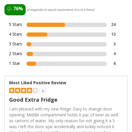
76%
of respondents would recommend this to a friend
5 Stars
24
4 Stars
13
3 Stars
3
2 Stars
4
1 Star
6
Most Liked Positive Review
4
Good Extra Fridge
I am pleased with my new fridge. Easy to change door
opening. Middle compartment holds 6 pac of beer as well
as cartons of water. My only reason for not giving it a 5
was I left the door ajar accidentally and luckily noticed it