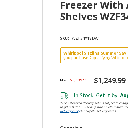
Freezer With 
Shelves WZF
SKU:
WZF34X18DW
Whirlpool Sizzling Summer Savin
you purchase 2 qualifying Whirlpoo
$1,249.99
$1,399.99
MSRP
In Stock. Get it by:
Aug
*The estimated delivery date is subject to change
to get a faster ETA or help with an alternative sel
Delivery Policy
for eligible delivery areas.
Hurry!
Quantity: