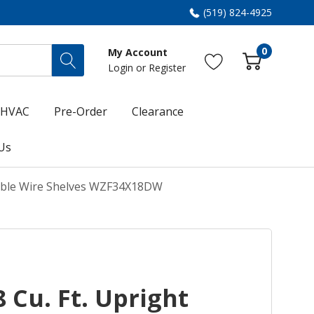
(519) 824-4925
0
My Account
Login
or
Register
HVAC
Pre-Order
Clearance
Us
stable Wire Shelves WZF34X18DW
 Cu. Ft. Upright