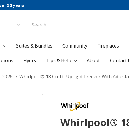
ver 50 years
s
Suites & Bundles
Community
Fireplaces
otions
Flyers
Tips & Help
About
Contact 
t 2026
Whirlpool® 18 Cu. Ft. Upright Freezer With Adju
Whirlpool® 18