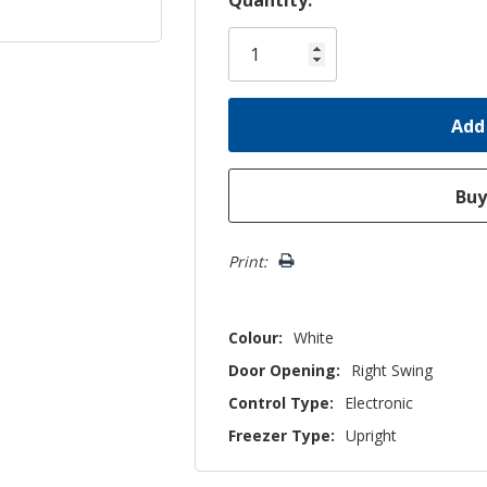
Only
left
Print:
Colour:
White
Door Opening:
Right Swing
Control Type:
Electronic
Freezer Type:
Upright