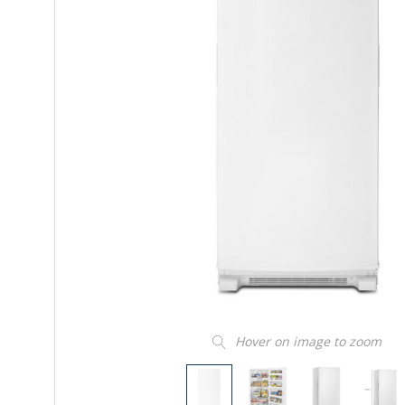
Hover on image to zoom