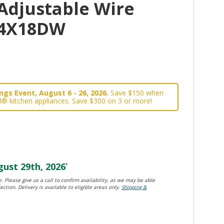
Adjustable Wire
34X18DW
gs Event, August 6 - 26, 2026.
Save $150 when
l® kitchen appliances. Save $300 on 3 or more!
ust 29th, 2026
*
. Please give us a call to confirm availability, as we may be able
ection. Delivery is available to eligible areas only.
Shipping &