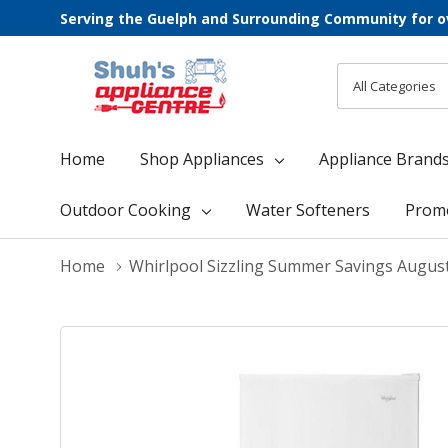
Serving the Guelph and Surrounding Community for o
All
Search
Categories
Home
Shop Appliances
Appliance Brand
Outdoor Cooking
Water Softeners
Prom
Home
Whirlpool Sizzling Summer Savings Augus