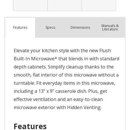
Manuals &
Spec
s
Dimensions
Features
Literature
Elevate your kitchen style with the new Flush
Built-In Microwave* that blends in with standard
depth cabinets. Simplify cleanup thanks to the
smooth, flat interior of this microwave without a
turntable. Fit everyday items in this microwave,
including a 13" x 9" casserole dish. Plus, get
effective ventilation and an easy-to-clean
microwave exterior with Hidden Venting.
Features