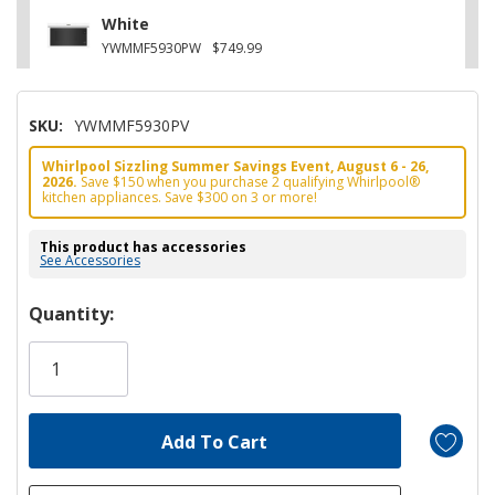
White
YWMMF5930PW
$749.99
SKU:
YWMMF5930PV
Whirlpool Sizzling Summer Savings Event, August 6 - 26,
2026.
Save $150 when you purchase 2 qualifying Whirlpool®
kitchen appliances. Save $300 on 3 or more!
This product has accessories
See Accessories
Hurry!
Quantity:
Only
left