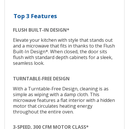
Top 3 Features
FLUSH BUILT-IN DESIGN*
Elevate your kitchen with style that stands out
and a microwave that fits in thanks to the Flush
Built-In Design*. When closed, the door sits
flush with standard depth cabinets for a sleek,
seamless look.
TURNTABLE-FREE DESIGN
With a Turntable-Free Design, cleaning is as
simple as wiping with a damp cloth. This
microwave features a flat interior with a hidden
motor that circulates heating energy
throughout the entire oven.
3-SPEED, 300 CFM MOTOR CLASS*