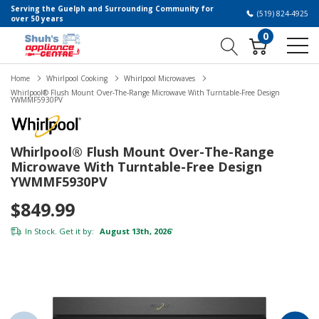
Serving the Guelph and Surrounding Community for
(519) 824-4925
over 50 years
0
Home
Whirlpool Cooking
Whirlpool Microwaves
Whirlpool® Flush Mount Over-The-Range Microwave With Turntable-Free Design
YWMMF5930PV
Whirlpool® Flush Mount Over-The-Range
Microwave With Turntable-Free Design
YWMMF5930PV
$849.99
In Stock. Get it by:
August 13th, 2026
*