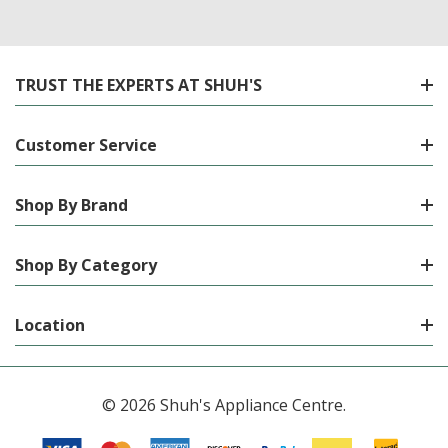
TRUST THE EXPERTS AT SHUH'S
Customer Service
Shop By Brand
Shop By Category
Location
© 2026 Shuh's Appliance Centre.