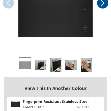
View This In Another Colour
Fingerprint Resistant Stainless Steel
YWMMF5930PZ
$799.99