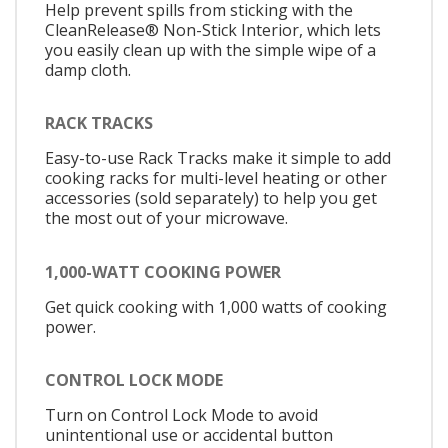
Help prevent spills from sticking with the
CleanRelease® Non-Stick Interior, which lets
you easily clean up with the simple wipe of a
damp cloth.
RACK TRACKS
Easy-to-use Rack Tracks make it simple to add
cooking racks for multi-level heating or other
accessories (sold separately) to help you get
the most out of your microwave.
1,000-WATT COOKING POWER
Get quick cooking with 1,000 watts of cooking
power.
CONTROL LOCK MODE
Turn on Control Lock Mode to avoid
unintentional use or accidental button