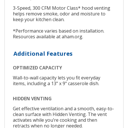
3-Speed, 300 CFM Motor Class* hood venting
helps remove smoke, odor and moisture to
keep your kitchen clean.
*Performance varies based on installation.
Resources available at aham.org.
Additional Features
OPTIMIZED CAPACITY
Wall-to-wall capacity lets you fit everyday
items, including a 13" x 9" casserole dish.
HIDDEN VENTING
Get effective ventilation and a smooth, easy-to-
clean surface with Hidden Venting. The vent
activates while you’re cooking and then
retracts when no longer needed.