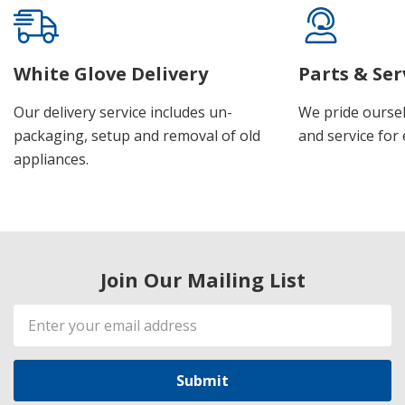
White Glove Delivery
Parts & Ser
Our delivery service includes un-
We pride oursel
packaging, setup and removal of old
and service for 
appliances.
Join Our Mailing List
Email
Address