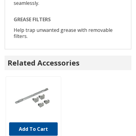
seamlessly.
GREASE FILTERS
Help trap unwanted grease with removable
filters.
Related Accessories
Add To Cart
UNBRANDED