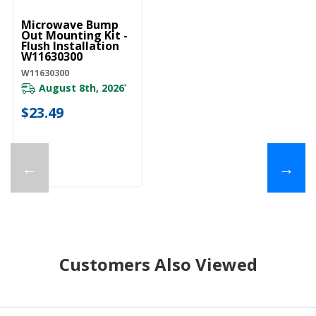
Microwave Bump
Out Mounting Kit -
Flush Installation
W11630300
W11630300
August 8th, 2026
*
$23.49
←
→
Customers Also Viewed