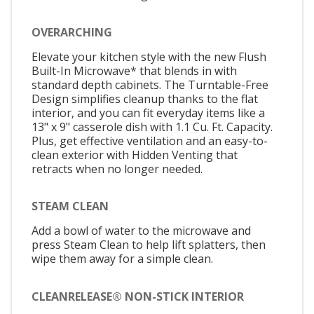
OVERARCHING
Elevate your kitchen style with the new Flush
Built-In Microwave* that blends in with
standard depth cabinets. The Turntable-Free
Design simplifies cleanup thanks to the flat
interior, and you can fit everyday items like a
13" x 9" casserole dish with 1.1 Cu. Ft. Capacity.
Plus, get effective ventilation and an easy-to-
clean exterior with Hidden Venting that
retracts when no longer needed.
STEAM CLEAN
Add a bowl of water to the microwave and
press Steam Clean to help lift splatters, then
wipe them away for a simple clean.
CLEANRELEASE® NON-STICK INTERIOR