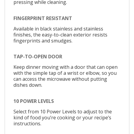
pressing while cleaning.
FINGERPRINT RESISTANT
Available in black stainless and stainless
finishes, the easy-to-clean exterior resists
fingerprints and smudges.
TAP-TO-OPEN DOOR
Keep dinner moving with a door that can open
with the simple tap of a wrist or elbow, so you
can access the microwave without putting
dishes down.
10 POWER LEVELS
Select from 10 Power Levels to adjust to the
kind of food you’re cooking or your recipe’s
instructions.