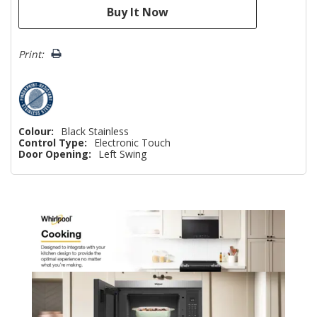
Print:
Colour:
Black Stainless
Control Type:
Electronic Touch
Door Opening:
Left Swing