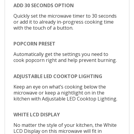
ADD 30 SECONDS OPTION
Quickly set the microwave timer to 30 seconds
or add it to already in-progress cooking time
with the touch of a button.
POPCORN PRESET
Automatically get the settings you need to
cook popcorn right and help prevent burning.
ADJUSTABLE LED COOKTOP LIGHTING
Keep an eye on what’s cooking below the
microwave or keep a nightlight on in the
kitchen with Adjustable LED Cooktop Lighting.
WHITE LCD DISPLAY
No matter the style of your kitchen, the White
LCD Display on this microwave will fit in