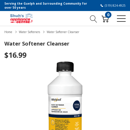
Serving the Guelph and Surrounding Community for
(519) 824-4925
over 50 years
0
Home
Water Softeners
Water Softener Cleanser
Water Softener Cleanser
$16.99