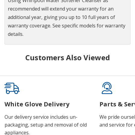
Using Whirlpool Water Softener Cleanser as
recommended will extend your warranty for an
additional year, giving you up to 10 full years of
warranty coverage. See specific models for warranty
details.
Customers Also Viewed
White Glove Delivery
Parts & Ser
Our delivery service includes un-
We pride oursel
packaging, setup and removal of old
and service for 
appliances.