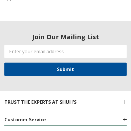
Join Our Mailing List
Email
Address
TRUST THE EXPERTS AT SHUH'S
Customer Service