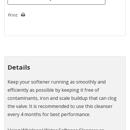
Print:
Details
Keep your softener running as smoothly and
efficiently as possible by keeping it free of
contaminants, iron and scale buildup that can clog
the valve. It is recommended to use this cleanser
every 4 months for best performance.