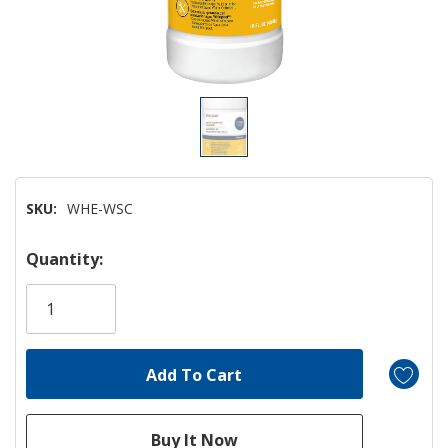
SKU:
WHE-WSC
Hurry!
Quantity:
Only
left