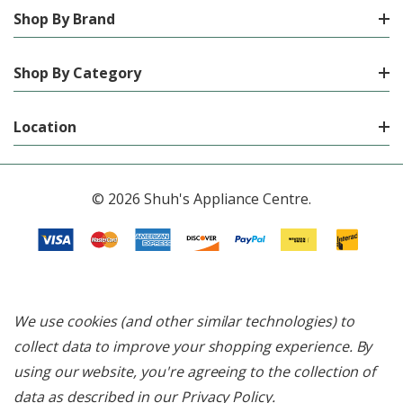
Shop By Brand
Shop By Category
Location
© 2026 Shuh's Appliance Centre.
We use cookies (and other similar technologies) to
collect data to improve your shopping experience.
By
using our website, you're agreeing to the collection of
data as described in our
Privacy Policy
.