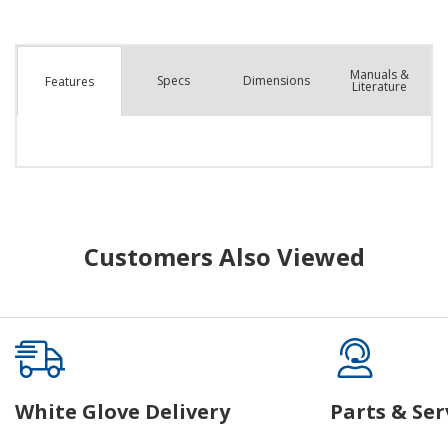
Manuals &
Spec
s
Dimensions
Features
Literature
Customers Also Viewed
White Glove Delivery
Parts & Ser