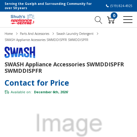
Serving the Guelph and Surrounding Community for
(519) 824-4925
over 50 years
0
Home
Parts And Accessories
Swash Laundry Detergent
SWASH Appliance Accessories SWMDDISPFR SWMDDISPFR
SWASH Appliance Accessories SWMDDISPFR
SWMDDISPFR
Contact for Price
Available on:
December 6th, 2026
*