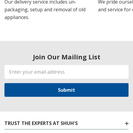
Our delivery service includes un-
We pride oursel
packaging, setup and removal of old
and service for 
appliances.
Join Our Mailing List
Email
Address
TRUST THE EXPERTS AT SHUH'S