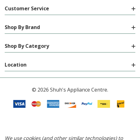
Customer Service
Shop By Brand
Shop By Category
Location
© 2026 Shuh's Appliance Centre.
We use cookies (and other similar technologies) to