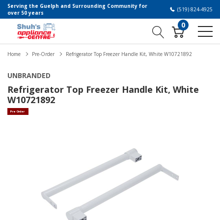
Serving the Guelph and Surrounding Community for
(519) 824-4925
over 50 years
0
Home
Pre-Order
Refrigerator Top Freezer Handle Kit, White W10721892
UNBRANDED
Refrigerator Top Freezer Handle Kit, White
W10721892
Pre Order