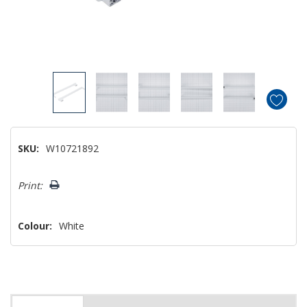
SKU:
W10721892
Hurry!
Print:
Only
left
Colour:
White