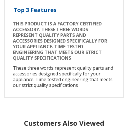
Top 3 Features
THIS PRODUCT IS A FACTORY CERTIFIED
ACCESSORY. THESE THREE WORDS
REPRESENT QUALITY PARTS AND
ACCESSORIES DESIGNED SPECIFICALLY FOR
YOUR APPLIANCE. TIME TESTED
ENGINEERING THAT MEETS OUR STRICT
QUALITY SPECIFICATIONS
These three words represent quality parts and
accessories designed specifically for your
appliance. Time tested engineering that meets
our strict quality specifications
Customers Also Viewed