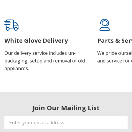
White Glove Delivery
Parts & Ser
Our delivery service includes un-
We pride oursel
packaging, setup and removal of old
and service for 
appliances.
Join Our Mailing List
Email
Address