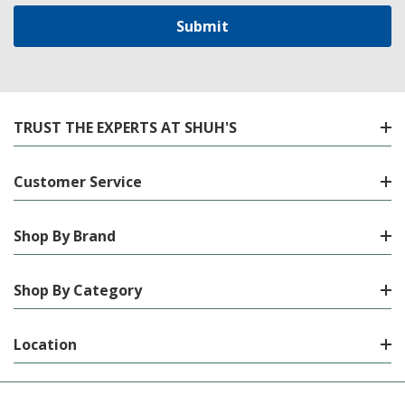
TRUST THE EXPERTS AT SHUH'S
Customer Service
Shop By Brand
Shop By Category
Location