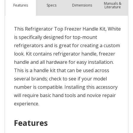
Manuals &
Spec
s
Dimensions
Features
Literature
This Refrigerator Top Freezer Handle Kit, White
is specifically designed for top-mount
refrigerators and is great for creating a custom
look. Kit contains refrigerator handle, freezer
handle and all hardware for easy installation.
This is a handle kit that can be used across
several brands; check to see if your model
number is compatible. Installing this accessory
will require basic hand tools and novice repair
experience.
Features