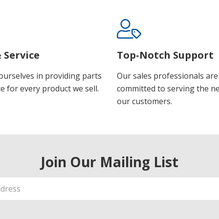
 Service
Top-Notch Support
ourselves in providing parts
Our sales professionals are
e for every product we sell.
committed to serving the n
our customers.
Join Our Mailing List