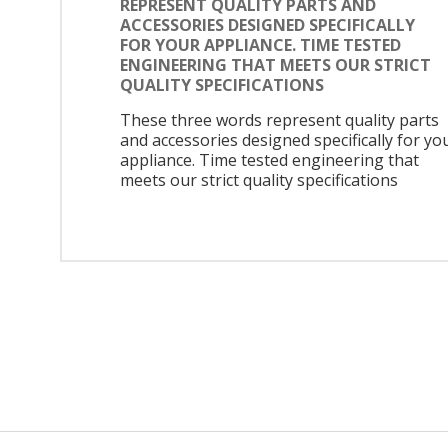
REPRESENT QUALITY PARTS AND
ACCESSORIES DESIGNED SPECIFICALLY
FOR YOUR APPLIANCE. TIME TESTED
ENGINEERING THAT MEETS OUR STRICT
QUALITY SPECIFICATIONS
These three words represent quality parts
and accessories designed specifically for yo
appliance. Time tested engineering that
meets our strict quality specifications