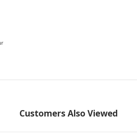
ur
Customers Also Viewed