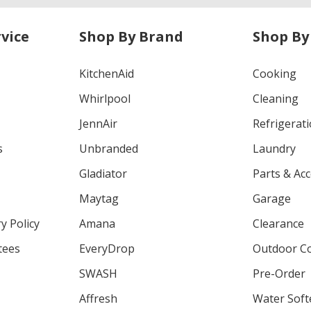
vice
Shop By Brand
Shop By
KitchenAid
Cooking
Whirlpool
Cleaning
JennAir
Refrigerat
s
Unbranded
Laundry
Gladiator
Parts & Ac
Maytag
Garage
y Policy
Amana
Clearance
tees
EveryDrop
Outdoor C
SWASH
Pre-Order
Affresh
Water Soft