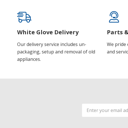
White Glove Delivery
Parts &
Our delivery service includes un-
We pride 
packaging, setup and removal of old
and servic
appliances.
Email
Address