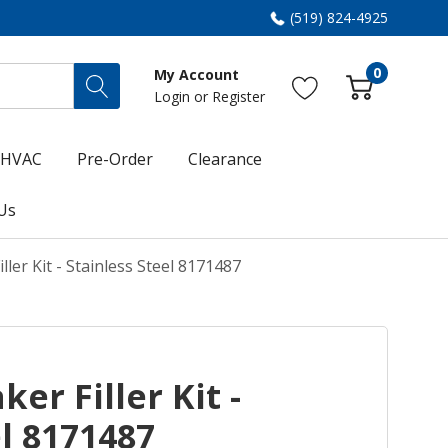
(519) 824-4925
0
My Account
Login
or
Register
HVAC
Pre-Order
Clearance
Us
ller Kit - Stainless Steel 8171487
ker Filler Kit -
el 8171487