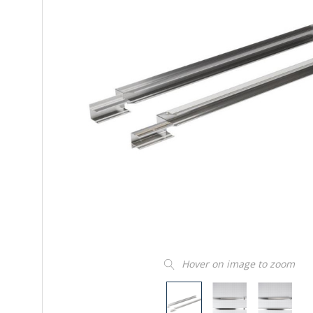
Hover on image to zoom