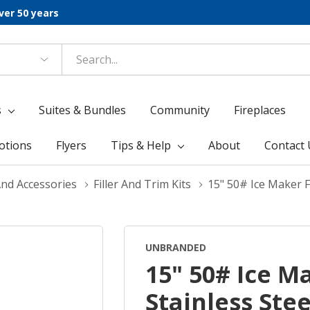
ver 50 years
s
Suites & Bundles
Community
Fireplaces
otions
Flyers
Tips & Help
About
Contact 
And Accessories
Filler And Trim Kits
15" 50# Ice Maker Fi
UNBRANDED
15" 50# Ice Ma
Stainless Ste