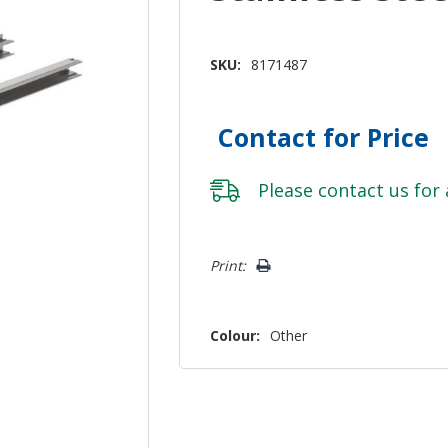
SKU:
8171487
Contact for Price
Please
contact us
for 
Hurry!
Print:
Only
left
Colour:
Other