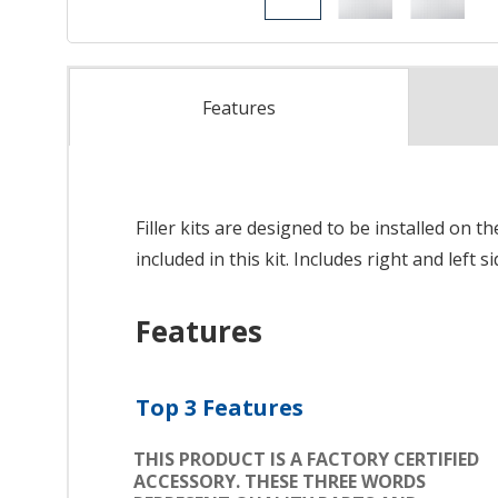
Features
Filler kits are designed to be installed on t
included in this kit. Includes right and left s
Features
Top 3 Features
THIS PRODUCT IS A FACTORY CERTIFIED
ACCESSORY. THESE THREE WORDS