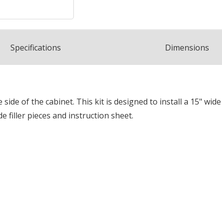
Spec
ification
s
Dimensions
he side of the cabinet. This kit is designed to install a 15" 
ide filler pieces and instruction sheet.