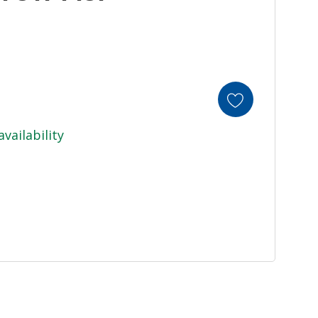
availability