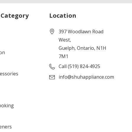
 Category
Location
397 Woodlawn Road
West,
Guelph, Ontario, N1H
ion
7M1
Call (519) 824-4925
cessories
info@shuhappliance.com
ooking
eners