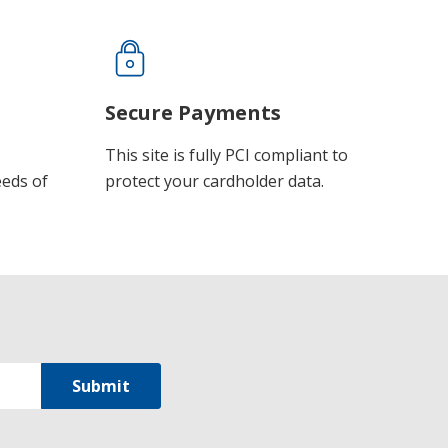
Secure Payments
This site is fully PCI compliant to
eeds of
protect your cardholder data.