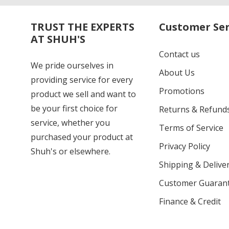
TRUST THE EXPERTS
Customer Ser
AT SHUH'S
Contact us
We pride ourselves in
About Us
providing service for every
Promotions
product we sell and want to
be your first choice for
Returns & Refund
service, whether you
Terms of Service
purchased your product at
Privacy Policy
Shuh's or elsewhere.
Shipping & Deliver
Customer Guaran
Finance & Credit