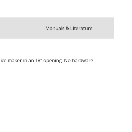
Manuals & Literature
wide ice maker in an 18" opening. No hardware