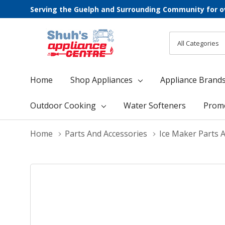
Serving the Guelph and Surrounding Community for o
All
Search
Categories
Home
Shop Appliances
Appliance Brand
Outdoor Cooking
Water Softeners
Prom
Home
Parts And Accessories
Ice Maker Parts 