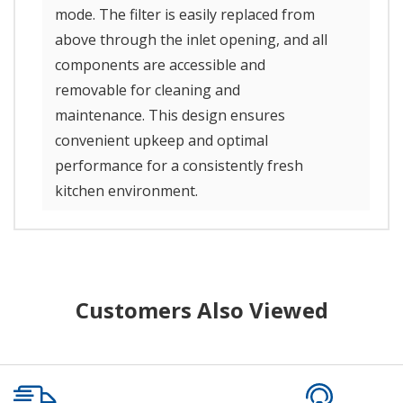
mode. The filter is easily replaced from
above through the inlet opening, and all
components are accessible and
removable for cleaning and
maintenance. This design ensures
convenient upkeep and optimal
performance for a consistently fresh
kitchen environment.
Customers Also Viewed