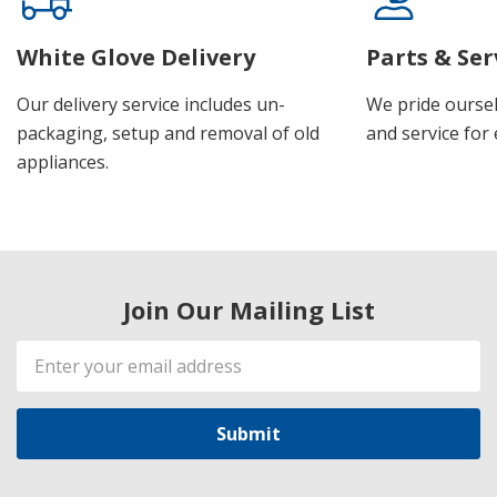
White Glove Delivery
Parts & Ser
Our delivery service includes un-
We pride oursel
packaging, setup and removal of old
and service for 
appliances.
Join Our Mailing List
Email
Address