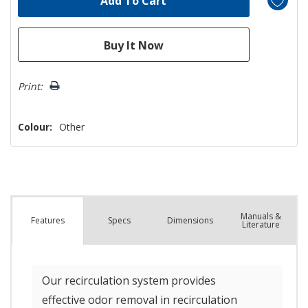
Print:
Colour:
Other
Manuals &
Spec
s
Dimensions
Features
Literature
Our recirculation system provides
effective odor removal in recirculation