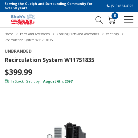
Serving the Guelph and Surrounding Community for
(519) 824-4925
over 50 years
0
Home
Parts And Accessories
Cooking Parts And Accessories
Ventings
Recirculation System W11751835
UNBRANDED
Recirculation System W11751835
$399.99
In Stock. Get it by:
August 6th, 2026
*