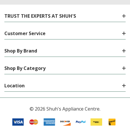
TRUST THE EXPERTS AT SHUH'S
Customer Service
Shop By Brand
Shop By Category
Location
© 2026 Shuh's Appliance Centre.