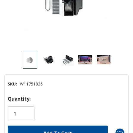
SKU:
W11751835
Hurry!
Quantity:
Only
left