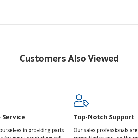
Customers Also Viewed
 Service
Top-Notch Support
ourselves in providing parts
Our sales professionals are