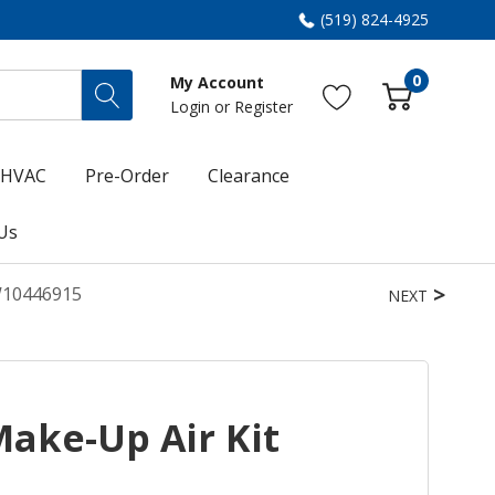
(519) 824-4925
0
My Account
Login
or
Register
HVAC
Pre-Order
Clearance
Us
W10446915
NEXT
ake-Up Air Kit