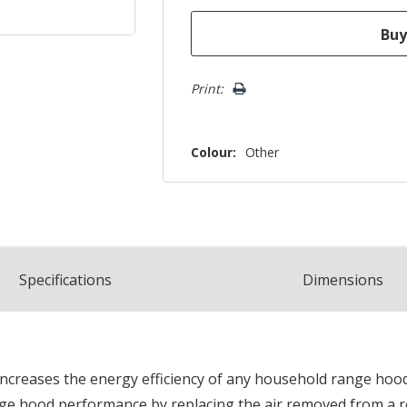
Print:
Colour:
Other
Spec
ification
s
Dimensions
increases the energy efficiency of any household range hood
ange hood performance by replacing the air removed from a ro