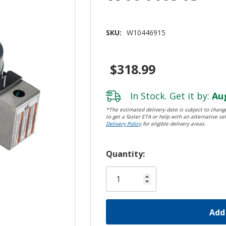
SKU:
W10446915
$318.99
In Stock. Get it by:
Aug
*The estimated delivery date is subject to change
to get a faster ETA or help with an alternative sel
Delivery Policy
for eligible delivery areas.
Hurry!
Quantity:
Only
left