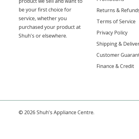
product we sell and want to
be your first choice for
Returns & Refund
service, whether you
Terms of Service
purchased your product at
Privacy Policy
Shuh's or elsewhere.
Shipping & Deliver
Customer Guaran
Finance & Credit
© 2026 Shuh's Appliance Centre.