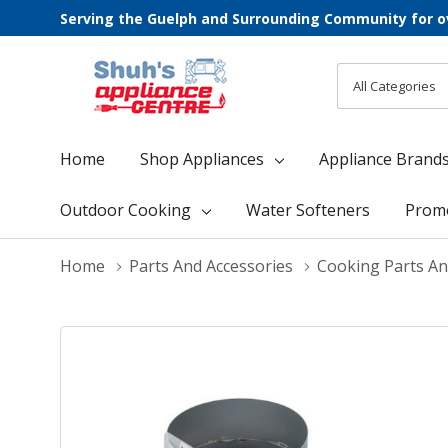
Serving the Guelph and Surrounding Community for o
All
Search
Categories
Home
Shop Appliances
Appliance Brand
Outdoor Cooking
Water Softeners
Prom
Home
Parts And Accessories
Cooking Parts An