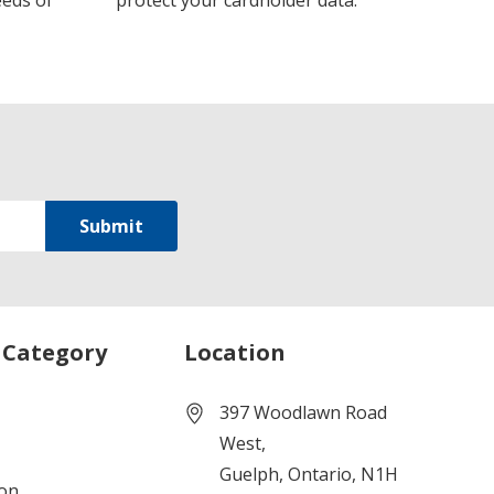
eeds of
protect your cardholder data.
 Category
Location
397 Woodlawn Road
West,
Guelph, Ontario, N1H
ion