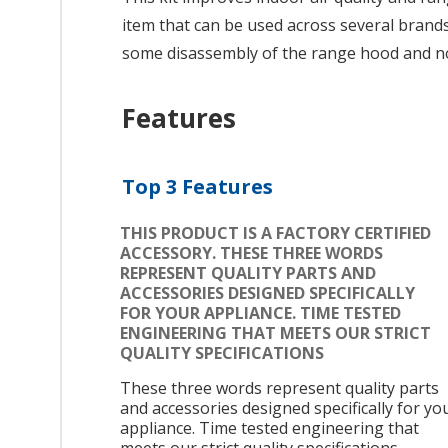
item that can be used across several brands;
some disassembly of the range hood and no
Features
Top 3 Features
THIS PRODUCT IS A FACTORY CERTIFIED
ACCESSORY. THESE THREE WORDS
REPRESENT QUALITY PARTS AND
ACCESSORIES DESIGNED SPECIFICALLY
FOR YOUR APPLIANCE. TIME TESTED
ENGINEERING THAT MEETS OUR STRICT
QUALITY SPECIFICATIONS
These three words represent quality parts
and accessories designed specifically for yo
appliance. Time tested engineering that