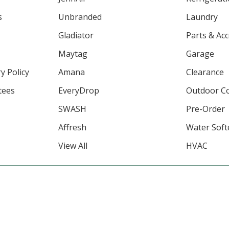
s
Unbranded
Laundry
Gladiator
Parts & Ac
Maytag
Garage
y Policy
Amana
Clearance
tees
EveryDrop
Outdoor C
SWASH
Pre-Order
Affresh
Water Soft
View All
HVAC