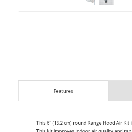
Features
This 6" (15.2 cm) round Range Hood Air Kit 
This kit improves indoor air quality and r