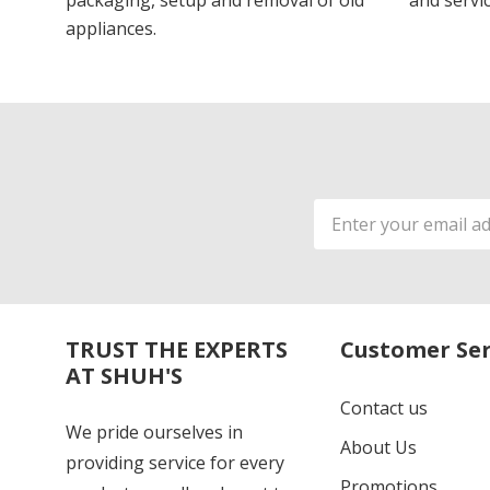
packaging, setup and removal of old
and servic
appliances.
Email
Address
TRUST THE EXPERTS
Customer Ser
AT SHUH'S
Contact us
We pride ourselves in
About Us
providing service for every
Promotions