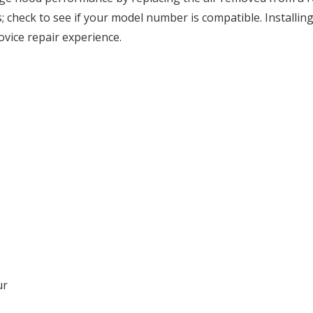
 check to see if your model number is compatible. Installing 
vice repair experience.
ur