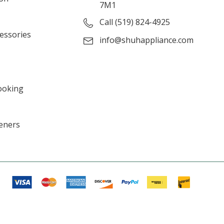
7M1
Call (519) 824-4925
cessories
info@shuhappliance.com
ooking
eners