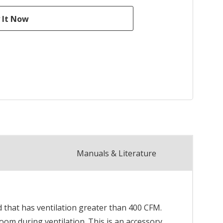
Manuals & Literature
 that has ventilation greater than 400 CFM.
om during ventilation. This is an accessory