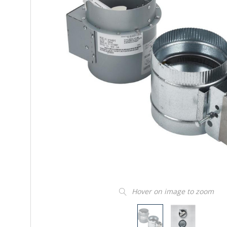
Hover on image to zoom