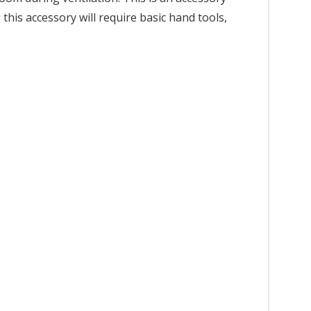
this accessory will require basic hand tools,