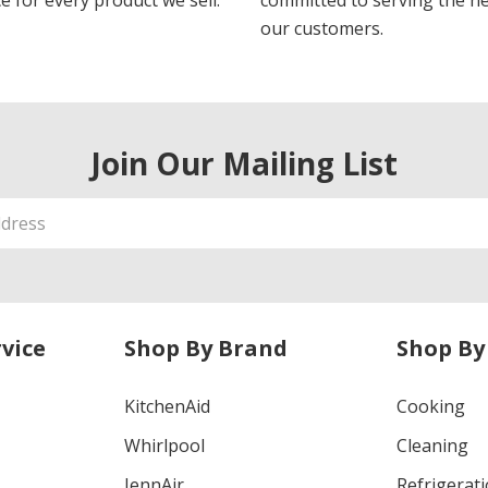
e for every product we sell.
committed to serving the n
our customers.
Join Our Mailing List
vice
Shop By Brand
Shop By
KitchenAid
Cooking
Whirlpool
Cleaning
JennAir
Refrigerat