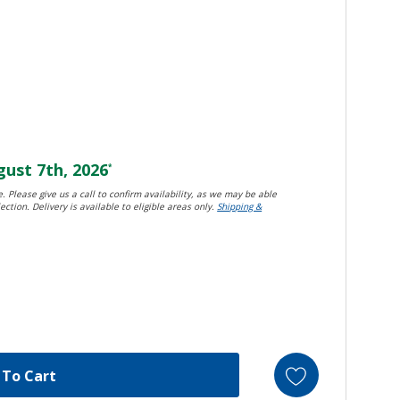
ust 7th, 2026
*
. Please give us a call to confirm availability, as we may be able
ection. Delivery is available to eligible areas only.
Shipping &