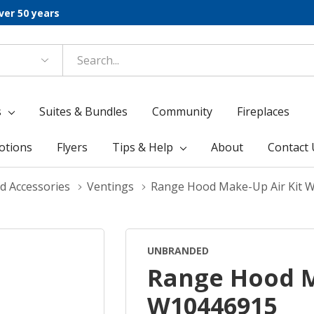
ver 50 years
s
Suites & Bundles
Community
Fireplaces
otions
Flyers
Tips & Help
About
Contact 
d Accessories
Ventings
Range Hood Make-Up Air Kit 
UNBRANDED
Range Hood M
W10446915