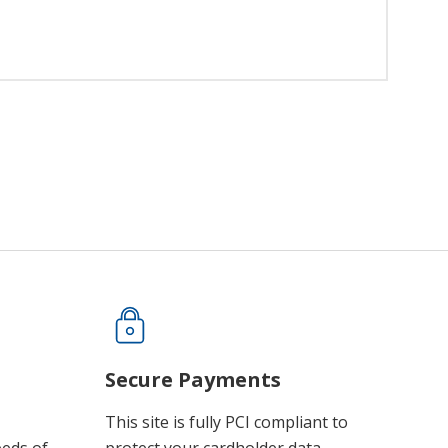
Secure Payments
This site is fully PCI compliant to