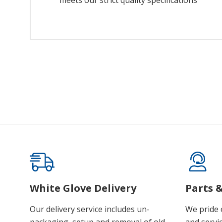
meets our strict quality specifications
White Glove Delivery
Parts &
Our delivery service includes un-
We pride 