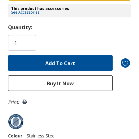
This product has accessories
See Accessories
Hurry!
Quantity:
Only
left
Print:
Colour:
Stainless Steel