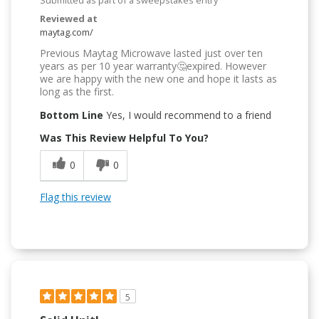
Reviewed at
maytag.com/
Previous Maytag Microwave lasted just over ten
years as per 10 year warranty🤔expired. However
we are happy with the new one and hope it lasts as
long as the first.
Bottom Line
Yes, I would recommend to a friend
Was This Review Helpful To You?
0
0
Flag this review
5