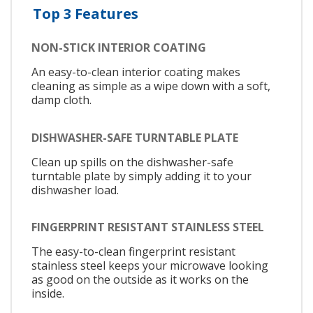
Top 3 Features
NON-STICK INTERIOR COATING
An easy-to-clean interior coating makes
cleaning as simple as a wipe down with a soft,
damp cloth.
DISHWASHER-SAFE TURNTABLE PLATE
Clean up spills on the dishwasher-safe
turntable plate by simply adding it to your
dishwasher load.
FINGERPRINT RESISTANT STAINLESS STEEL
The easy-to-clean fingerprint resistant
stainless steel keeps your microwave looking
as good on the outside as it works on the
inside.