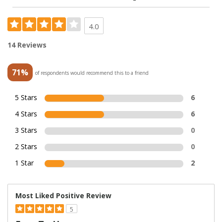
4.0
14 Reviews
71%
of respondents would recommend this to a friend
5 Stars
6
4 Stars
6
3 Stars
0
2 Stars
0
1 Star
2
Most Liked Positive Review
5