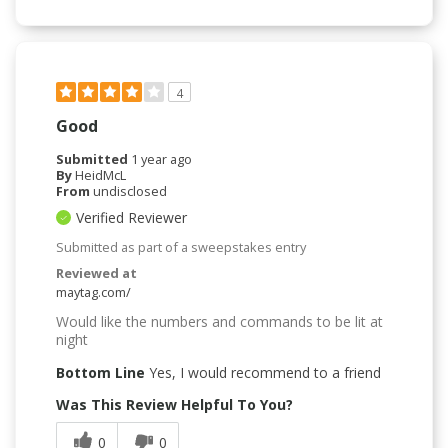
4
Good
Submitted
1 year ago
By
HeidMcL
From
undisclosed
Verified Reviewer
Submitted as part of a sweepstakes entry
Reviewed at
maytag.com/
Would like the numbers and commands to be lit at
night
Bottom Line
Yes, I would recommend to a friend
Was This Review Helpful To You?
0
0