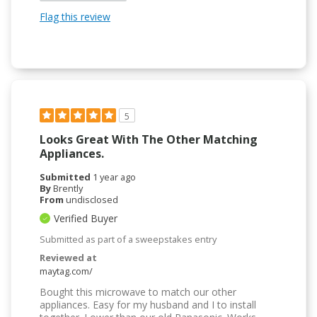
Flag this review
5
Looks Great With The Other Matching
Appliances.
Submitted
1 year ago
By
Brently
From
undisclosed
Verified Buyer
Submitted as part of a sweepstakes entry
Reviewed at
maytag.com/
Bought this microwave to match our other
appliances. Easy for my husband and I to install