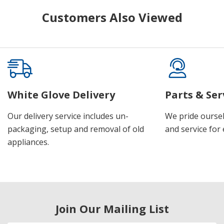
Customers Also Viewed
White Glove Delivery
Parts & Ser
Our delivery service includes un-
We pride oursel
packaging, setup and removal of old
and service for 
appliances.
Join Our Mailing List