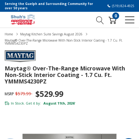
Serving the Guelph and Surrounding Community for
(519) 824-4925
over 50 years
0
Home
Maytag Kitchen Suite Savings August 2026
Maytag® Over-The-Range Microwave With Non-Stick Interior Coating - 1.7 Cu. Ft.
YMMMS4230PZ
Maytag® Over-The-Range Microwave With
Non-Stick Interior Coating - 1.7 Cu. Ft.
YMMMS4230PZ
$529.99
$579.99
MSRP
In Stock. Get it by:
August 11th, 2026
*