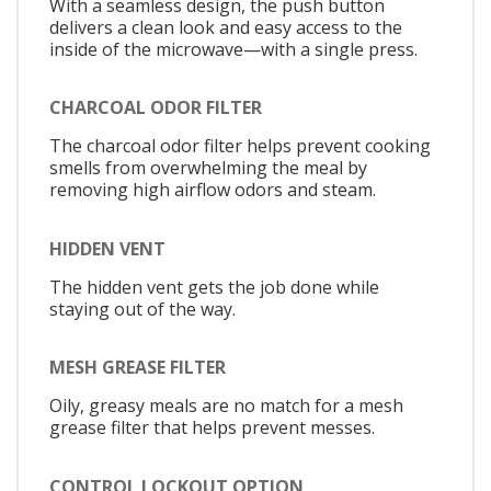
With a seamless design, the push button
delivers a clean look and easy access to the
inside of the microwave—with a single press.
CHARCOAL ODOR FILTER
The charcoal odor filter helps prevent cooking
smells from overwhelming the meal by
removing high airflow odors and steam.
HIDDEN VENT
The hidden vent gets the job done while
staying out of the way.
MESH GREASE FILTER
Oily, greasy meals are no match for a mesh
grease filter that helps prevent messes.
CONTROL LOCKOUT OPTION