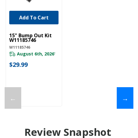
Add To Cart
UNBRANDED
15" Bump Out Kit
W11185746
W11185746
August 6th, 2026
*
$29.99
←
→
Review Snapshot