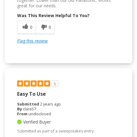
together. Lower than our old Panasonic. Works
great for our needs.
Was This Review Helpful To You?
0
0
Flag this review
5
Easy To Use
Submitted
2 years ago
By
clare57
From
undisclosed
Verified Buyer
Submitted as part of a sweepstakes entry