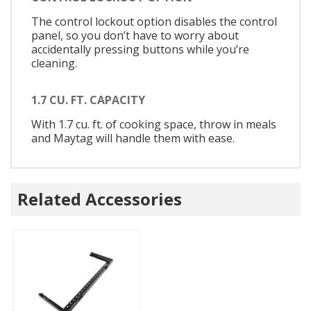
The control lockout option disables the control
panel, so you don’t have to worry about
accidentally pressing buttons while you’re
cleaning.
1.7 CU. FT. CAPACITY
With 1.7 cu. ft. of cooking space, throw in meals
and Maytag will handle them with ease.
Related Accessories