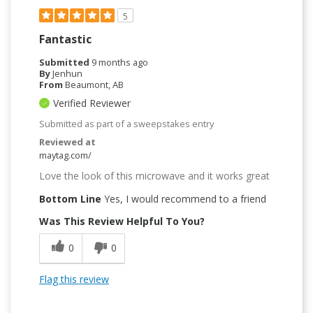
5
Fantastic
Submitted
9 months ago
By
Jenhun
From
Beaumont, AB
Verified Reviewer
Submitted as part of a sweepstakes entry
Reviewed at
maytag.com/
Love the look of this microwave and it works great
Bottom Line
Yes, I would recommend to a friend
Was This Review Helpful To You?
0
0
Flag this review