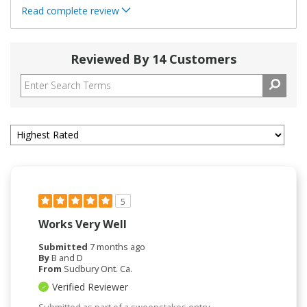
Read complete review
Reviewed By 14 Customers
5
Works Very Well
Submitted
7 months ago
By
B and D
From
Sudbury Ont. Ca.
Verified Reviewer
Submitted as part of a sweepstakes entry