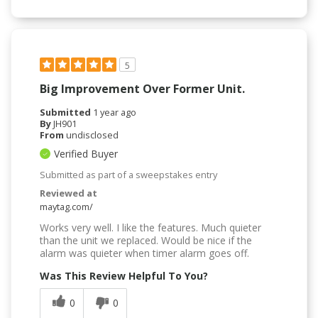
5
Big Improvement Over Former Unit.
Submitted
1 year ago
By
JH901
From
undisclosed
Verified Buyer
Submitted as part of a sweepstakes entry
Reviewed at
maytag.com/
Works very well. I like the features. Much quieter
than the unit we replaced. Would be nice if the
alarm was quieter when timer alarm goes off.
Was This Review Helpful To You?
0
0