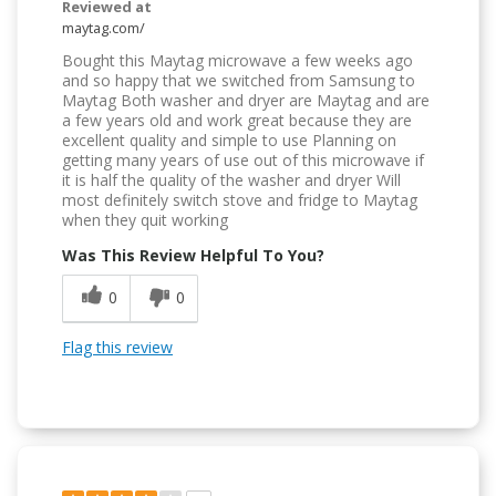
Reviewed at
maytag.com/
Bought this Maytag microwave a few weeks ago
and so happy that we switched from Samsung to
Maytag Both washer and dryer are Maytag and are
a few years old and work great because they are
excellent quality and simple to use Planning on
getting many years of use out of this microwave if
it is half the quality of the washer and dryer Will
most definitely switch stove and fridge to Maytag
when they quit working
Was This Review Helpful To You?
0
0
Flag this review