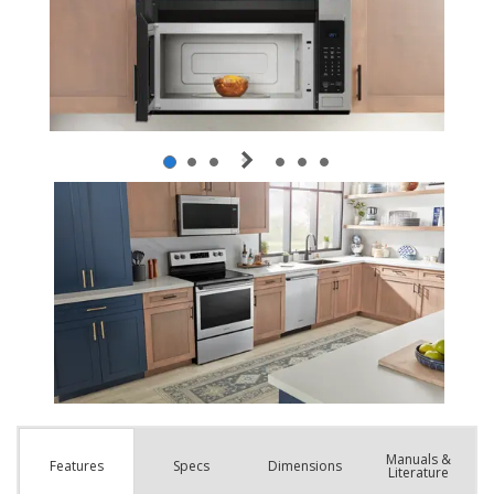
Manuals &
Spec
s
Dimensions
Features
Literature