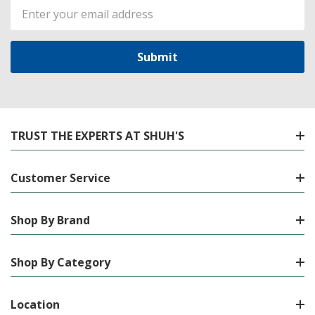
Email
Address
TRUST THE EXPERTS AT SHUH'S
Customer Service
Shop By Brand
Shop By Category
Location