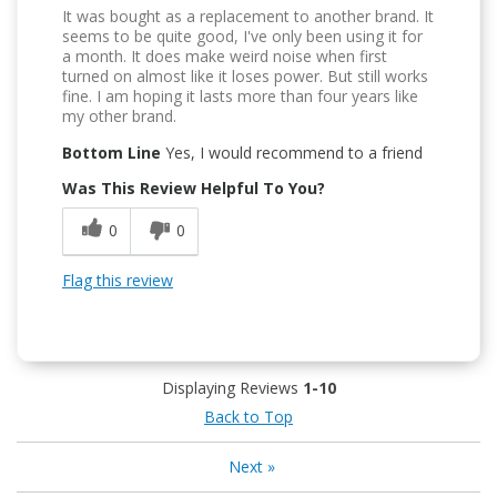
It was bought as a replacement to another brand. It
seems to be quite good, I've only been using it for
a month. It does make weird noise when first
turned on almost like it loses power. But still works
fine. I am hoping it lasts more than four years like
my other brand.
Bottom Line
Yes, I would recommend to a friend
Was This Review Helpful To You?
0
0
Flag this review
Displaying Reviews
1-10
Back to Top
Next
»