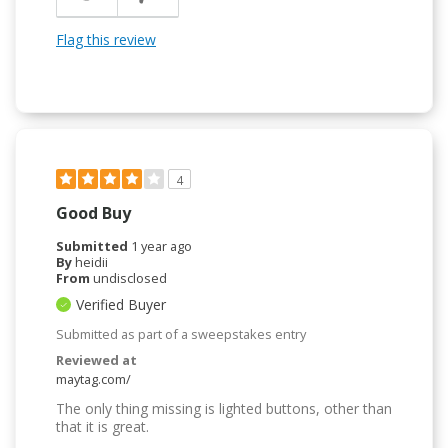
Flag this review
4
Good Buy
Submitted
1 year ago
By
heidii
From
undisclosed
Verified Buyer
Submitted as part of a sweepstakes entry
Reviewed at
maytag.com/
The only thing missing is lighted buttons, other than
that it is great.