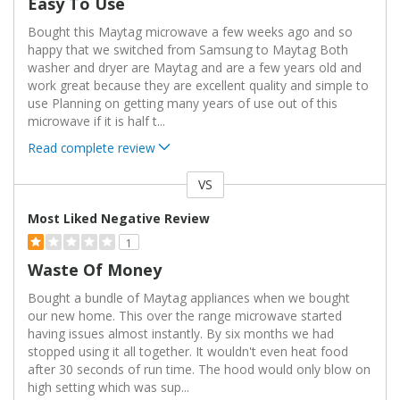
Easy To Use
Bought this Maytag microwave a few weeks ago and so
happy that we switched from Samsung to Maytag Both
washer and dryer are Maytag and are a few years old and
work great because they are excellent quality and simple to
use Planning on getting many years of use out of this
microwave if it is half t
...
Read complete review
VS
Versus
Most Liked Negative Review
1
Waste Of Money
Bought a bundle of Maytag appliances when we bought
our new home. This over the range microwave started
having issues almost instantly. By six months we had
stopped using it all together. It wouldn't even heat food
after 30 seconds of run time. The hood would only blow on
high setting which was sup
...