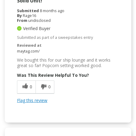
Solid Unit!
Submitted
8 months ago
By
Rage16
From
undisclosed
Verified Buyer
Submitted as part of a sweepstakes entry
Reviewed at
maytag.com/
We bought this for our ship lounge and it works
great so far! Popcorn setting worked good.
Was This Review Helpful To You?
0
0
Flag this review