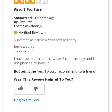
4
Great Feature
Submitted
11 months ago
By
Emz Emz
From
Saskatoon,SK
Verified Reviewer
Submitted as part of a sweepstakes entry
Reviewed at
maytag.com/
I have owned this microwave 2 months ago and I
am pleased to have it
Bottom Line
Yes, I would recommend to a friend
Was This Review Helpful To You?
0
0
Flag this review