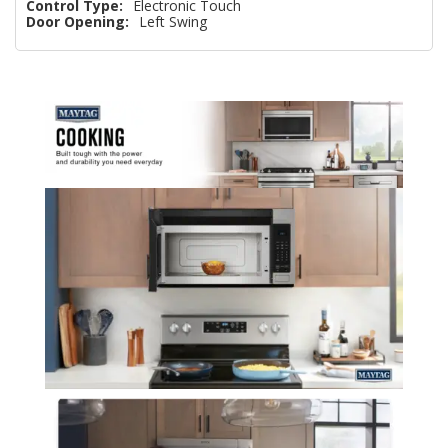
Control Type:
Electronic Touch
Door Opening:
Left Swing