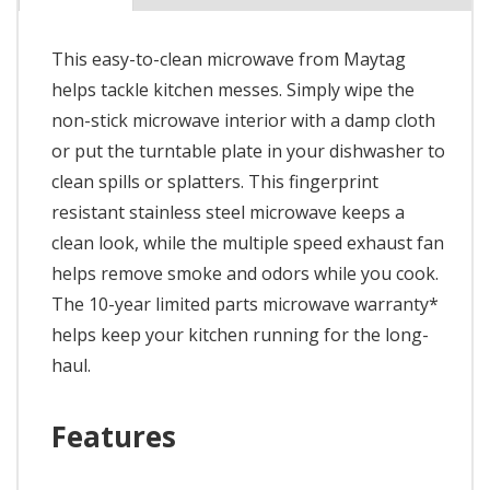
This easy-to-clean microwave from Maytag
helps tackle kitchen messes. Simply wipe the
non-stick microwave interior with a damp cloth
or put the turntable plate in your dishwasher to
clean spills or splatters. This fingerprint
resistant stainless steel microwave keeps a
clean look, while the multiple speed exhaust fan
helps remove smoke and odors while you cook.
The 10-year limited parts microwave warranty*
helps keep your kitchen running for the long-
haul.
Features