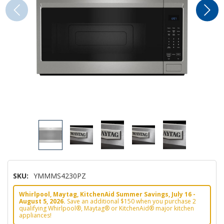
SKU:
YMMMS4230PZ
Whirlpool, Maytag, KitchenAid Summer Savings, July 16 -
August 5, 2026.
Save an additional $150 when you purchase 2
qualifying Whirlpool®, Maytag® or KitchenAid® major kitchen
appliances!