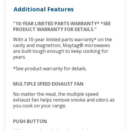
Additional Features
"10-YEAR LIMITED PARTS WARRANTY* *SEE
PRODUCT WARRANTY FOR DETAILS."
With a 10-year limited parts warranty* on the
cavity and magnetron, Maytag® microwaves
are built tough enough to keep cooking for
years.
*See product warranty for details.
MULTIPLE SPEED EXHAUST FAN
No matter the meal, the multiple speed
exhaust fan helps remove smoke and odors as
you cook on your range.
PUSH BUTTON