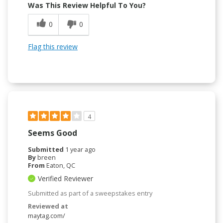
Was This Review Helpful To You?
0
0
Flag this review
4
Seems Good
Submitted
1 year ago
By
breen
From
Eaton, QC
Verified Reviewer
Submitted as part of a sweepstakes entry
Reviewed at
maytag.com/