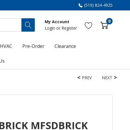
(519) 824-4925
0
My Account
Login
or
Register
HVAC
Pre-Order
Clearance
Us
PREV
NEXT
BRICK MFSDBRICK