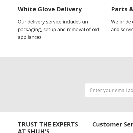
White Glove Delivery
Parts &
Our delivery service includes un-
We pride 
packaging, setup and removal of old
and servic
appliances.
Email
Address
TRUST THE EXPERTS
Customer Ser
AT SHUH'S