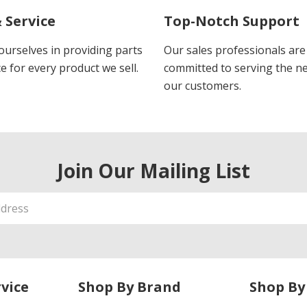
 Service
Top-Notch Support
ourselves in providing parts
Our sales professionals are
e for every product we sell.
committed to serving the n
our customers.
Join Our Mailing List
vice
Shop By Brand
Shop By