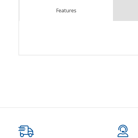
Features