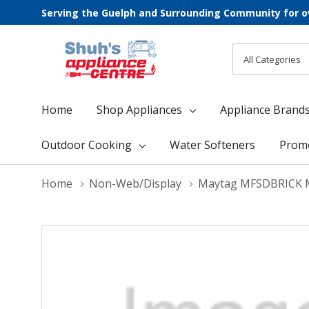
Serving the Guelph and Surrounding Community for o
All
Search
Categories
Home
Shop Appliances
Appliance Brand
Outdoor Cooking
Water Softeners
Prom
Home
Non-Web/Display
Maytag MFSDBRICK 