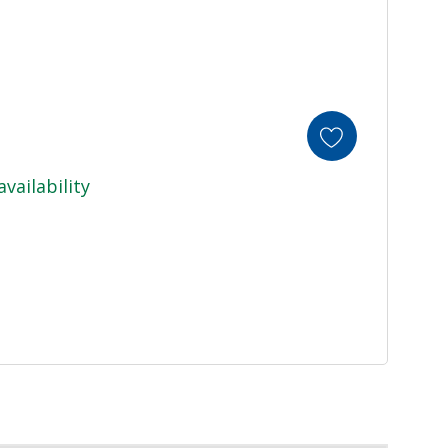
availability