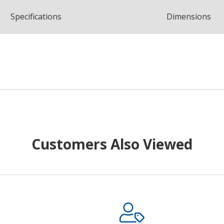
Spec
ification
s
Dimensions
Customers Also Viewed