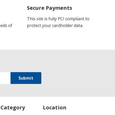
Secure Payments
This site is fully PCI compliant to
eeds of
protect your cardholder data.
 Category
Location