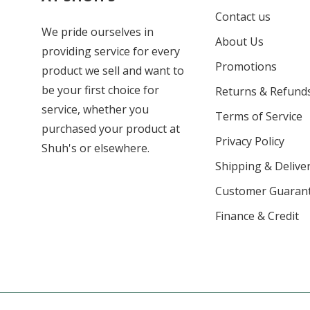
Contact us
We pride ourselves in
About Us
providing service for every
Promotions
product we sell and want to
be your first choice for
Returns & Refund
service, whether you
Terms of Service
purchased your product at
Privacy Policy
Shuh's or elsewhere.
Shipping & Deliver
Customer Guaran
Finance & Credit