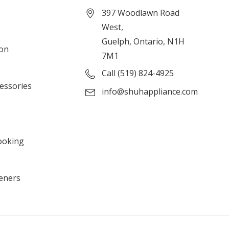
397 Woodlawn Road
West,
Guelph, Ontario, N1H
ion
7M1
Call (519) 824-4925
cessories
info@shuhappliance.com
ooking
eners