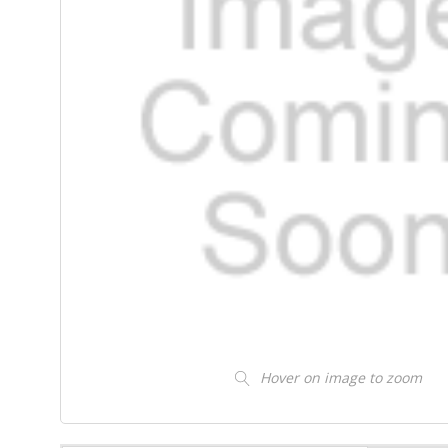
Hover on image to zoom