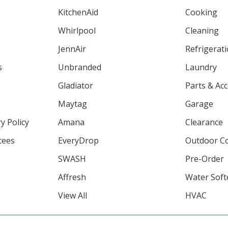
KitchenAid
Cooking
Whirlpool
Cleaning
JennAir
Refrigerat
s
Unbranded
Laundry
Gladiator
Parts & Ac
Maytag
Garage
y Policy
Amana
Clearance
tees
EveryDrop
Outdoor C
SWASH
Pre-Order
Affresh
Water Soft
View All
HVAC