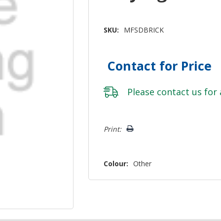
SKU:
MFSDBRICK
Contact for Price
Please
contact us
for 
Hurry!
Print:
Only
left
Colour:
Other