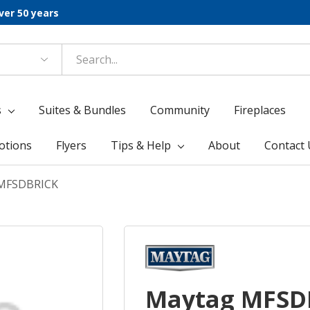
ver 50 years
s
Suites & Bundles
Community
Fireplaces
otions
Flyers
Tips & Help
About
Contact 
MFSDBRICK
Maytag MFSD