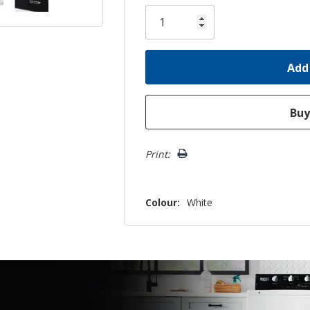
Only
left
Print:
Colour:
White