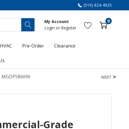
(519) 824-4925
0
My Account
Login
or
Register
HVAC
Pre-Order
Clearance
Us
Ft. MGDP586KW
NEXT
mercial-Grade