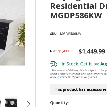
Residential Dr
MGDP586KW
SKU:
MGDP586KW
$1,449.99
$1,499.99
MSRP
In Stock. Get it by:
Aug
*The estimated delivery date is subject to change
to get a faster ETA or help with an alternative sel
Delivery Policy
for eligible delivery areas.
This product has accessorie
Hurry!
Quantity: