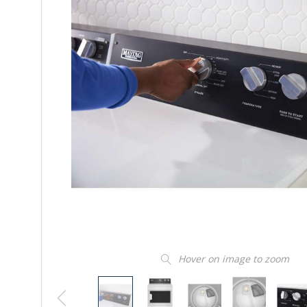
Hover on image to zoom