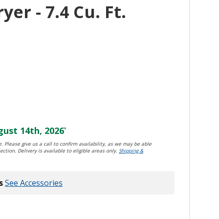
yer - 7.4 Cu. Ft.
ust 14th, 2026
*
. Please give us a call to confirm availability, as we may be able
ection. Delivery is available to eligible areas only.
Shipping &
s
See Accessories