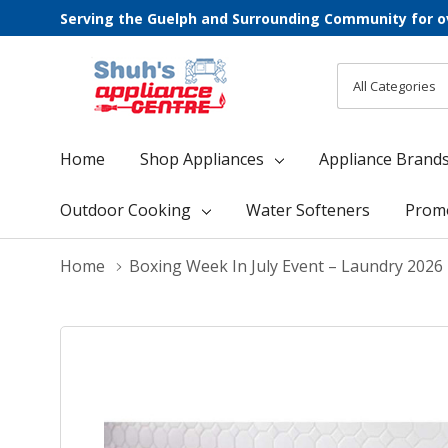
Serving the Guelph and Surrounding Community for o
All
Search
Categories
Home
Shop Appliances
Appliance Brand
Outdoor Cooking
Water Softeners
Prom
Home
Boxing Week In July Event – Laundry 2026