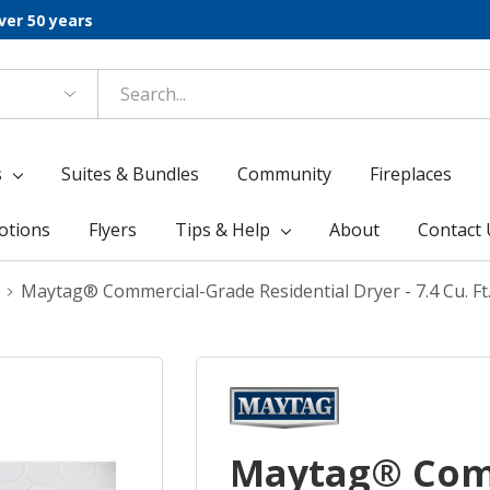
ver 50 years
s
Suites & Bundles
Community
Fireplaces
otions
Flyers
Tips & Help
About
Contact 
Maytag® Commercial-Grade Residential Dryer - 7.4 Cu. 
Maytag® Com