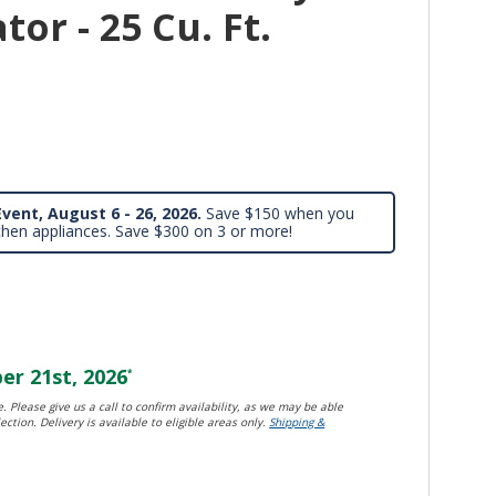
tor - 25 Cu. Ft.
vent, August 6 - 26, 2026.
Save $150 when you
chen appliances. Save $300 on 3 or more!
r 21st, 2026
*
. Please give us a call to confirm availability, as we may be able
ection. Delivery is available to eligible areas only.
Shipping &