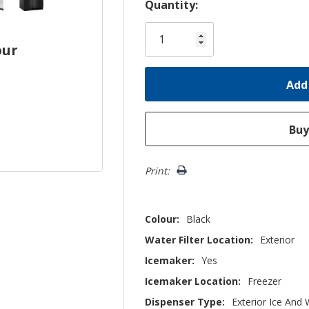
Hurry!
Quantity:
Only
left
our
Print:
Colour:
Black
Water Filter Location:
Exterior
Icemaker:
Yes
Icemaker Location:
Freezer
Dispenser Type:
Exterior Ice And