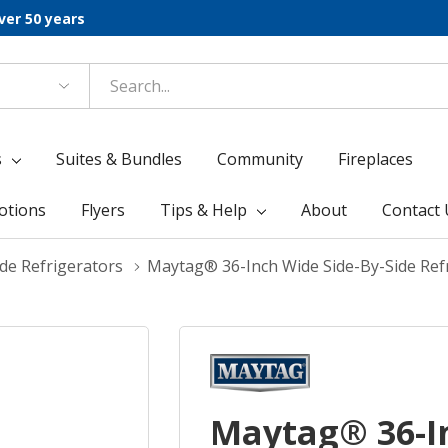
ver 50 years
s
Suites & Bundles
Community
Fireplaces
otions
Flyers
Tips & Help
About
Contact 
de Refrigerators
Maytag® 36-Inch Wide Side-By-Side Refr
Maytag® 36-I