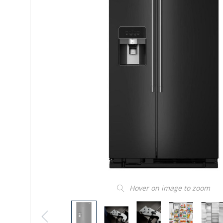
Hover on image to zoom