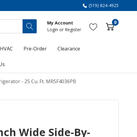
(519) 824-4925
0
My Account
Login
or
Register
HVAC
Pre-Order
Clearance
Us
igerator - 25 Cu. Ft. MRSF4036PB
nch Wide Side-By-