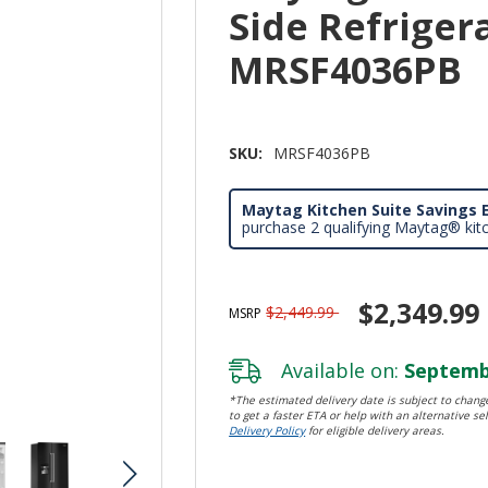
Side Refrigera
MRSF4036PB
SKU:
MRSF4036PB
Maytag Kitchen Suite Savings E
purchase 2 qualifying Maytag® kit
$2,349.99
$2,449.99
MSRP
Available on:
Septembe
*The estimated delivery date is subject to change
to get a faster ETA or help with an alternative sel
Delivery Policy
for eligible delivery areas.