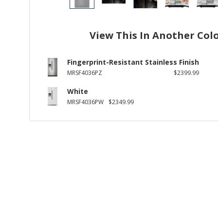
View This In Another Col
Fingerprint-Resistant Stainless Finish
MRSF4036PZ
$2399.99
White
MRSF4036PW
$2349.99