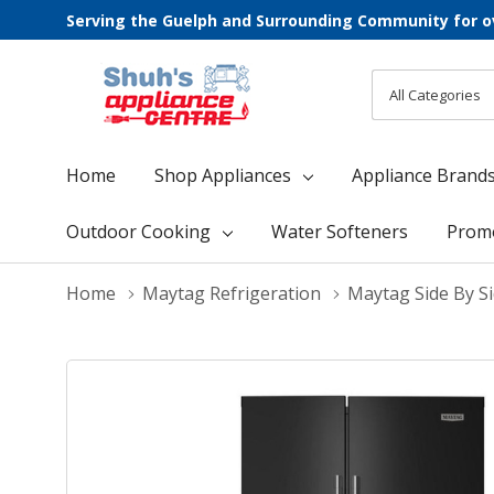
Serving the Guelph and Surrounding Community for o
All
Search
Categories
Home
Shop Appliances
Appliance Brand
Outdoor Cooking
Water Softeners
Prom
Home
Maytag Refrigeration
Maytag Side By Si