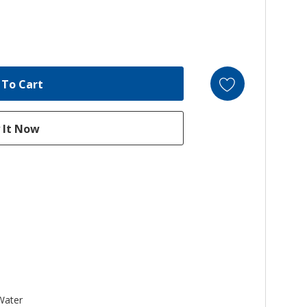
 Water