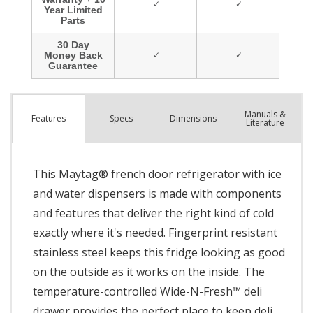
Manuals &
Spec
s
Dimensions
Features
Literature
This Maytag® french door refrigerator with ice
and water dispensers is made with components
and features that deliver the right kind of cold
exactly where it's needed. Fingerprint resistant
stainless steel keeps this fridge looking as good
on the outside as it works on the inside. The
temperature-controlled Wide-N-Fresh™ deli
drawer provides the perfect place to keep deli