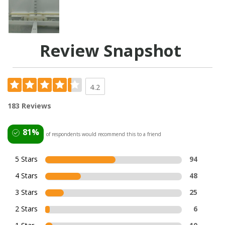
Review Snapshot
4.2
183 Reviews
81%
of respondents would recommend this to a friend
5 Stars
94
4 Stars
48
3 Stars
25
2 Stars
6