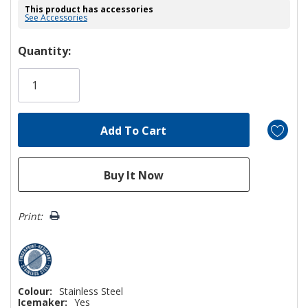
This product has accessories
See Accessories
Hurry!
Quantity:
Only
left
Print:
Colour:
Stainless Steel
Icemaker:
Yes