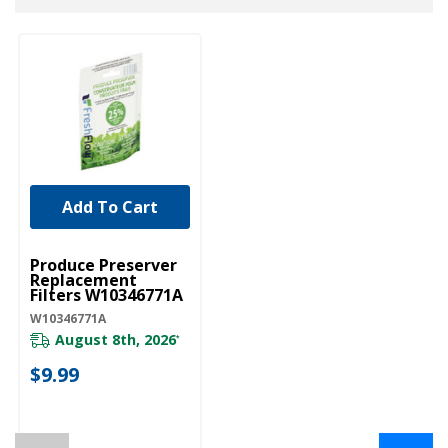
Add To Cart
UNBRANDED
Produce Preserver
Replacement
Filters W10346771A
W10346771A
August 8th, 2026
*
$9.99