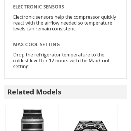
ELECTRONIC SENSORS
Electronic sensors help the compressor quickly
react with the airflow needed so temperature
levels can remain consistent.
MAX COOL SETTING
Drop the refrigerator temperature to the
coldest level for 12 hours with the Max Cool
setting
Related Models