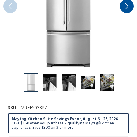
SKU:
MRFF5033PZ
Maytag Kitchen Suite Savings Event, August 6 - 26, 2026.
Save $150 when you purchase 2 qualifying Maytag® kitchen
appliances. Save $300 on 3 or more!