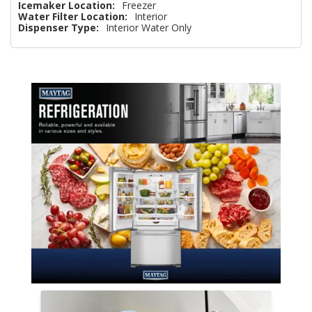
Icemaker Location:
Freezer
Water Filter Location:
Interior
Dispenser Type:
Interior Water Only