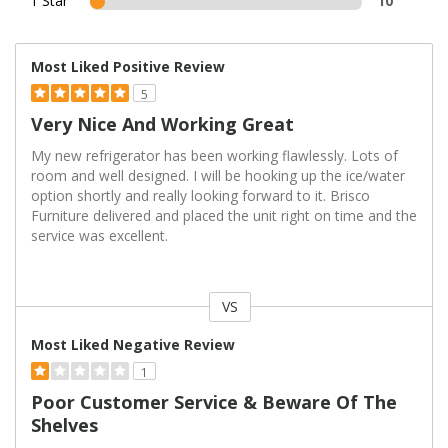
1 Star
10
Most Liked Positive Review
5
Very Nice And Working Great
My new refrigerator has been working flawlessly. Lots of
room and well designed. I will be hooking up the ice/water
option shortly and really looking forward to it. Brisco
Furniture delivered and placed the unit right on time and the
service was excellent.
VS
Versus
Most Liked Negative Review
1
Poor Customer Service & Beware Of The
Shelves