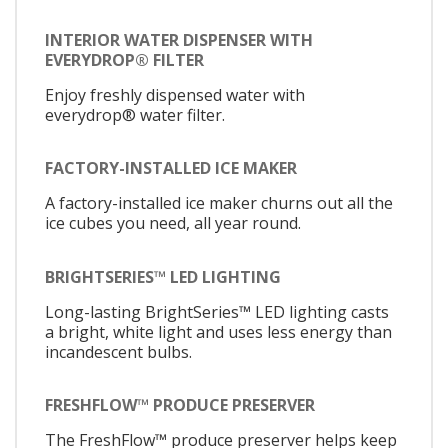
INTERIOR WATER DISPENSER WITH
EVERYDROP® FILTER
Enjoy freshly dispensed water with
everydrop® water filter.
FACTORY-INSTALLED ICE MAKER
A factory-installed ice maker churns out all the
ice cubes you need, all year round.
BRIGHTSERIES™ LED LIGHTING
Long-lasting BrightSeries™ LED lighting casts
a bright, white light and uses less energy than
incandescent bulbs.
FRESHFLOW™ PRODUCE PRESERVER
The FreshFlow™ produce preserver helps keep