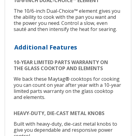
10/6-INCH DUAL-CHOICE™ ELEMENT
The 10/6-inch Dual-Choice™ element gives you
the ability to cook with the pan you want and
the power you need. Control a slow, even
sauté and then intensify the heat for searing.
Additional Features
10-YEAR LIMITED PARTS WARRANTY ON
THE GLASS COOKTOP AND ELEMENTS
We back these Maytag® cooktops for cooking
you can count on year after year with a 10-year
limited parts warranty on the glass cooktop
and elements.
HEAVY-DUTY, DIE-CAST METAL KNOBS
Built with heavy-duty, die-cast metal knobs to
give you dependable and responsive power