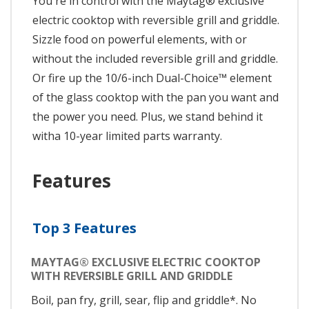
You're in control with the Maytag® exclusive
electric cooktop with reversible grill and griddle.
Sizzle food on powerful elements, with or
without the included reversible grill and griddle.
Or fire up the 10/6-inch Dual-Choice™ element
of the glass cooktop with the pan you want and
the power you need. Plus, we stand behind it
witha 10-year limited parts warranty.
Features
Top 3 Features
MAYTAG® EXCLUSIVE ELECTRIC COOKTOP
WITH REVERSIBLE GRILL AND GRIDDLE
Boil, pan fry, grill, sear, flip and griddle*. No