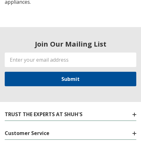
appliances.
Join Our Mailing List
Email
Address
TRUST THE EXPERTS AT SHUH'S
Customer Service