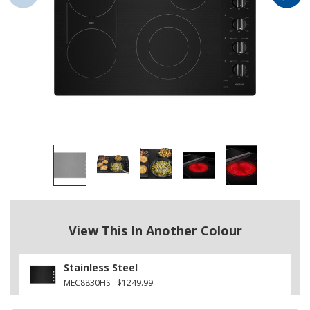
View This In Another Colour
Stainless Steel
MEC8830HS
$1249.99