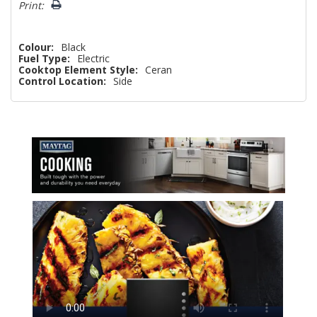
Print:
Colour:
Black
Fuel Type:
Electric
Cooktop Element Style:
Ceran
Control Location:
Side