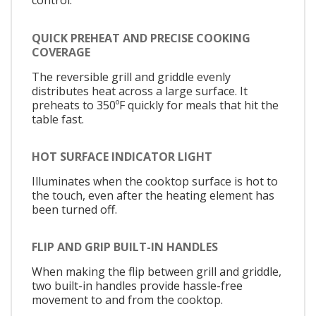
control.
QUICK PREHEAT AND PRECISE COOKING
COVERAGE
The reversible grill and griddle evenly
distributes heat across a large surface. It
preheats to 350ºF quickly for meals that hit the
table fast.
HOT SURFACE INDICATOR LIGHT
Illuminates when the cooktop surface is hot to
the touch, even after the heating element has
been turned off.
FLIP AND GRIP BUILT-IN HANDLES
When making the flip between grill and griddle,
two built-in handles provide hassle-free
movement to and from the cooktop.