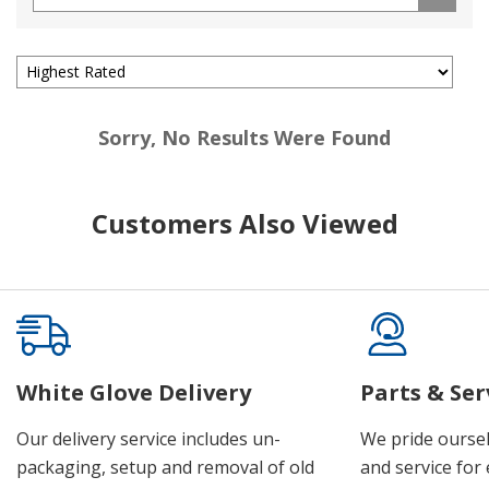
Sorry, No Results Were Found
Customers Also Viewed
White Glove Delivery
Parts & Ser
Our delivery service includes un-
We pride oursel
packaging, setup and removal of old
and service for 