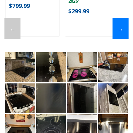
2026
*
$799.99
$
$299.99
←
→