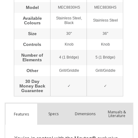
Manuals &
Spec
s
Dimensions
Features
Literature