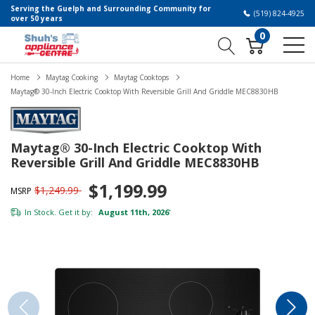
Serving the Guelph and Surrounding Community for
(519) 824-4925
over 50 years
0
Home
Maytag Cooking
Maytag Cooktops
Maytag® 30-Inch Electric Cooktop With Reversible Grill And Griddle MEC8830HB
Maytag® 30-Inch Electric Cooktop With
Reversible Grill And Griddle MEC8830HB
$1,199.99
$1,249.99
MSRP
In Stock. Get it by:
August 11th, 2026
*