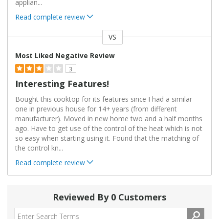
applian
...
Read complete review
VS
Versus
Most Liked Negative Review
3
Interesting Features!
Bought this cooktop for its features since I had a similar
one in previous house for 14+ years (from different
manufacturer). Moved in new home two and a half months
ago. Have to get use of the control of the heat which is not
so easy when starting using it. Found that the matching of
the control kn
...
Read complete review
Reviewed By 0 Customers