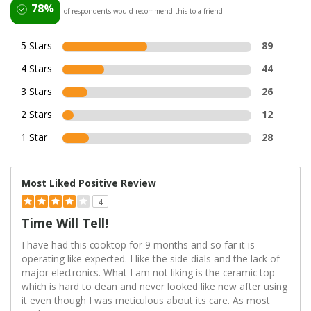
78%
of respondents would recommend this to a friend
5 Stars
89
4 Stars
44
3 Stars
26
2 Stars
12
1 Star
28
Most Liked Positive Review
4
Time Will Tell!
I have had this cooktop for 9 months and so far it is
operating like expected. I like the side dials and the lack of
major electronics. What I am not liking is the ceramic top
which is hard to clean and never looked like new after using
it even though I was meticulous about its care. As most