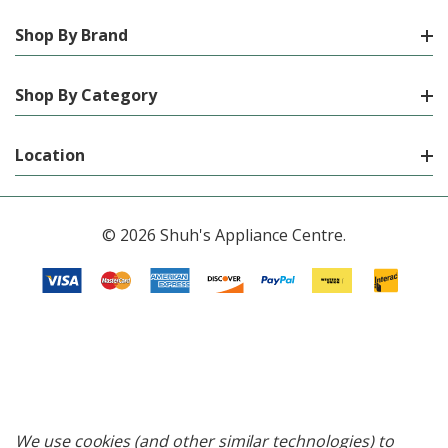
Shop By Brand
Shop By Category
Location
© 2026 Shuh's Appliance Centre.
We use cookies (and other similar technologies) to