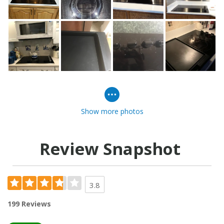
Show more photos
Review Snapshot
3.8
199 Reviews