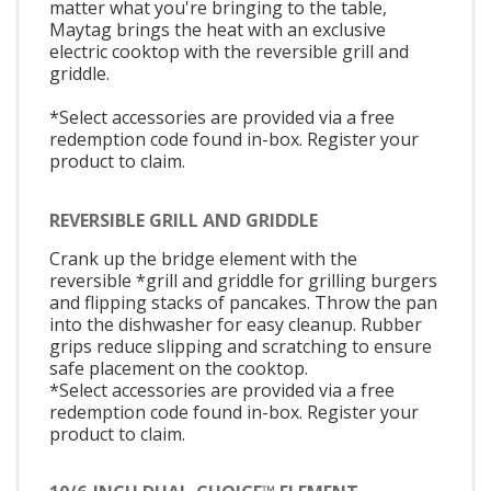
matter what you're bringing to the table,
Maytag brings the heat with an exclusive
electric cooktop with the reversible grill and
griddle.
*Select accessories are provided via a free
redemption code found in-box. Register your
product to claim.
REVERSIBLE GRILL AND GRIDDLE
Crank up the bridge element with the
reversible *grill and griddle for grilling burgers
and flipping stacks of pancakes. Throw the pan
into the dishwasher for easy cleanup. Rubber
grips reduce slipping and scratching to ensure
safe placement on the cooktop.
*Select accessories are provided via a free
redemption code found in-box. Register your
product to claim.