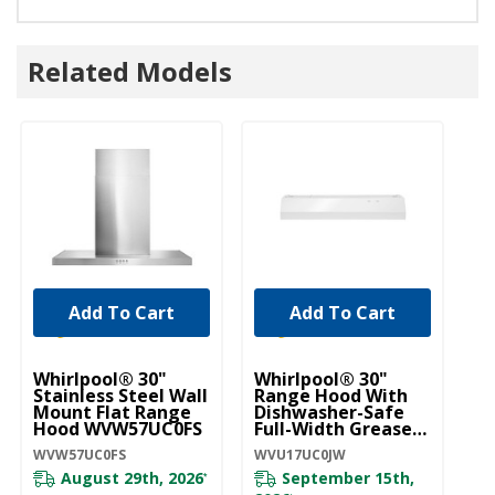
Related Models
Add To Cart
Add To Cart
Whirlpool® 30"
Whirlpool® 30"
Wh
Stainless Steel Wall
Range Hood With
R
Mount Flat Range
Dishwasher-Safe
D
Hood WVW57UC0FS
Full-Width Grease
Fu
Filters
Fi
WVW57UC0FS
WVU17UC0JW
WV
WVU17UC0JW
August 29th, 2026
September 15th,
*