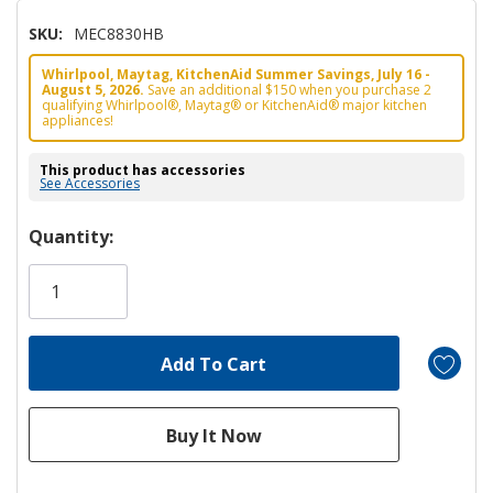
SKU:
MEC8830HB
Whirlpool, Maytag, KitchenAid Summer Savings, July 16 -
August 5, 2026.
Save an additional $150 when you purchase 2
qualifying Whirlpool®, Maytag® or KitchenAid® major kitchen
appliances!
This product has accessories
See Accessories
Hurry!
Quantity:
Only
left