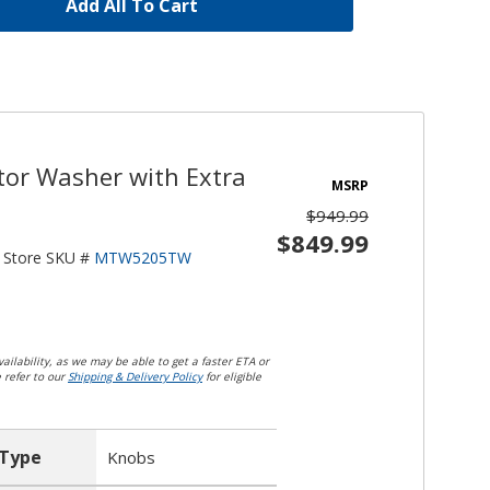
Add All To Cart
tor Washer with Extra
MSRP
$949.99
$849.99
Store SKU #
MTW5205TW
ailability, as we may be able to get a faster ETA or
e refer to our
Shipping & Delivery Policy
for eligible
 Type
Knobs