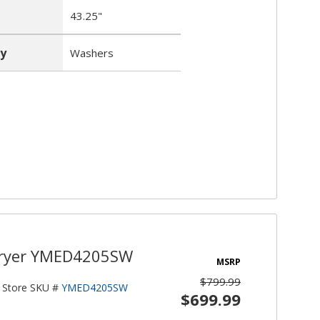
43.25"
y
Washers
 Dryer YMED4205SW
MSRP
$799.99
Store SKU #
YMED4205SW
$699.99