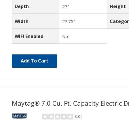
Depth
Height
27"
Width
Categor
27.75"
WIFI Enabled
No
Add To Cart
Maytag® 7.0 Cu. Ft. Capacity Electric
0.0