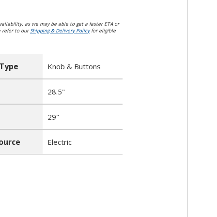
ailability, as we may be able to get a faster ETA or
e refer to our
Shipping & Delivery Policy
for eligible
 Type
Knob & Buttons
28.5"
29"
ource
Electric