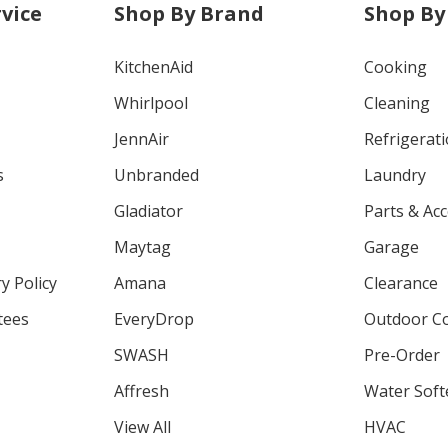
vice
Shop By Brand
Shop By
KitchenAid
Cooking
Whirlpool
Cleaning
JennAir
Refrigerat
s
Unbranded
Laundry
Gladiator
Parts & Ac
Maytag
Garage
y Policy
Amana
Clearance
tees
EveryDrop
Outdoor C
SWASH
Pre-Order
Affresh
Water Soft
View All
HVAC