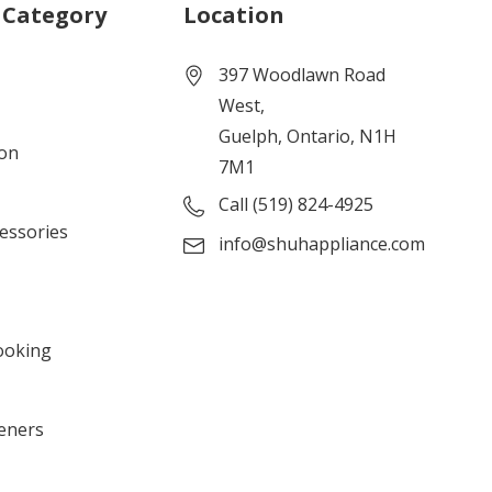
 Category
Location
397 Woodlawn Road
West,
Guelph, Ontario, N1H
ion
7M1
Call (519) 824-4925
cessories
info@shuhappliance.com
ooking
eners