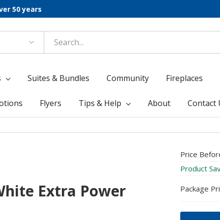
ver 50 years
s
Suites & Bundles
Community
Fireplaces
otions
Flyers
Tips & Help
About
Contact 
Price Befor
Product Sa
hite Extra Power
Package Pr