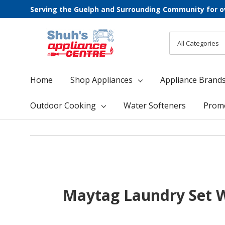
Serving the Guelph and Surrounding Community for o
All
Search
Categories
Home
Shop Appliances
Appliance Brand
Outdoor Cooking
Water Softeners
Prom
Maytag Laundry Set W