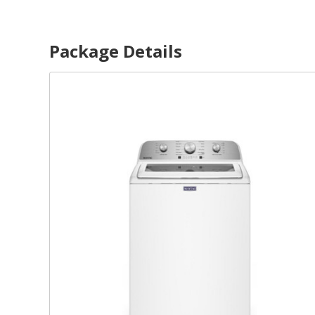
Package Details