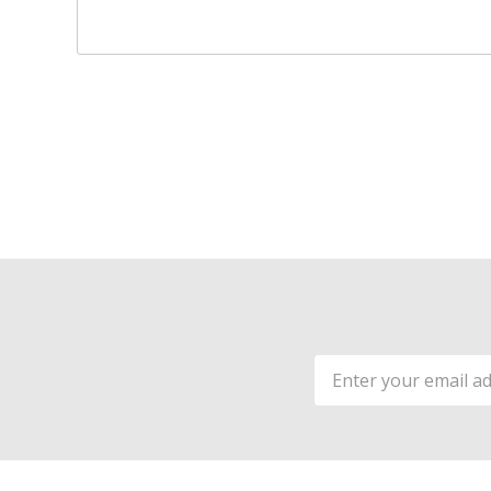
Email
Address