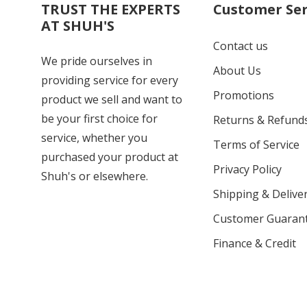
TRUST THE EXPERTS
Customer Ser
AT SHUH'S
Contact us
We pride ourselves in
About Us
providing service for every
Promotions
product we sell and want to
be your first choice for
Returns & Refund
service, whether you
Terms of Service
purchased your product at
Privacy Policy
Shuh's or elsewhere.
Shipping & Deliver
Customer Guaran
Finance & Credit