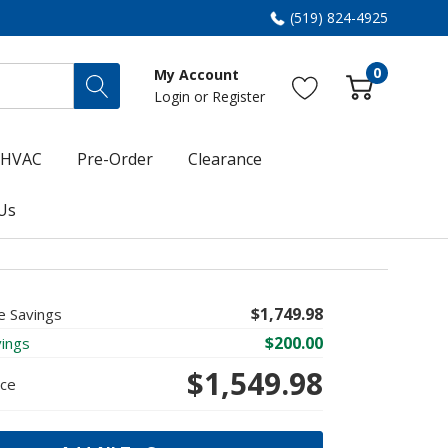
(519) 824-4925
0
My Account
Login
or
Register
HVAC
Pre-Order
Clearance
Us
$1,749.98
e Savings
$200.00
vings
$1,549.98
ice