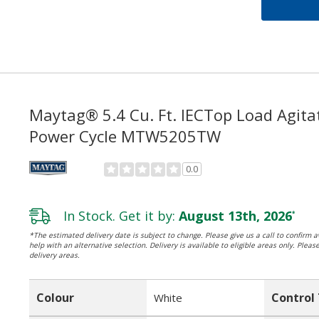
Maytag® 5.4 Cu. Ft. IECTop Load Agita
Power Cycle MTW5205TW
0.0
In Stock. Get it by:
August 13th, 2026
*
*The estimated delivery date is subject to change. Please give us a call to confirm av
help with an alternative selection. Delivery is available to eligible areas only. Pleas
delivery areas.
Colour
Control
White