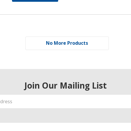
No More Products
Join Our Mailing List