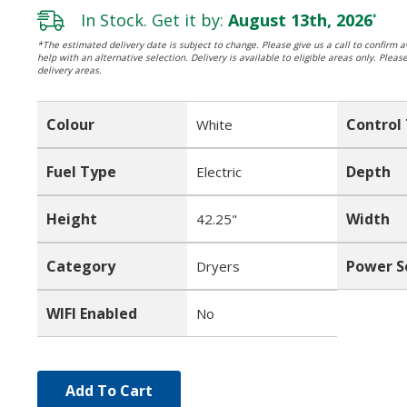
In Stock. Get it by:
August 13th, 2026
*
*The estimated delivery date is subject to change. Please give us a call to confirm av
help with an alternative selection. Delivery is available to eligible areas only. Pleas
delivery areas.
Colour
Control
White
Fuel Type
Depth
Electric
Height
Width
42.25"
Category
Power S
Dryers
WIFI Enabled
No
Add To Cart