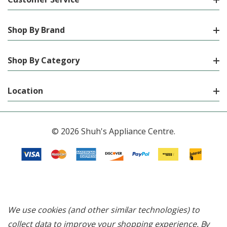
Shop By Brand
Shop By Category
Location
© 2026 Shuh's Appliance Centre.
We use cookies (and other similar technologies) to
collect data to improve your shopping experience.
By