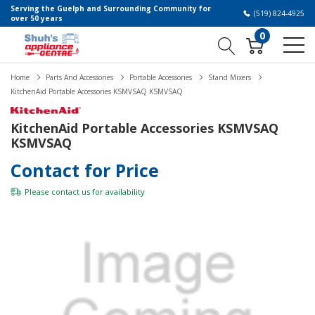
Serving the Guelph and Surrounding Community for
(519) 824-4925
over 50 years
0
Home
Parts And Accessories
Portable Accessories
Stand Mixers
KitchenAid Portable Accessories KSMVSAQ KSMVSAQ
KitchenAid Portable Accessories KSMVSAQ
KSMVSAQ
Contact for Price
Please
contact us
for availability