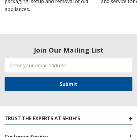
packaging, setup and removal of old
and service for 
appliances.
Join Our Mailing List
Email
Address
TRUST THE EXPERTS AT SHUH'S
Customer Service