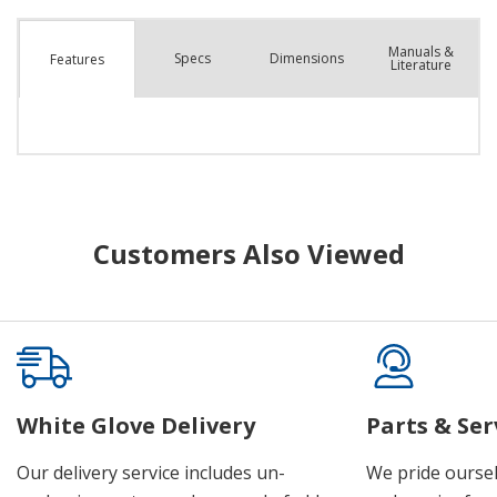
Manuals &
Spec
s
Dimensions
Features
Literature
Customers Also Viewed
White Glove Delivery
Parts & Ser
Our delivery service includes un-
We pride oursel