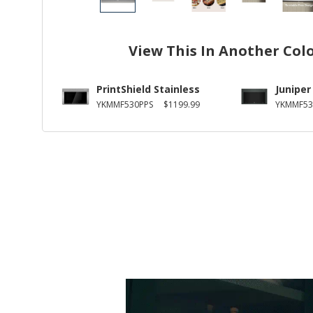
View This In Another Col
PrintShield Stainless
Juniper
YKMMF530PPS
$1199.99
YKMMF53