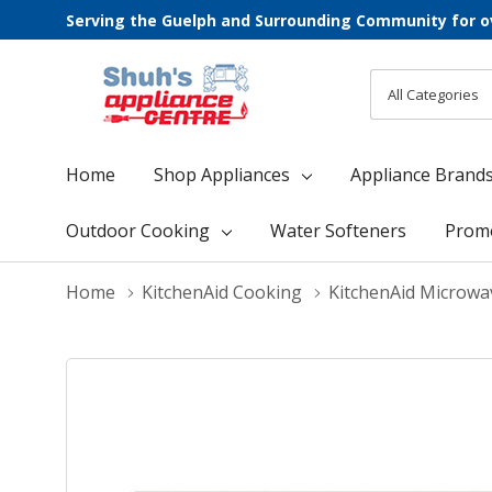
Serving the Guelph and Surrounding Community for o
All
Search
Categories
Home
Shop Appliances
Appliance Brand
Outdoor Cooking
Water Softeners
Prom
Home
KitchenAid Cooking
KitchenAid Microwa