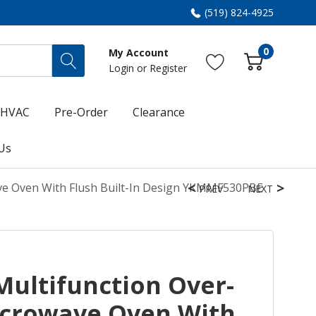
(519) 824-4925
0
My Account
Login
or
Register
HVAC
Pre-Order
Clearance
Us
ve Oven With Flush Built-In Design YKMMF530PBE
PREV
NEXT
Multifunction Over-
crowave Oven With