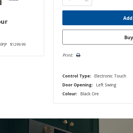
our
0PJP
$1299.99
Print:
Control Type:
Electronic Touch
Door Opening:
Left Swing
Colour:
Black Ore