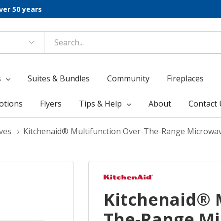
ver 50 years
s
Suites & Bundles
Community
Fireplaces
otions
Flyers
Tips & Help
About
Contact 
ves
Kitchenaid® Multifunction Over-The-Range Microwa
Kitchenaid® 
The-Range Mi