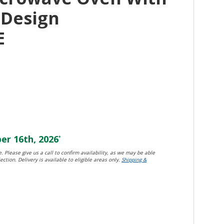
n Design
E
r 16th, 2026
*
. Please give us a call to confirm availability, as we may be able
ection. Delivery is available to eligible areas only.
Shipping &