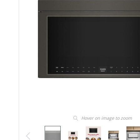
Hover on image to zoom