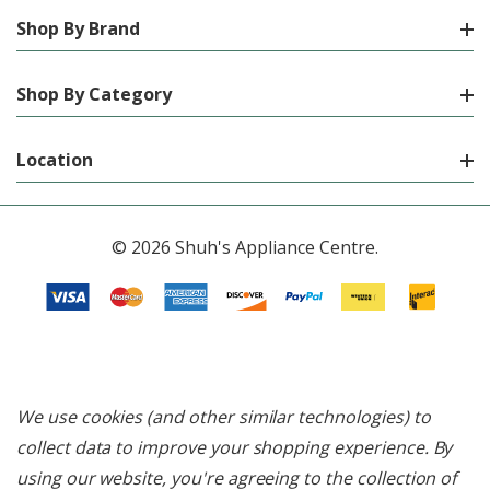
Shop By Brand
Shop By Category
Location
© 2026 Shuh's Appliance Centre.
We use cookies (and other similar technologies) to
collect data to improve your shopping experience.
By
using our website, you're agreeing to the collection of