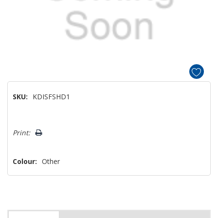
SKU:
KDISFSHD1
Hurry!
Print:
Only
left
Colour:
Other