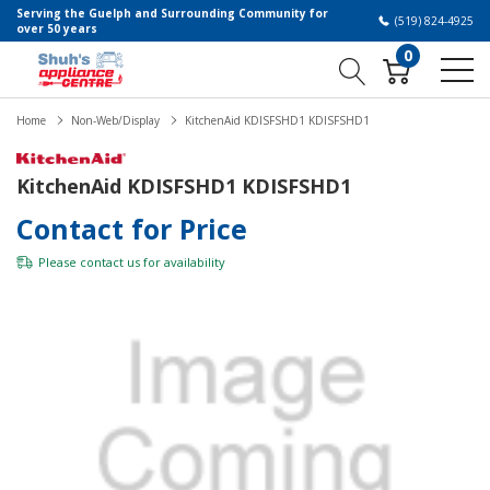
Serving the Guelph and Surrounding Community for
(519) 824-4925
over 50 years
0
Home
Non-Web/Display
KitchenAid KDISFSHD1 KDISFSHD1
KitchenAid KDISFSHD1 KDISFSHD1
Contact for Price
Please
contact us
for availability