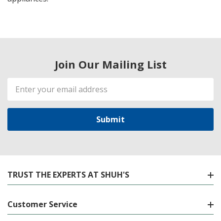
Join Our Mailing List
Email
Address
TRUST THE EXPERTS AT SHUH'S
Customer Service