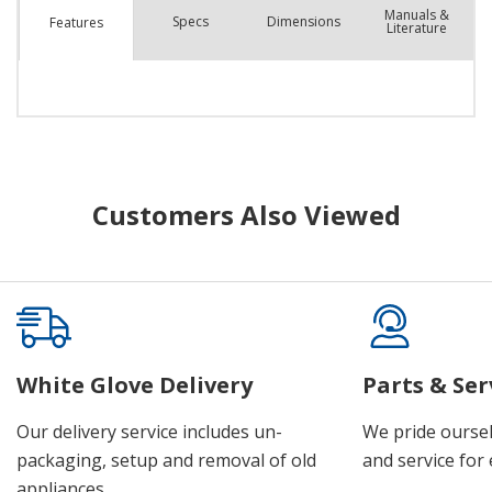
Manuals &
Spec
s
Dimensions
Features
Literature
Customers Also Viewed
White Glove Delivery
Parts & Ser
Our delivery service includes un-
We pride oursel
packaging, setup and removal of old
and service for 
appliances.