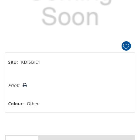
SKU:
KDISBIE1
Hurry!
Print:
Only
left
Colour:
Other