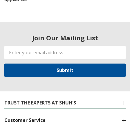
Join Our Mailing List
Email
Address
TRUST THE EXPERTS AT SHUH'S
Customer Service