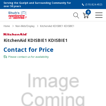
Serving the Guelph and Surrounding Community for
(519) 824-4925
over 50 years
0
Home
Non-Web/Display
KitchenAid KDISBIE1 KDISBIE1
KitchenAid KDISBIE1 KDISBIE1
Contact for Price
Please
contact us
for availability