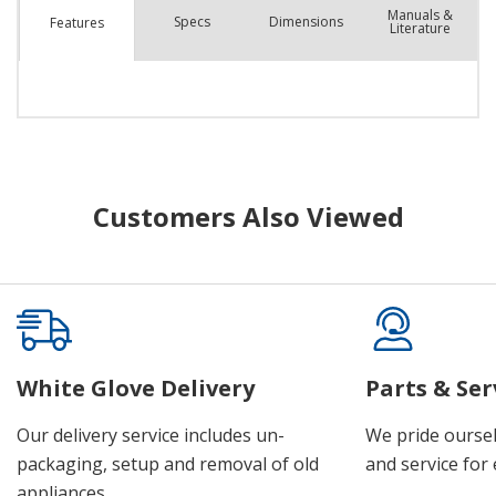
Manuals &
Spec
s
Dimensions
Features
Literature
Customers Also Viewed
White Glove Delivery
Parts & Ser
Our delivery service includes un-
We pride oursel
packaging, setup and removal of old
and service for 
appliances.