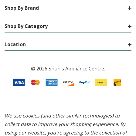
Shop By Brand
Shop By Category
Location
© 2026 Shuh's Appliance Centre.
We use cookies (and other similar technologies) to
collect data to improve your shopping experience.
By
using our website, you're agreeing to the collection of