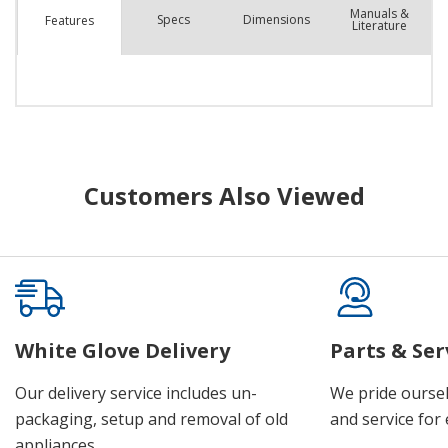
Manuals &
Spec
s
Dimensions
Features
Literature
Customers Also Viewed
White Glove Delivery
Parts & Ser
Our delivery service includes un-
We pride oursel
packaging, setup and removal of old
and service for 
appliances.