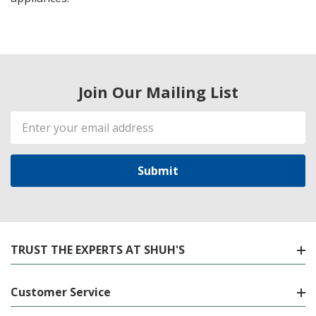
Join Our Mailing List
Email
Address
TRUST THE EXPERTS AT SHUH'S
Customer Service