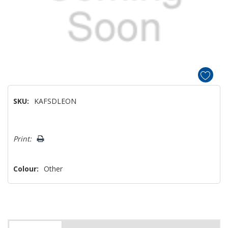
SKU:
KAFSDLEON
Hurry!
Print:
Only
left
Colour:
Other