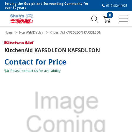
Serving the Guelph and Surrounding Community for
(519) 824-4925
over 50 years
0
Home
Non-Web/Display
KitchenAid KAFSDLEON KAFSDLEON
KitchenAid KAFSDLEON KAFSDLEON
Contact for Price
Please
contact us
for availability