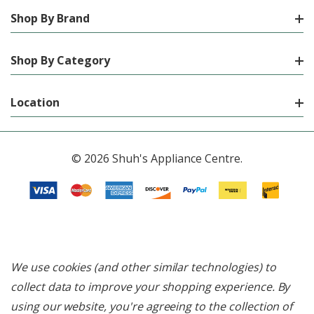
Shop By Brand
Shop By Category
Location
© 2026 Shuh's Appliance Centre.
We use cookies (and other similar technologies) to
collect data to improve your shopping experience.
By
using our website, you're agreeing to the collection of