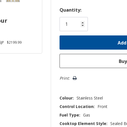
Hurry!
Quantity:
Only
our
left
JP
$2199.99
Print:
Colour:
Stainless Steel
Control Location:
Front
Fuel Type:
Gas
Cooktop Element Style:
Sealed B