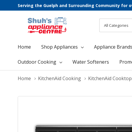
Serving the Guelph and Surrounding Community for o
All
Search
Categories
Home
Shop Appliances
Appliance Brand
Outdoor Cooking
Water Softeners
Prom
Home
KitchenAid Cooking
KitchenAid Cooktop