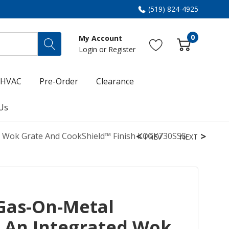
(519) 824-4925
0
My Account
Login
or
Register
HVAC
Pre-Order
Clearance
Us
d Wok Grate And CookShield™ Finish KCGK730SSS
PREV
NEXT
Gas-On-Metal
 An Integrated Wok