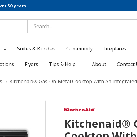
ver 50 years
s
Suites & Bundles
Community
Fireplaces
otions
Flyers
Tips & Help
About
Contact 
s
Kitchenaid® Gas-On-Metal Cooktop With An Integrate
Kitchenaid® 
Cooktop With