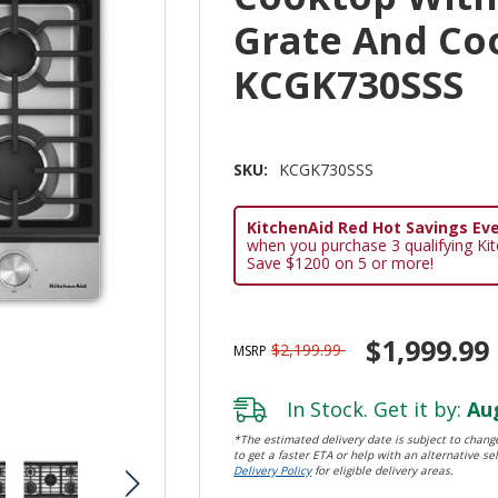
Grate And Co
KCGK730SSS
SKU:
KCGK730SSS
KitchenAid Red Hot Savings Eve
when you purchase 3 qualifying Ki
Save $1200 on 5 or more!
$1,999.99
$2,199.99
MSRP
In Stock. Get it by:
Aug
*The estimated delivery date is subject to change
to get a faster ETA or help with an alternative sel
Delivery Policy
for eligible delivery areas.