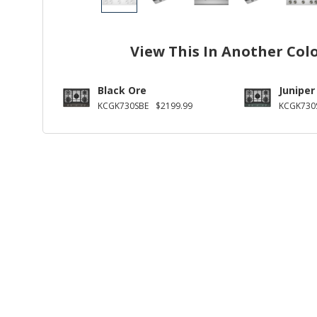
View This In Another Col
Black Ore
Juniper
KCGK730SBE
$2199.99
KCGK730S