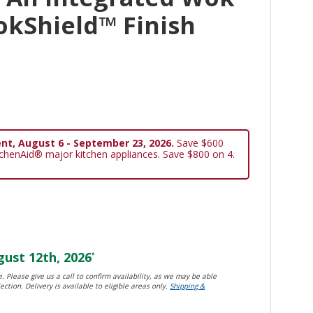
okShield™ Finish
nt, August 6 - September 23, 2026.
Save $600
tchenAid® major kitchen appliances. Save $800 on 4.
ust 12th, 2026
*
. Please give us a call to confirm availability, as we may be able
ection. Delivery is available to eligible areas only.
Shipping &