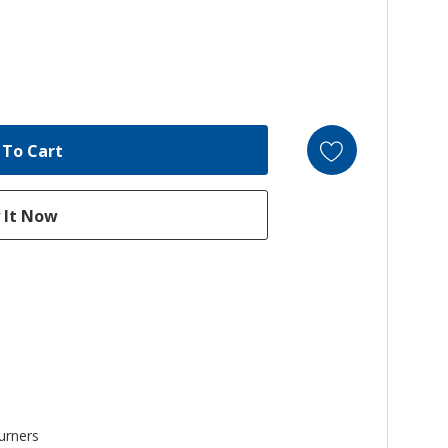
urners