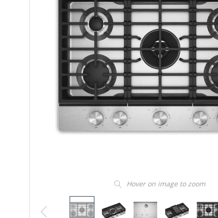
Hover on image to zoom