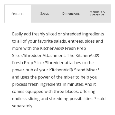
Manuals &
Spec
s
Dimensions
Features
Literature
Easily add freshly sliced or shredded ingredients
to all of your favorite salads, entrees, sides and
more with the KitchenAid® Fresh Prep
Slicer/Shredder Attachment. The KitchenAid®
Fresh Prep Slicer/Shredder attaches to the
power hub of your KitchenAid® Stand Mixer*
and uses the power of the mixer to help you
process fresh ingredients in minutes. And it
comes equipped with three blades, offering
endless slicing and shredding possibilities. * sold
separately.