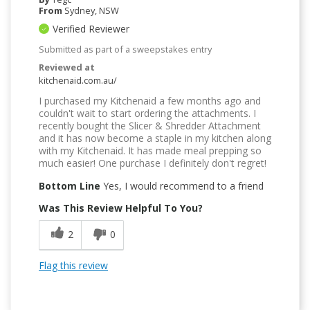
From
Sydney, NSW
Verified Reviewer
Submitted as part of a sweepstakes entry
Reviewed at
kitchenaid.com.au/
I purchased my Kitchenaid a few months ago and
couldn't wait to start ordering the attachments. I
recently bought the Slicer & Shredder Attachment
and it has now become a staple in my kitchen along
with my Kitchenaid. It has made meal prepping so
much easier! One purchase I definitely don't regret!
Bottom Line
Yes, I would recommend to a friend
Was This Review Helpful To You?
2
0
Flag this review