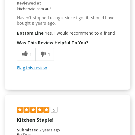
Reviewed at
kitchenaid.com.au/
Haven't stopped using it since i got it, should have
bought it years ago.
Bottom Line
Yes, I would recommend to a friend
Was This Review Helpful To You?
1
1
Flag this review
5
Kitchen Staple!
Submitted
2 years ago
By
Tegc