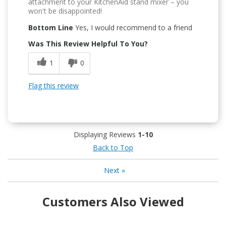
attachment to your KitchenAid stand mixer – you
won't be disappointed!
Bottom Line
Yes, I would recommend to a friend
Was This Review Helpful To You?
1
0
Flag this review
Displaying Reviews
1-10
Back to Top
Next
»
Customers Also Viewed