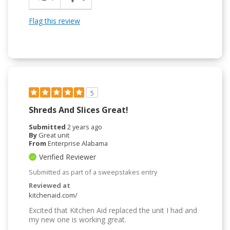
Flag this review
5
Shreds And Slices Great!
Submitted
2 years ago
By
Great unit
From
Enterprise Alabama
Verified Reviewer
Submitted as part of a sweepstakes entry
Reviewed at
kitchenaid.com/
Excited that Kitchen Aid replaced the unit I had and
my new one is working great.