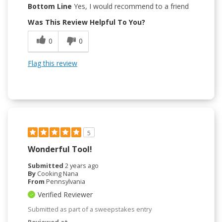
Bottom Line
Yes, I would recommend to a friend
Was This Review Helpful To You?
0
0
Flag this review
5
Wonderful Tool!
Submitted
2 years ago
By
Cooking Nana
From
Pennsylvania
Verified Reviewer
Submitted as part of a sweepstakes entry
Reviewed at