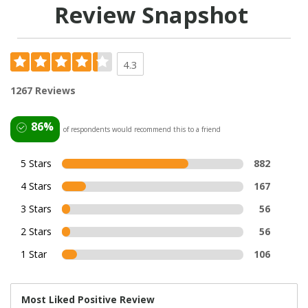
Review Snapshot
4.3
1267 Reviews
86%
of respondents would recommend this to a friend
5 Stars
882
4 Stars
167
3 Stars
56
2 Stars
56
1 Star
106
Most Liked Positive Review