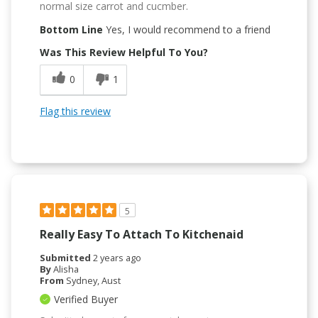
normal size carrot and cucmber.
Bottom Line
Yes, I would recommend to a friend
Was This Review Helpful To You?
0
1
Flag this review
5
Really Easy To Attach To Kitchenaid
Submitted
2 years ago
By
Alisha
From
Sydney, Aust
Verified Buyer