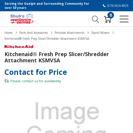
Serving the Guelph and Surrounding Community for
(519) 824-4925
over 50 years
0
Home
Parts And Accessories
Portable Attachments
Stand Mixers
Kitchenaid® Fresh Prep Slicer/Shredder Attachment KSMVSA
Kitchenaid® Fresh Prep Slicer/Shredder
Attachment KSMVSA
Contact for Price
Please
contact us
for availability