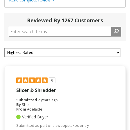
Reviewed By 1267 Customers
5
Slicer & Shredder
Submitted
2 years ago
By
Shelli
From
Adelaide
Verified Buyer
Submitted as part of a sweepstakes entry