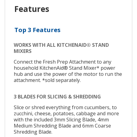
Features
Top 3 Features
WORKS WITH ALL KITCHENAID® STAND
MIXERS
Connect the Fresh Prep Attachment to any
household KitchenAid® Stand Mixer* power
hub and use the power of the motor to run the
attachment. *sold separately.
3 BLADES FOR SLICING & SHREDDING
Slice or shred everything from cucumbers, to
zucchini, cheese, potatoes, cabbage and more
with the included 3mm Slicing Blade, 4mm
Medium Shredding Blade and 6mm Coarse
Shredding Blade.