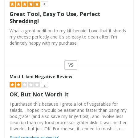
5
Great Tool, Easy To Use, Perfect
Shredding!
What a great addition to my kitchenaid! Love that it shreds
my cheese perfectly and it's so easy to clean after! I'm
definitely happy with my purchase!
VS
Versus
Most Liked Negative Review
2
OK, But Not Worth It
I purchased this because I grate a lot of vegetables for
salads. I hoped it would be easier and faster than using my
box grater (and also save my fingertips!), and involve less
clean up than my food processor grater disk. It was neither.
It works, but just OK. For cheese, it tended to mash it a
...
Read complete review