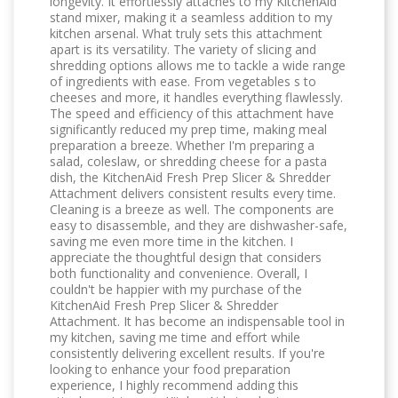
longevity. It effortlessly attaches to my KitchenAid
stand mixer, making it a seamless addition to my
kitchen arsenal. What truly sets this attachment
apart is its versatility. The variety of slicing and
shredding options allows me to tackle a wide range
of ingredients with ease. From vegetables s to
cheeses and more, it handles everything flawlessly.
The speed and efficiency of this attachment have
significantly reduced my prep time, making meal
preparation a breeze. Whether I'm preparing a
salad, coleslaw, or shredding cheese for a pasta
dish, the KitchenAid Fresh Prep Slicer & Shredder
Attachment delivers consistent results every time.
Cleaning is a breeze as well. The components are
easy to disassemble, and they are dishwasher-safe,
saving me even more time in the kitchen. I
appreciate the thoughtful design that considers
both functionality and convenience. Overall, I
couldn't be happier with my purchase of the
KitchenAid Fresh Prep Slicer & Shredder
Attachment. It has become an indispensable tool in
my kitchen, saving me time and effort while
consistently delivering excellent results. If you're
looking to enhance your food preparation
experience, I highly recommend adding this