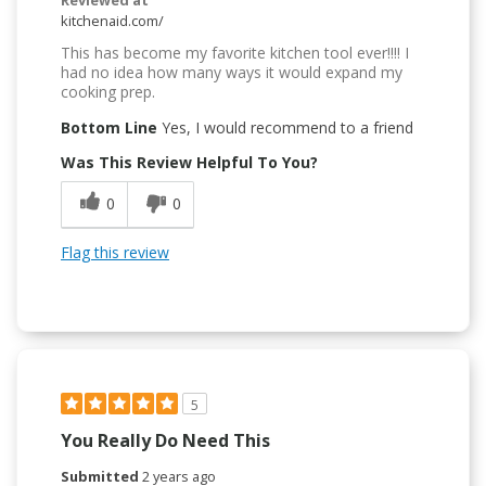
kitchenaid.com/
This has become my favorite kitchen tool ever!!!! I
had no idea how many ways it would expand my
cooking prep.
Bottom Line
Yes, I would recommend to a friend
Was This Review Helpful To You?
0
0
Flag this review
5
You Really Do Need This
Submitted
2 years ago