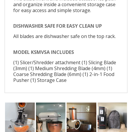
and organize inside a convenient storage case
for easy access and simple storage.
DISHWASHER SAFE FOR EASY CLEAN UP
All blades are dishwasher safe on the top rack.
MODEL KSMVSA INCLUDES
(1) Slicer/Shredder attachment (1) Slicing Blade
(3mm) (1) Medium Shredding Blade (4mm) (1)
Coarse Shredding Blade (6mm) (1) 2-in-1 Food
Pusher (1) Storage Case