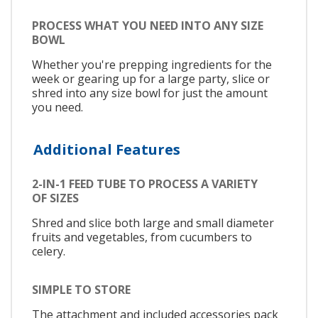
PROCESS WHAT YOU NEED INTO ANY SIZE
BOWL
Whether you're prepping ingredients for the
week or gearing up for a large party, slice or
shred into any size bowl for just the amount
you need.
Additional Features
2-IN-1 FEED TUBE TO PROCESS A VARIETY
OF SIZES
Shred and slice both large and small diameter
fruits and vegetables, from cucumbers to
celery.
SIMPLE TO STORE
The attachment and included accessories pack