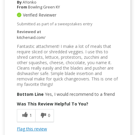
By
AYonko
From
Bowling Green KY
Verified Reviewer
Submitted as part of a sweepstakes entry
Reviewed at
kitchenaid.com/
Fantastic attachment! I make a lot of meals that
require sliced or shredded veggies. I use this to
shred carrots, lettuce, protestors, zucchini and
other squashes, cheese, chocolate, you name it.
Cleans really easily and the blades and pusher are
dishwasher safe. Simple blade insertion and
removal make for quick changeovers. This is one of
my favorite things!
Bottom Line
Yes, I would recommend to a friend
Was This Review Helpful To You?
1
0
Flag this review