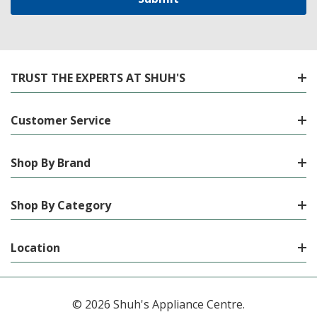
TRUST THE EXPERTS AT SHUH'S
Customer Service
Shop By Brand
Shop By Category
Location
© 2026 Shuh's Appliance Centre.