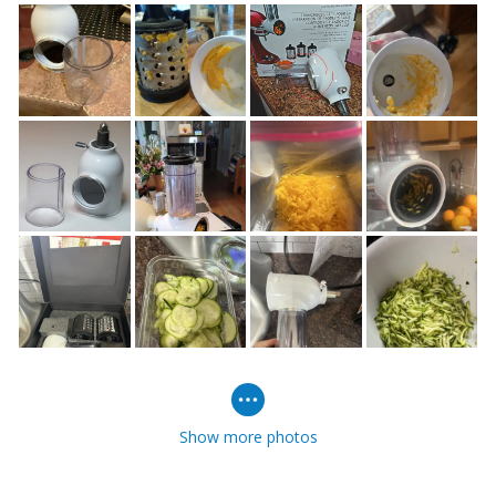
Show more photos