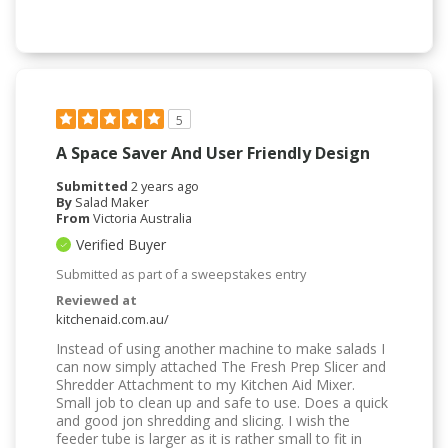
5
A Space Saver And User Friendly Design
Submitted
2 years ago
By
Salad Maker
From
Victoria Australia
Verified Buyer
Submitted as part of a sweepstakes entry
Reviewed at
kitchenaid.com.au/
Instead of using another machine to make salads I
can now simply attached The Fresh Prep Slicer and
Shredder Attachment to my Kitchen Aid Mixer.
Small job to clean up and safe to use. Does a quick
and good jon shredding and slicing. I wish the
feeder tube is larger as it is rather small to fit in