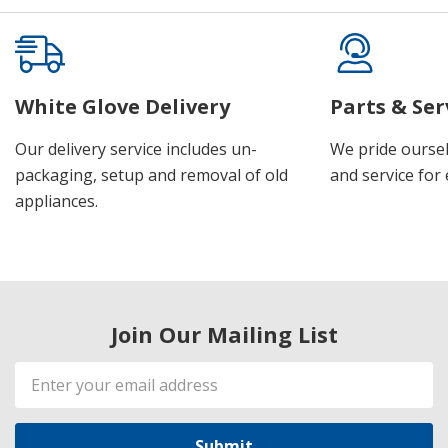
White Glove Delivery
Parts & Ser
Our delivery service includes un-
We pride oursel
packaging, setup and removal of old
and service for 
appliances.
Join Our Mailing List
Email
Address