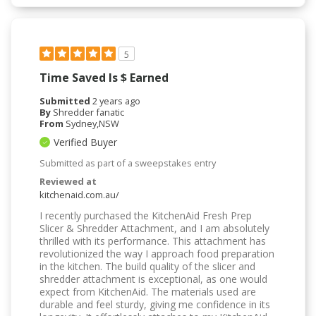
5
Time Saved Is $ Earned
Submitted
2 years ago
By
Shredder fanatic
From
Sydney,NSW
Verified Buyer
Submitted as part of a sweepstakes entry
Reviewed at
kitchenaid.com.au/
I recently purchased the KitchenAid Fresh Prep
Slicer & Shredder Attachment, and I am absolutely
thrilled with its performance. This attachment has
revolutionized the way I approach food preparation
in the kitchen. The build quality of the slicer and
shredder attachment is exceptional, as one would
expect from KitchenAid. The materials used are
durable and feel sturdy, giving me confidence in its