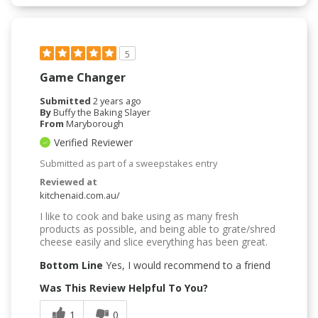
5
Game Changer
Submitted
2 years ago
By
Buffy the Baking Slayer
From
Maryborough
Verified Reviewer
Submitted as part of a sweepstakes entry
Reviewed at
kitchenaid.com.au/
I like to cook and bake using as many fresh
products as possible, and being able to grate/shred
cheese easily and slice everything has been great.
Bottom Line
Yes, I would recommend to a friend
Was This Review Helpful To You?
1
0