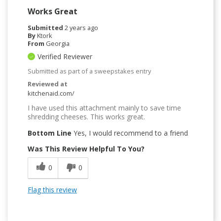
Works Great
Submitted
2 years ago
By
Ktork
From
Georgia
Verified Reviewer
Submitted as part of a sweepstakes entry
Reviewed at
kitchenaid.com/
I have used this attachment mainly to save time
shredding cheeses. This works great.
Bottom Line
Yes, I would recommend to a friend
Was This Review Helpful To You?
0
0
Flag this review