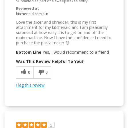
Submitted as part of a sweepstakes entry
Reviewed at
kitchenaid.com.au/
Love the slicer and shredder, this is my first
attachment for my kitchenaid and I am pleasantly
surprised at how easy it is to get on and off the
main machine. Now I have the confidence I need to
purchase the pasta maker 😊
Bottom Line
Yes, I would recommend to a friend
Was This Review Helpful To You?
0
0
Flag this review
5