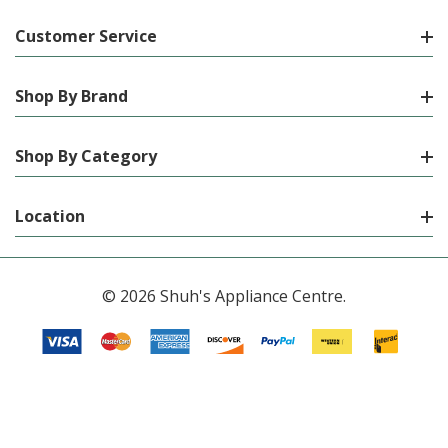
Customer Service
Shop By Brand
Shop By Category
Location
© 2026 Shuh's Appliance Centre.