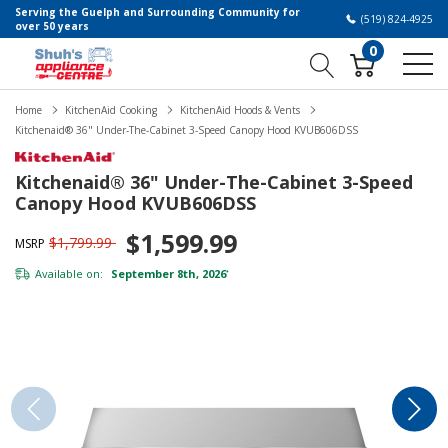
Serving the Guelph and Surrounding Community for
(519) 824-4925
over 50 years
0
Home
KitchenAid Cooking
KitchenAid Hoods & Vents
Kitchenaid® 36" Under-The-Cabinet 3-Speed Canopy Hood KVUB606DSS
Kitchenaid® 36" Under-The-Cabinet 3-Speed
Canopy Hood KVUB606DSS
$1,599.99
$1,799.99
MSRP
Available on:
September 8th, 2026
*