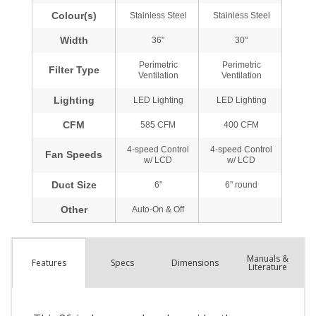
Manuals &
Spec
s
Dimensions
Features
Literature