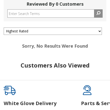
Reviewed By 0 Customers
Sorry, No Results Were Found
Customers Also Viewed
White Glove Delivery
Parts & Ser