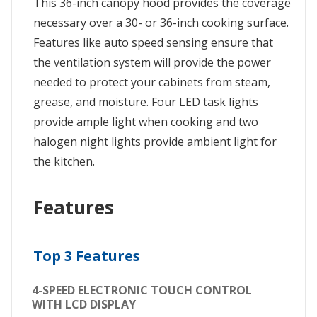
This 36-inch canopy hood provides the coverage
necessary over a 30- or 36-inch cooking surface.
Features like auto speed sensing ensure that
the ventilation system will provide the power
needed to protect your cabinets from steam,
grease, and moisture. Four LED task lights
provide ample light when cooking and two
halogen night lights provide ambient light for
the kitchen.
Features
Top 3 Features
4-SPEED ELECTRONIC TOUCH CONTROL
WITH LCD DISPLAY