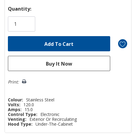
Hurry!
Quantity:
Only
left
Print:
Colour:
Stainless Steel
Volts:
120.0
Amps:
15.0
Control Type:
Electronic
Venting:
Exterior Or Recirculating
Hood Type:
Under-The-Cabinet