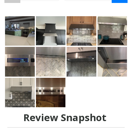
Review Snapshot