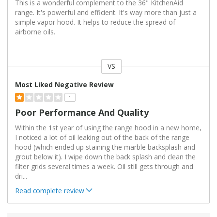
This is a wonderful complement to the 36" KitchenAid
range. It's powerful and efficient. It's way more than just a
simple vapor hood. It helps to reduce the spread of
airborne oils.
VS
Versus
Most Liked Negative Review
1
Poor Performance And Quality
Within the 1st year of using the range hood in a new home,
I noticed a lot of oil leaking out of the back of the range
hood (which ended up staining the marble backsplash and
grout below it). I wipe down the back splash and clean the
filter grids several times a week. Oil still gets through and
dri
...
Read complete review