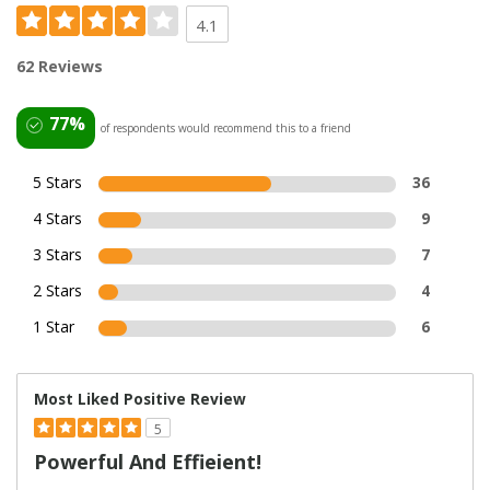
4.1
62 Reviews
77%
of respondents would recommend this to a friend
5 Stars
36
4 Stars
9
3 Stars
7
2 Stars
4
1 Star
6
Most Liked Positive Review
5
Powerful And Effieient!