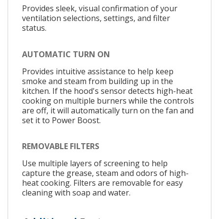
Provides sleek, visual confirmation of your
ventilation selections, settings, and filter
status.
AUTOMATIC TURN ON
Provides intuitive assistance to help keep
smoke and steam from building up in the
kitchen. If the hood's sensor detects high-heat
cooking on multiple burners while the controls
are off, it will automatically turn on the fan and
set it to Power Boost.
REMOVABLE FILTERS
Use multiple layers of screening to help
capture the grease, steam and odors of high-
heat cooking. Filters are removable for easy
cleaning with soap and water.