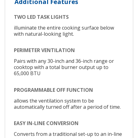
Additional Features
TWO LED TASK LIGHTS
illuminate the entire cooking surface below
with natural-looking light.
PERIMETER VENTILATION
Pairs with any 30-inch and 36-inch range or
cooktop with a total burner output up to
65,000 BTU
PROGRAMMABLE OFF FUNCTION
allows the ventilation system to be
automatically turned off after a period of time.
EASY IN-LINE CONVERSION
Converts from a traditional set-up to an in-line