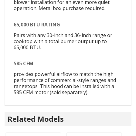
blower installation for an even more quiet
operation. Metal box purchase required.
65,000 BTU RATING
Pairs with any 30-inch and 36-inch range or
cooktop with a total burner output up to
65,000 BTU.
585 CFM
provides powerful airflow to match the high
performance of commercial-style ranges and
rangetops. This hood can be installed with a
585 CFM motor (sold separately).
Related Models