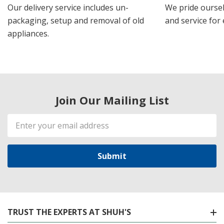
Our delivery service includes un-
We pride oursel
packaging, setup and removal of old
and service for 
appliances.
Join Our Mailing List
Email
Address
TRUST THE EXPERTS AT SHUH'S