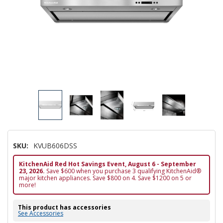
SKU:
KVUB606DSS
KitchenAid Red Hot Savings Event, August 6 - September
23, 2026.
Save $600 when you purchase 3 qualifying KitchenAid®
major kitchen appliances. Save $800 on 4. Save $1200 on 5 or
more!
This product has accessories
See Accessories