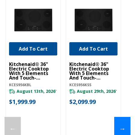
Add To Cart
Add To Cart
Kitchenaid® 36"
Kitchenaid® 36"
Ki
Electric Cooktop
Electric Cooktop
El
With 5 Elements
With 5 Elements
Wi
And Touch-
And Touch-
An
Activated Controls
Activated Controls
K
KCES956KBL
KCES956KSS
KC
KCES956KBL
KCES956KSS
August 13th, 2026
August 29th, 2026
*
*
$1,999.99
$2,099.99
$
←
→