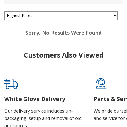
Sorry, No Results Were Found
Customers Also Viewed
White Glove Delivery
Parts & Ser
Our delivery service includes un-
We pride oursel
packaging, setup and removal of old
and service for 
appliances.