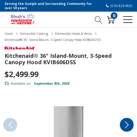
Serving the Guelph and Surrounding Community for
(519) 824-4925
over 50 years
0
Home
KitchenAid Cooking
KitchenAid Hoods & Vents
Kitchenaid® 36" Island-Mount, 3-Speed Canopy Hood KVIB606DSS
Kitchenaid® 36" Island-Mount, 3-Speed
Canopy Hood KVIB606DSS
$2,499.99
Available on:
September 8th, 2026
*