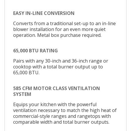
EASY IN-LINE CONVERSION
Converts from a traditional set-up to an in-line
blower installation for an even more quiet
operation. Metal box purchase required.
65,000 BTU RATING
Pairs with any 30-inch and 36-inch range or
cooktop with a total burner output up to
65,000 BTU.
585 CFM MOTOR CLASS VENTILATION
SYSTEM
Equips your kitchen with the powerful
ventilation necessary to match the high heat of
commercial-style ranges and rangetops with
comparable width and total burner outputs.