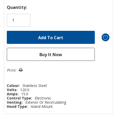
Hurry!
Quantity:
Only
left
Print:
Colour:
Stainless Steel
Volts:
120.0
Amps:
15.0
Control Type:
Electronic
Venting:
Exterior Or Recirculating
Hood Type:
Island Mount