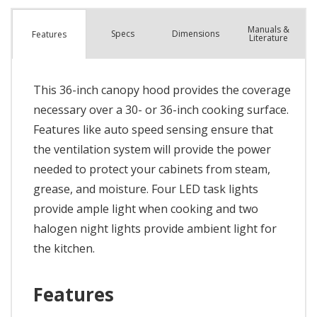
Manuals &
Spec
s
Dimensions
Features
Literature
This 36-inch canopy hood provides the coverage
necessary over a 30- or 36-inch cooking surface.
Features like auto speed sensing ensure that
the ventilation system will provide the power
needed to protect your cabinets from steam,
grease, and moisture. Four LED task lights
provide ample light when cooking and two
halogen night lights provide ambient light for
the kitchen.
Features