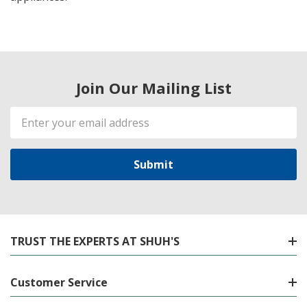
Join Our Mailing List
Email
Address
TRUST THE EXPERTS AT SHUH'S
Customer Service