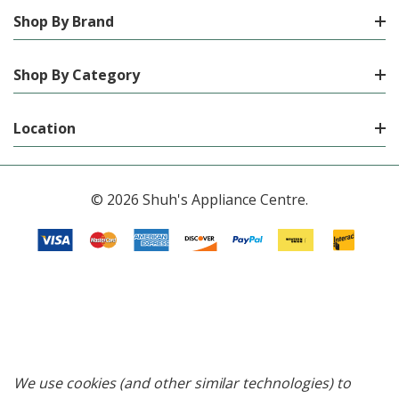
Shop By Brand
Shop By Category
Location
© 2026 Shuh's Appliance Centre.
We use cookies (and other similar technologies) to