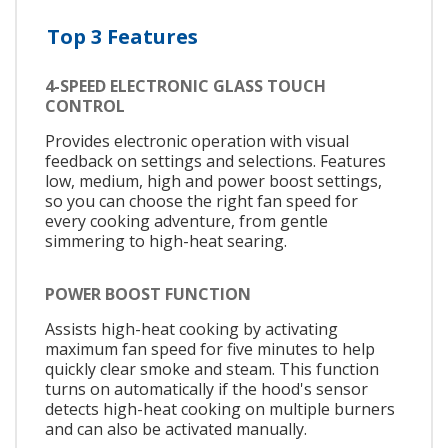
Top 3 Features
4-SPEED ELECTRONIC GLASS TOUCH
CONTROL
Provides electronic operation with visual
feedback on settings and selections. Features
low, medium, high and power boost settings,
so you can choose the right fan speed for
every cooking adventure, from gentle
simmering to high-heat searing.
POWER BOOST FUNCTION
Assists high-heat cooking by activating
maximum fan speed for five minutes to help
quickly clear smoke and steam. This function
turns on automatically if the hood's sensor
detects high-heat cooking on multiple burners
and can also be activated manually.