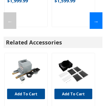
$1,999.99
$1,599.99
$
←
→
Related Accessories
Add To Cart
Add To Cart
UNBRANDED
UNBRANDED
U