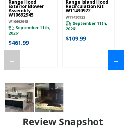
Range Hood
Range Island Hood
Is
Exterior Blower
Recirculation Kit
Ch
Assembly
W11430922
Ki
W10692945
E
W11430922
W10692945
EX
September 11th,
September 11th,
2026
*
2026
*
$
$109.99
$461.99
←
→
Review Snapshot