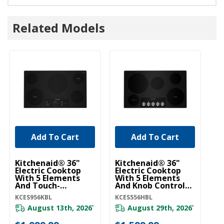
Related Models
Add To Cart
Add To Cart
Kitchenaid® 36"
Kitchenaid® 36"
Ki
Electric Cooktop
Electric Cooktop
El
With 5 Elements
With 5 Elements
Wi
And Touch-
And Knob Controls
An
Activated Controls
KCES556HBL
Ac
KCES956KBL
KCES556HBL
KC
KCES956KBL
K
August 13th, 2026
August 29th, 2026
*
*