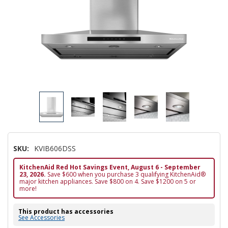
SKU:
KVIB606DSS
KitchenAid Red Hot Savings Event, August 6 - September
23, 2026.
Save $600 when you purchase 3 qualifying KitchenAid®
major kitchen appliances. Save $800 on 4. Save $1200 on 5 or
more!
This product has accessories
See Accessories