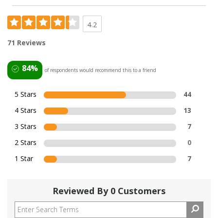
4.2
71 Reviews
84%
of respondents would recommend this to a friend
5 Stars
44
4 Stars
13
3 Stars
7
2 Stars
0
1 Star
7
Reviewed By 0 Customers