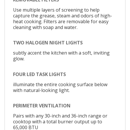
Use multiple layers of screening to help
capture the grease, steam and odors of high-
heat cooking. Filters are removable for easy
cleaning with soap and water.
TWO HALOGEN NIGHT LIGHTS
subtly accent the kitchen with a soft, inviting
glow.
FOUR LED TASK LIGHTS
illuminate the entire cooking surface below
with natural-looking light.
PERIMETER VENTILATION
Pairs with any 30-inch and 36-inch range or
cooktop with a total burner output up to
65,000 BTU