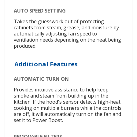
AUTO SPEED SETTING
Takes the guesswork out of protecting
cabinets from steam, grease, and moisture by
automatically adjusting fan speed to
ventilation needs depending on the heat being
produced.
Additional Features
AUTOMATIC TURN ON
Provides intuitive assistance to help keep
smoke and steam from building up in the
kitchen. If the hood's sensor detects high-heat
cooking on multiple burners while the controls
are off, it will automatically turn on the fan and
set it to Power Boost.
REMOVABLE FILTERS