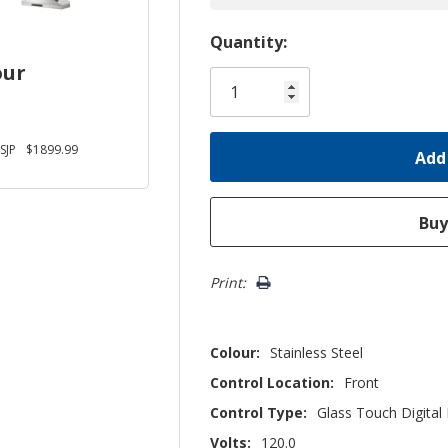
Hurry!
Quantity:
Only
our
left
SJP
$1899.99
Print:
Colour:
Stainless Steel
Control Location:
Front
Control Type:
Glass Touch Digital 
Volts:
120.0