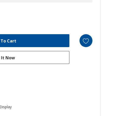
Display