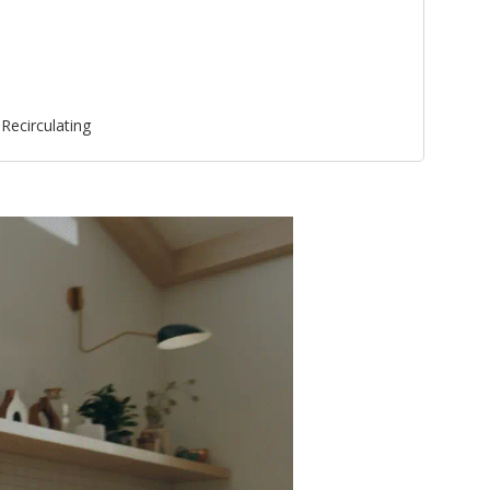
Recirculating