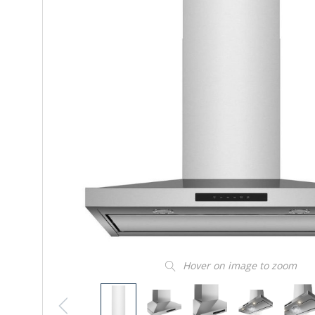
Hover on image to zoom