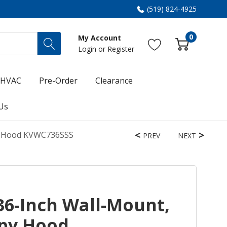
(519) 824-4925
0
My Account
Login
or
Register
HVAC
Pre-Order
Clearance
Us
py Hood KVWC736SSS
PREV
NEXT
36-Inch Wall-Mount,
py Hood