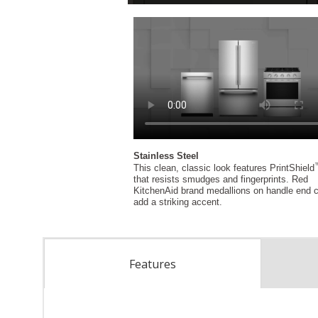
Features