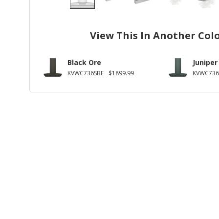
View This In Another Col
Black Ore
Juniper
KVWC736SBE
$1899.99
KVWC736