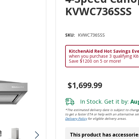
KVWC736SSS
SKU:
KVWC736SSS
KitchenAid Red Hot Savings Eve
when you purchase 3 qualifying Ki
Save $1200 on 5 or more!
$1,699.99
In Stock. Get it by:
Aug
*The estimated delivery date is subject to change
to get a faster ETA or help with an alternative sel
Delivery Policy
for eligible delivery areas.
This product has accessorie