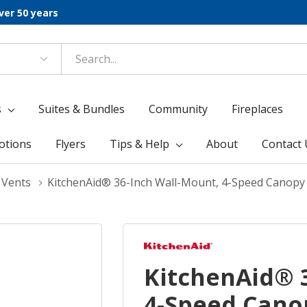
ver 50 years
s
Suites & Bundles
Community
Fireplaces
otions
Flyers
Tips & Help
About
Contact 
 Vents
KitchenAid® 36-Inch Wall-Mount, 4-Speed Cano
KitchenAid® 
4-Speed Cano