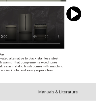
Manuals & Literature