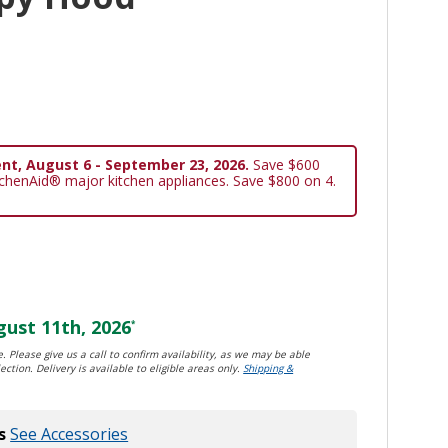
nt, August 6 - September 23, 2026.
Save $600
tchenAid® major kitchen appliances. Save $800 on 4.
ust 11th, 2026
*
. Please give us a call to confirm availability, as we may be able
ection. Delivery is available to eligible areas only.
Shipping &
s
See Accessories