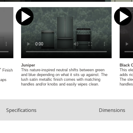
Spec
ification
s
Dimensions