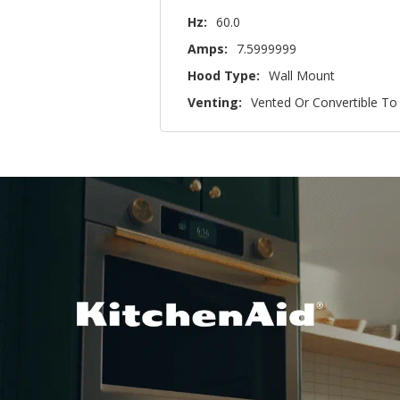
Hz:
60.0
Amps:
7.5999999
Hood Type:
Wall Mount
Venting:
Vented Or Convertible To 