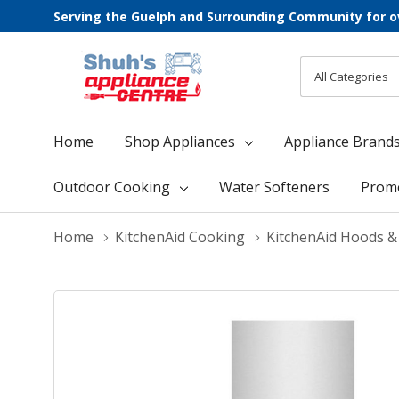
Serving the Guelph and Surrounding Community for o
All
Search
Categories
Home
Shop Appliances
Appliance Brand
Outdoor Cooking
Water Softeners
Prom
Home
KitchenAid Cooking
KitchenAid Hoods &