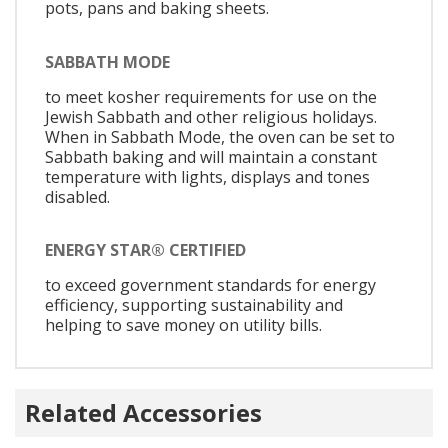
pots, pans and baking sheets.
SABBATH MODE
to meet kosher requirements for use on the
Jewish Sabbath and other religious holidays.
When in Sabbath Mode, the oven can be set to
Sabbath baking and will maintain a constant
temperature with lights, displays and tones
disabled.
ENERGY STAR® CERTIFIED
to exceed government standards for energy
efficiency, supporting sustainability and
helping to save money on utility bills.
Related Accessories