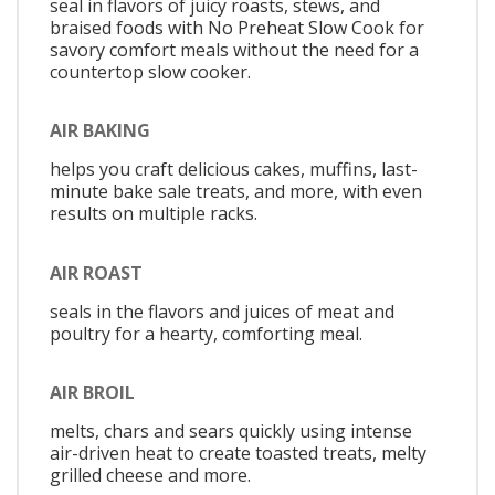
seal in flavors of juicy roasts, stews, and
braised foods with No Preheat Slow Cook for
savory comfort meals without the need for a
countertop slow cooker.
AIR BAKING
helps you craft delicious cakes, muffins, last-
minute bake sale treats, and more, with even
results on multiple racks.
AIR ROAST
seals in the flavors and juices of meat and
poultry for a hearty, comforting meal.
AIR BROIL
melts, chars and sears quickly using intense
air-driven heat to create toasted treats, melty
grilled cheese and more.