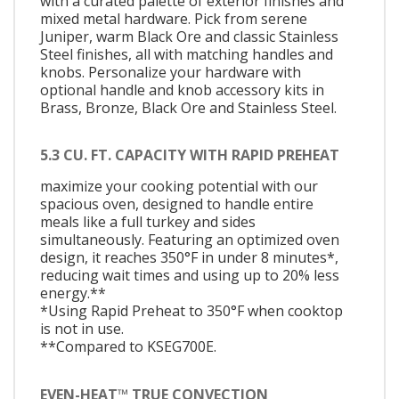
with a curated palette of exterior finishes and
mixed metal hardware. Pick from serene
Juniper, warm Black Ore and classic Stainless
Steel finishes, all with matching handles and
knobs. Personalize your hardware with
optional handle and knob accessory kits in
Brass, Bronze, Black Ore and Stainless Steel.
5.3 CU. FT. CAPACITY WITH RAPID PREHEAT
maximize your cooking potential with our
spacious oven, designed to handle entire
meals like a full turkey and sides
simultaneously. Featuring an optimized oven
design, it reaches 350°F in under 8 minutes*,
reducing wait times and using up to 20% less
energy.**
*Using Rapid Preheat to 350°F when cooktop
is not in use.
**Compared to KSEG700E.
EVEN-HEAT™ TRUE CONVECTION