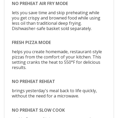
NO PREHEAT AIR FRY MODE
lets you save time and skip preheating while
you get crispy and browned food while using
less oil than traditional deep frying.
Dishwasher-safe basket sold separately.
FRESH PIZZA MODE
helps you create homemade, restaurant-style
pizzas from the comfort of your kitchen. This
setting cranks the heat to 550°F for delicious
results.
NO PREHEAT REHEAT
brings yesterday's meal back to life quickly,
without the need for a microwave.
NO PREHEAT SLOW COOK