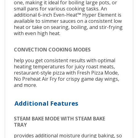
one, making it ideal for boiling large pots, or
small pans for various cooking tasks. An
additional 6-inch Even-Heat™ Hyper Element is
available to simmer sauces on a consistent low
heat or take on searing, boiling, and stir-frying
with even high heat.
CONVECTION COOKING MODES
help you get consistent results with optimal
heating temperatures for juicy roast meats,
restaurant-style pizza with Fresh Pizza Mode,
No Preheat Air Fry for crispy game day wings,
and more.
Additional Features
STEAM BAKE MODE WITH STEAM BAKE
TRAY
provides additional moisture during baking, so