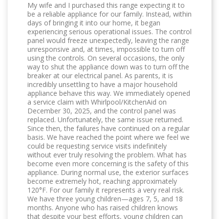
My wife and I purchased this range expecting it to
be a reliable appliance for our family. Instead, within
days of bringing it into our home, it began
experiencing serious operational issues. The control
panel would freeze unexpectedly, leaving the range
unresponsive and, at times, impossible to turn off
using the controls. On several occasions, the only
way to shut the appliance down was to turn off the
breaker at our electrical panel. As parents, it is
incredibly unsettling to have a major household
appliance behave this way. We immediately opened
a service claim with Whirlpool/KitchenAid on
December 30, 2025, and the control panel was
replaced. Unfortunately, the same issue returned.
Since then, the failures have continued on a regular
basis. We have reached the point where we feel we
could be requesting service visits indefinitely
without ever truly resolving the problem. What has
become even more concerning is the safety of this
appliance. During normal use, the exterior surfaces
become extremely hot, reaching approximately
120°F. For our family it represents a very real risk.
We have three young children—ages 7, 5, and 18
months. Anyone who has raised children knows
that despite your best efforts, young children can