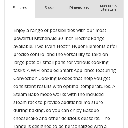
Manuals &
Spec
s
Dimensions
Features
Literature
Enjoy a range of possibilities with our most
powerful KitchenAid 30-inch Electric Range
available. Two Even-Heat™ Hyper Elements offer
precise control and the versatility to take on
large pots or small pans for various cooking
tasks. A WiFi-enabled Smart Appliance featuring
Convection Cooking Modes that help you get
consistent results with optimal temperatures. A
Steam Bake mode works with the included
steam rack to provide additional moisture
during baking, so you can enjoy Basque
cheesecake and other delicious desserts. The
range is designed to be personalized with a