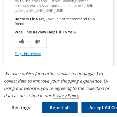
try to use cook top + stove, warning center
prompts you to start and oven shuts off. JUNK
JUNK JUNK JUNK JUNK JUNK
Bottom Line
No, I would not recommend to a
friend
Was This Review Helpful To You?
0
0
Flag this review
We use cookies (and other similar technologies) to
collect data to improve your shopping experience.
By
using our website, you're agreeing to the collection of
1
data as described in our
Privacy Policy
.
Avoid This Unit
Settings
Reject all
Accept All C
Submitted
8 months ago
By
RyanCan
From
Burlington