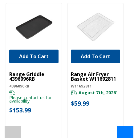
Add To Cart
Add To Cart
UNBRANDED
UNBRANDED
Range Griddle
Range Air Fryer
4396096RB
Basket W11692811
4396096RB
W11692811
August 7th, 2026
*
Please contact us for
availability
$59.99
$153.99
←
→