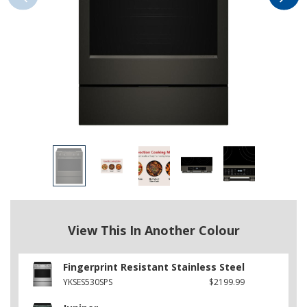
View This In Another Colour
Fingerprint Resistant Stainless Steel
YKSES530SPS
$2199.99