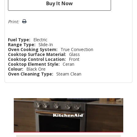
Print:
Fuel Type:
Electric
Range Type:
Slide-In
Oven Cooking System:
True Convection
Cooktop Surface Material:
Glass
Cooktop Control Location:
Front
Cooktop Element Style:
Ceran
Colour:
Black Ore
Oven Cleaning Type:
Steam Clean