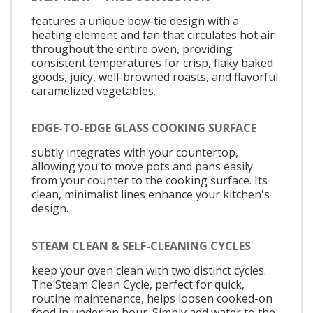
features a unique bow-tie design with a
heating element and fan that circulates hot air
throughout the entire oven, providing
consistent temperatures for crisp, flaky baked
goods, juicy, well-browned roasts, and flavorful
caramelized vegetables.
EDGE-TO-EDGE GLASS COOKING SURFACE
subtly integrates with your countertop,
allowing you to move pots and pans easily
from your counter to the cooking surface. Its
clean, minimalist lines enhance your kitchen's
design.
STEAM CLEAN & SELF-CLEANING CYCLES
keep your oven clean with two distinct cycles.
The Steam Clean Cycle, perfect for quick,
routine maintenance, helps loosen cooked-on
food in under an hour. Simply add water to the