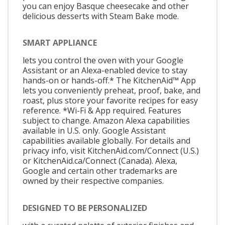
you can enjoy Basque cheesecake and other
delicious desserts with Steam Bake mode.
SMART APPLIANCE
lets you control the oven with your Google
Assistant or an Alexa-enabled device to stay
hands-on or hands-off.* The KitchenAid™ App
lets you conveniently preheat, proof, bake, and
roast, plus store your favorite recipes for easy
reference. *Wi-Fi & App required. Features
subject to change. Amazon Alexa capabilities
available in U.S. only. Google Assistant
capabilities available globally. For details and
privacy info, visit KitchenAid.com/Connect (U.S.)
or KitchenAid.ca/Connect (Canada). Alexa,
Google and certain other trademarks are
owned by their respective companies.
DESIGNED TO BE PERSONALIZED