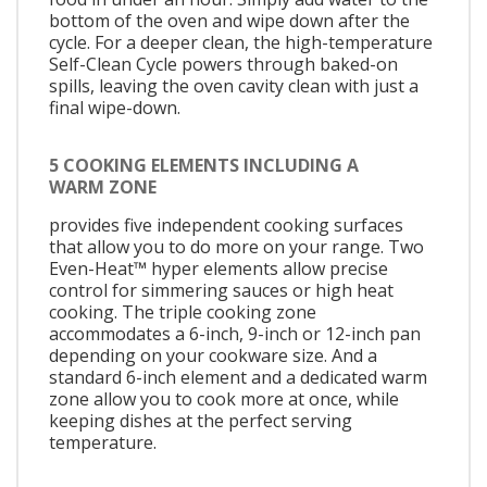
bottom of the oven and wipe down after the
cycle. For a deeper clean, the high-temperature
Self-Clean Cycle powers through baked-on
spills, leaving the oven cavity clean with just a
final wipe-down.
5 COOKING ELEMENTS INCLUDING A
WARM ZONE
provides five independent cooking surfaces
that allow you to do more on your range. Two
Even-Heat™ hyper elements allow precise
control for simmering sauces or high heat
cooking. The triple cooking zone
accommodates a 6-inch, 9-inch or 12-inch pan
depending on your cookware size. And a
standard 6-inch element and a dedicated warm
zone allow you to cook more at once, while
keeping dishes at the perfect serving
temperature.