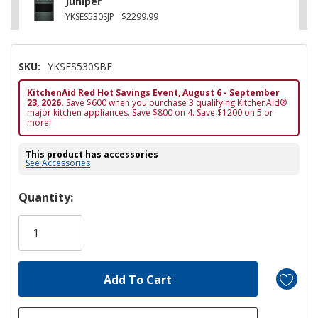
Juniper
YKSES530SJP
$2299.99
SKU:
YKSES530SBE
KitchenAid Red Hot Savings Event, August 6 - September
23, 2026.
Save $600 when you purchase 3 qualifying KitchenAid®
major kitchen appliances. Save $800 on 4. Save $1200 on 5 or
more!
This product has accessories
See Accessories
Hurry!
Quantity:
Only
left