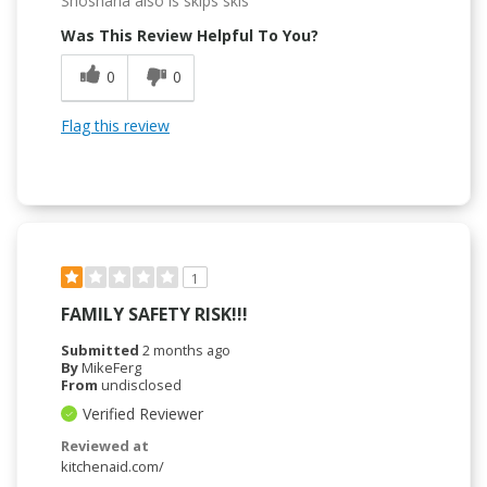
Shoshana also is skips skis
Was This Review Helpful To You?
0
0
Flag this review
1
FAMILY SAFETY RISK!!!
Submitted
2 months ago
By
MikeFerg
From
undisclosed
Verified Reviewer
Reviewed at
kitchenaid.com/