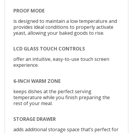
PROOF MODE
is designed to maintain a low temperature and
provides ideal conditions to properly activate
yeast, allowing your baked goods to rise.
LCD GLASS TOUCH CONTROLS
offer an intuitive, easy-to-use touch screen
experience.
6-INCH WARM ZONE
keeps dishes at the perfect serving
temperature while you finish preparing the
rest of your meal.
STORAGE DRAWER
adds additional storage space that’s perfect for