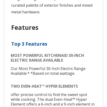
curated palette of exterior finishes and mixed
metal hardware.
Features
Top 3 Features
MOST POWERFUL KITCHENAID 30-INCH
ELECTRIC RANGE AVAILABLE
Our Most Powerful 30-Inch Electric Range
Available.* *Based on total wattage.
TWO EVEN-HEAT™ HYPER ELEMENTS
offer precise control to find the sweet spot
while cooking. The dual Even-Heat™ Hyper
Element offers a 6-inch and a 9-inch element in