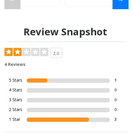
Review Snapshot
2.0
4 Reviews
5 Stars
1
4 Stars
0
3 Stars
0
2 Stars
0
1 Star
3