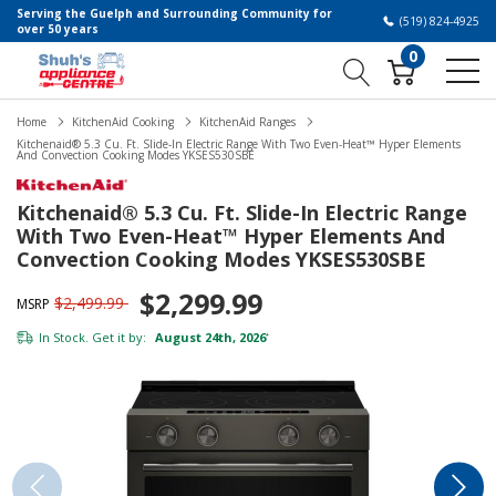
Serving the Guelph and Surrounding Community for
(519) 824-4925
over 50 years
0
Home
KitchenAid Cooking
KitchenAid Ranges
Kitchenaid® 5.3 Cu. Ft. Slide-In Electric Range With Two Even-Heat™ Hyper Elements
And Convection Cooking Modes YKSES530SBE
Kitchenaid® 5.3 Cu. Ft. Slide-In Electric Range
With Two Even-Heat™ Hyper Elements And
Convection Cooking Modes YKSES530SBE
$2,299.99
$2,499.99
MSRP
In Stock. Get it by:
August 24th, 2026
*