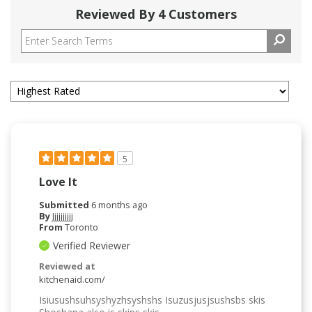
Reviewed By 4 Customers
5
Love It
Submitted
6 months ago
By
Jjjjjjjjjj
From
Toronto
Verified Reviewer
Reviewed at
kitchenaid.com/
Isiusushsuhsyshyzhsyshshs Isuzusjusjsushsbs skis