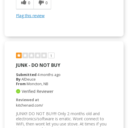
0
0
Flag this review
1
JUNK - DO NOT BUY
Submitted
4 months ago
By
AlDeuce
From
Moncton, NB
Verified Reviewer
Reviewed at
kitchenaid.com/
JUNK!! DO NOT BUY!!! Only 2 months old and
electronics/software is erratic. Wont connect to
WiFi, then wont let you use stove. At times if you