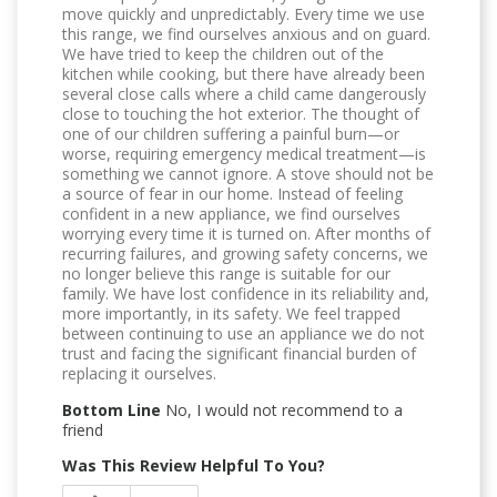
move quickly and unpredictably. Every time we use
this range, we find ourselves anxious and on guard.
We have tried to keep the children out of the
kitchen while cooking, but there have already been
several close calls where a child came dangerously
close to touching the hot exterior. The thought of
one of our children suffering a painful burn—or
worse, requiring emergency medical treatment—is
something we cannot ignore. A stove should not be
a source of fear in our home. Instead of feeling
confident in a new appliance, we find ourselves
worrying every time it is turned on. After months of
recurring failures, and growing safety concerns, we
no longer believe this range is suitable for our
family. We have lost confidence in its reliability and,
more importantly, in its safety. We feel trapped
between continuing to use an appliance we do not
trust and facing the significant financial burden of
replacing it ourselves.
Bottom Line
No, I would not recommend to a
friend
Was This Review Helpful To You?