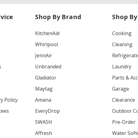
vice
Shop By Brand
Shop By
KitchenAid
Cooking
Whirlpool
Cleaning
JennAir
Refrigerat
s
Unbranded
Laundry
Gladiator
Parts & Ac
Maytag
Garage
y Policy
Amana
Clearance
tees
EveryDrop
Outdoor C
SWASH
Pre-Order
Affresh
Water Soft