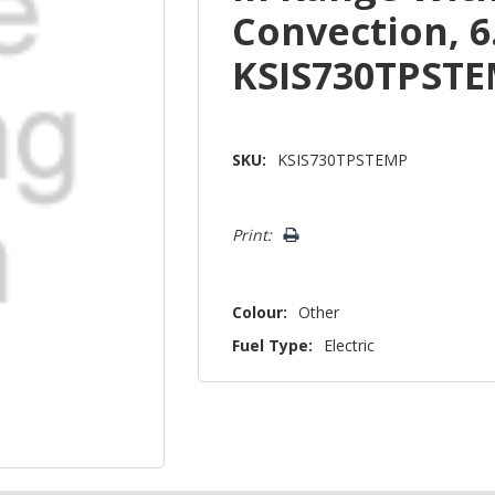
Convection, 6
KSIS730TPST
SKU:
KSIS730TPSTEMP
Hurry!
Print:
Only
left
Colour:
Other
Fuel Type:
Electric