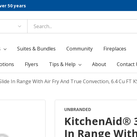
ver 50 years
s
Suites & Bundles
Community
Fireplaces
otions
Flyers
Tips & Help
About
Contact 
Slide In Range With Air Fry And True Convection, 6.4 Cu F
UNBRANDED
KitchenAid® 3
In Range With