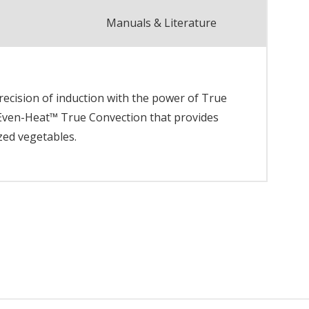
Manuals & Literature
recision of induction with the power of True
 Even-Heat™ True Convection that provides
zed vegetables.