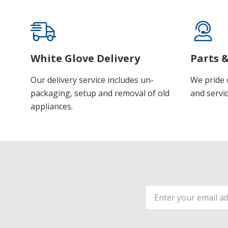
White Glove Delivery
Parts &
Our delivery service includes un-
We pride 
packaging, setup and removal of old
and servic
appliances.
Email
Address