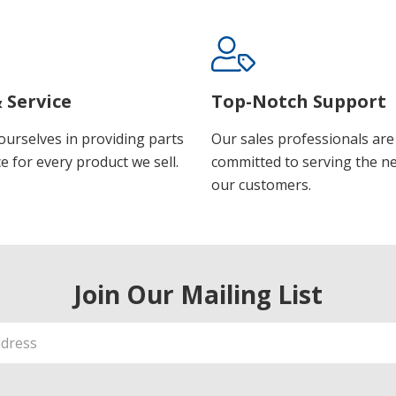
 Service
Top-Notch Support
ourselves in providing parts
Our sales professionals are
e for every product we sell.
committed to serving the n
our customers.
Join Our Mailing List