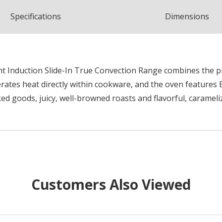
Spec
ification
s
Dimensions
ent Induction Slide-In True Convection Range combines the p
rates heat directly within cookware, and the oven features
ked goods, juicy, well-browned roasts and flavorful, carameli
Customers Also Viewed