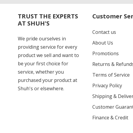
TRUST THE EXPERTS
Customer Ser
AT SHUH'S
Contact us
We pride ourselves in
About Us
providing service for every
Promotions
product we sell and want to
be your first choice for
Returns & Refund
service, whether you
Terms of Service
purchased your product at
Privacy Policy
Shuh's or elsewhere.
Shipping & Deliver
Customer Guaran
Finance & Credit