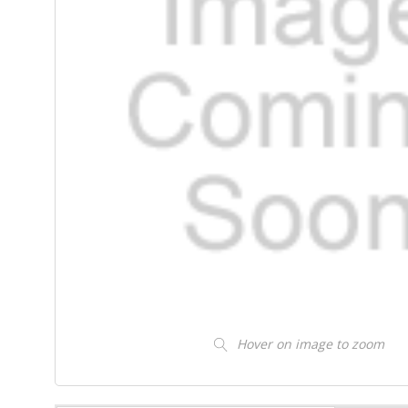
Hover on image to zoom