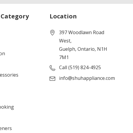
 Category
Location
397 Woodlawn Road
West,
Guelph, Ontario, N1H
ion
7M1
Call (519) 824-4925
cessories
info@shuhappliance.com
ooking
eners