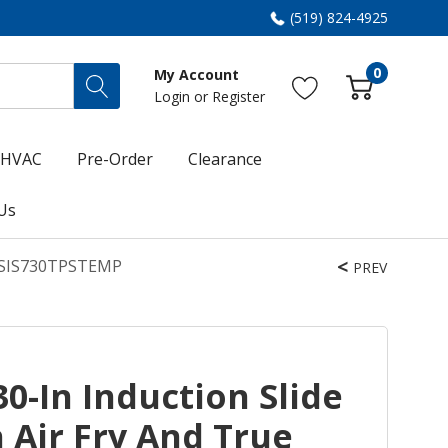
(519) 824-4925
0
My Account
Login
or
Register
HVAC
Pre-Order
Clearance
Us
T KSIS730TPSTEMP
PREV
0-In Induction Slide
 Air Fry And True