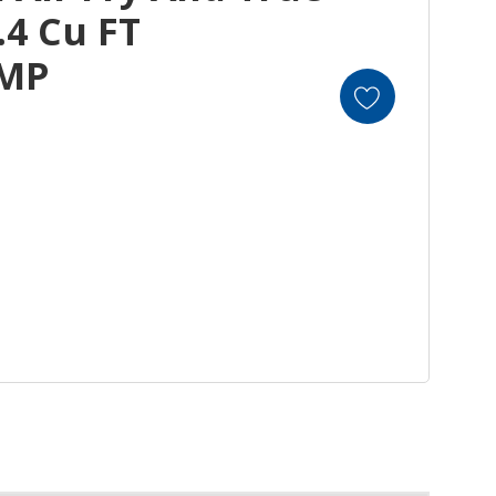
.4 Cu FT
EMP