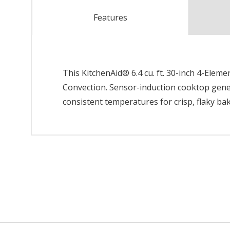
Features
This KitchenAid® 6.4 cu. ft. 30-inch 4-Elem
Convection. Sensor-induction cooktop gene
consistent temperatures for crisp, flaky ba