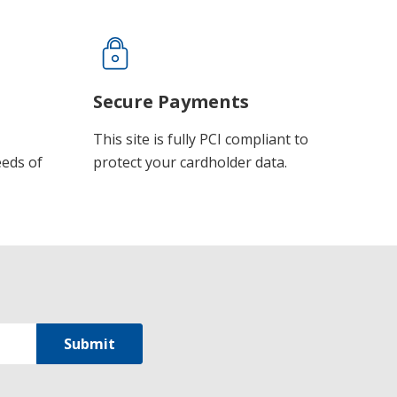
Secure Payments
This site is fully PCI compliant to
eeds of
protect your cardholder data.