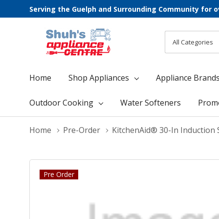
Serving the Guelph and Surrounding Community for o
All
Search
Categories
Home
Shop Appliances
Appliance Brand
Outdoor Cooking
Water Softeners
Prom
Home
Pre-Order
KitchenAid® 30-In Induction 
Pre Order