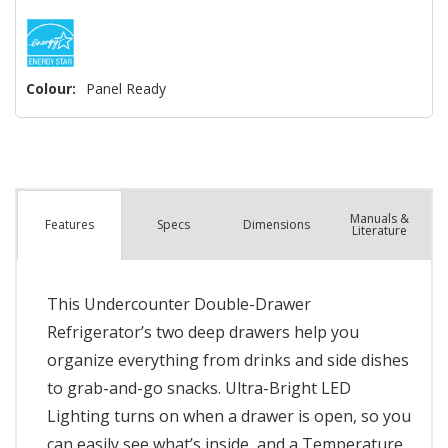
Colour:
Panel Ready
Manuals &
Spec
s
Dimensions
Features
Literature
This Undercounter Double-Drawer
Refrigerator’s two deep drawers help you
organize everything from drinks and side dishes
to grab-and-go snacks. Ultra-Bright LED
Lighting turns on when a drawer is open, so you
can easily see what’s inside, and a Temperature