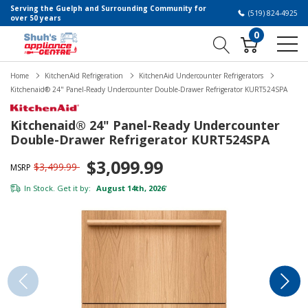
Serving the Guelph and Surrounding Community for
(519) 824-4925
over 50 years
0
Home
KitchenAid Refrigeration
KitchenAid Undercounter Refrigerators
Kitchenaid® 24" Panel-Ready Undercounter Double-Drawer Refrigerator KURT524SPA
Kitchenaid® 24" Panel-Ready Undercounter
Double-Drawer Refrigerator KURT524SPA
$3,099.99
$3,499.99
MSRP
In Stock. Get it by:
August 14th, 2026
*