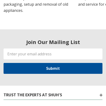
packaging, setup and removal of old
and service for 
appliances.
Join Our Mailing List
Email
Address
TRUST THE EXPERTS AT SHUH'S