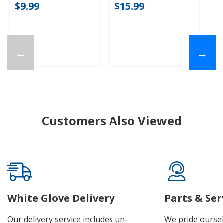
$9.99
$15.99
←
→
Customers Also Viewed
White Glove Delivery
Parts & Ser
Our delivery service includes un-
We pride oursel