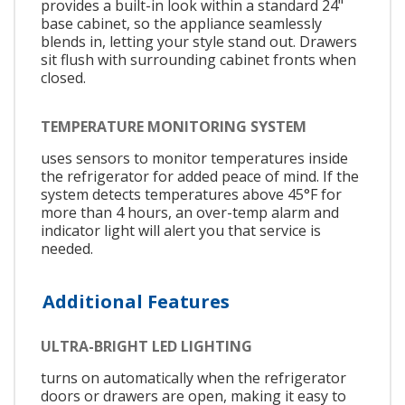
provides a built-in look within a standard 24"
base cabinet, so the appliance seamlessly
blends in, letting your style stand out. Drawers
sit flush with surrounding cabinet fronts when
closed.
TEMPERATURE MONITORING SYSTEM
uses sensors to monitor temperatures inside
the refrigerator for added peace of mind. If the
system detects temperatures above 45°F for
more than 4 hours, an over-temp alarm and
indicator light will alert you that service is
needed.
Additional Features
ULTRA-BRIGHT LED LIGHTING
turns on automatically when the refrigerator
doors or drawers are open, making it easy to