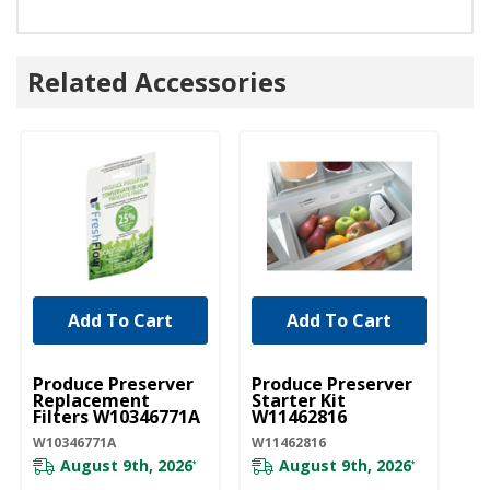
Related Accessories
Add To Cart
Add To Cart
UNBRANDED
UNBRANDED
Produce Preserver
Produce Preserver
Replacement
Starter Kit
Filters W10346771A
W11462816
W10346771A
W11462816
August 9th, 2026
August 9th, 2026
*
*