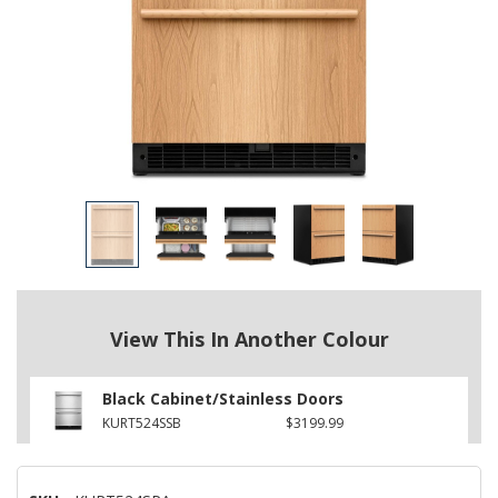
View This In Another Colour
Black Cabinet/Stainless Doors
KURT524SSB
$3199.99