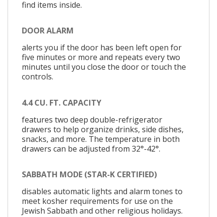
find items inside.
DOOR ALARM
alerts you if the door has been left open for
five minutes or more and repeats every two
minutes until you close the door or touch the
controls.
4.4 CU. FT. CAPACITY
features two deep double-refrigerator
drawers to help organize drinks, side dishes,
snacks, and more. The temperature in both
drawers can be adjusted from 32°-42°.
SABBATH MODE (STAR-K CERTIFIED)
disables automatic lights and alarm tones to
meet kosher requirements for use on the
Jewish Sabbath and other religious holidays.