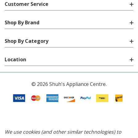
Customer Service
Shop By Brand
Shop By Category
Location
© 2026 Shuh's Appliance Centre.
We use cookies (and other similar technologies) to