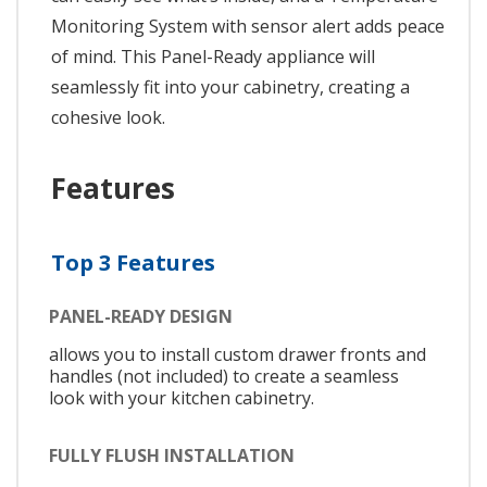
Monitoring System with sensor alert adds peace
of mind. This Panel-Ready appliance will
seamlessly fit into your cabinetry, creating a
cohesive look.
Features
Top 3 Features
PANEL-READY DESIGN
allows you to install custom drawer fronts and
handles (not included) to create a seamless
look with your kitchen cabinetry.
FULLY FLUSH INSTALLATION