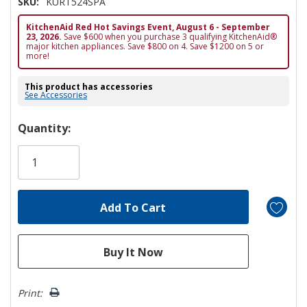
SKU:
KURT524SPA
KitchenAid Red Hot Savings Event, August 6 - September
23, 2026.
Save $600 when you purchase 3 qualifying KitchenAid®
major kitchen appliances. Save $800 on 4. Save $1200 on 5 or
more!
This product has accessories
See Accessories
Hurry!
Quantity:
Only
left
Print: