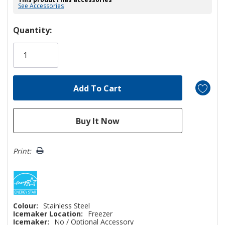
See Accessories
Hurry!
Quantity:
Only
left
Print:
Colour:
Stainless Steel
Icemaker Location:
Freezer
Icemaker:
No / Optional Accessory