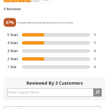
3 Reviews
67%
of respondents would recommend this to a friend
5 Stars
1
4 Stars
1
3 Stars
0
2 Stars
1
1 Star
0
Reviewed By 3 Customers