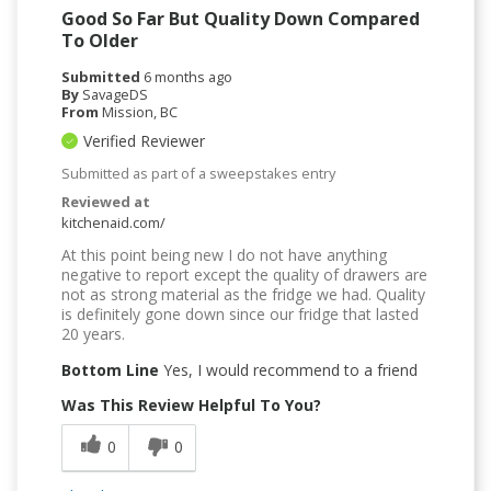
Good So Far But Quality Down Compared
To Older
Submitted
6 months ago
By
SavageDS
From
Mission, BC
Verified Reviewer
Submitted as part of a sweepstakes entry
Reviewed at
kitchenaid.com/
At this point being new I do not have anything
negative to report except the quality of drawers are
not as strong material as the fridge we had. Quality
is definitely gone down since our fridge that lasted
20 years.
Bottom Line
Yes, I would recommend to a friend
Was This Review Helpful To You?
0
0