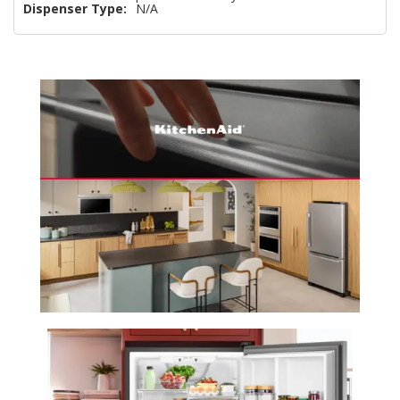
Dispenser Type:
N/A