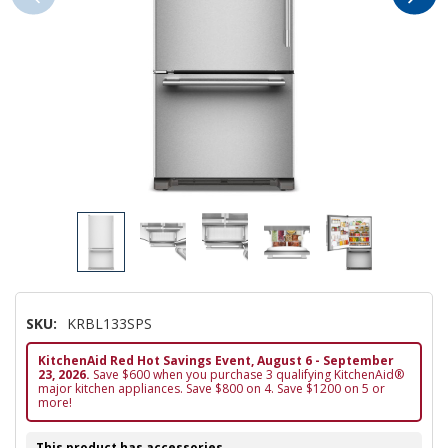
SKU:
KRBL133SPS
KitchenAid Red Hot Savings Event, August 6 - September
23, 2026.
Save $600 when you purchase 3 qualifying KitchenAid®
major kitchen appliances. Save $800 on 4. Save $1200 on 5 or
more!
This product has accessories