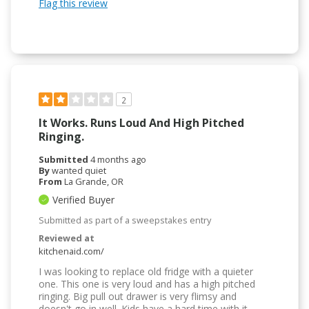
Flag this review
2
It Works. Runs Loud And High Pitched
Ringing.
Submitted
4 months ago
By
wanted quiet
From
La Grande, OR
Verified Buyer
Submitted as part of a sweepstakes entry
Reviewed at
kitchenaid.com/
I was looking to replace old fridge with a quieter
one. This one is very loud and has a high pitched
ringing. Big pull out drawer is very flimsy and
doesn't go in well. Kids have a hard time with it.