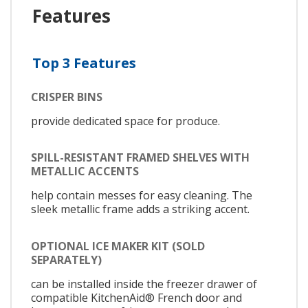
Features
Top 3 Features
CRISPER BINS
provide dedicated space for produce.
SPILL-RESISTANT FRAMED SHELVES WITH
METALLIC ACCENTS
help contain messes for easy cleaning. The
sleek metallic frame adds a striking accent.
OPTIONAL ICE MAKER KIT (SOLD
SEPARATELY)
can be installed inside the freezer drawer of
compatible KitchenAid® French door and