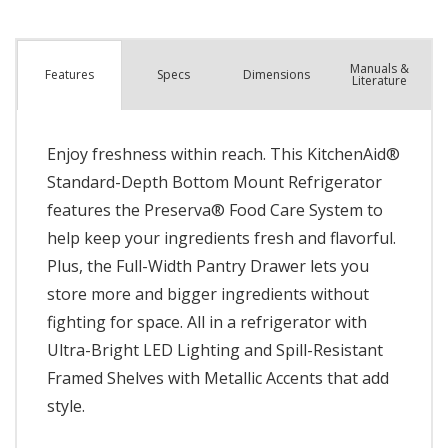
Manuals &
Spec
s
Dimensions
Features
Literature
Enjoy freshness within reach. This KitchenAid®
Standard-Depth Bottom Mount Refrigerator
features the Preserva® Food Care System to
help keep your ingredients fresh and flavorful.
Plus, the Full-Width Pantry Drawer lets you
store more and bigger ingredients without
fighting for space. All in a refrigerator with
Ultra-Bright LED Lighting and Spill-Resistant
Framed Shelves with Metallic Accents that add
style.