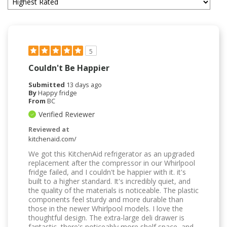
5
Couldn't Be Happier
Submitted
13 days ago
By
Happy fridge
From
BC
Verified Reviewer
Reviewed at
kitchenaid.com/
We got this KitchenAid refrigerator as an upgraded
replacement after the compressor in our Whirlpool
fridge failed, and I couldn't be happier with it. it's
built to a higher standard. It's incredibly quiet, and
the quality of the materials is noticeable. The plastic
components feel sturdy and more durable than
those in the newer Whirlpool models. I love the
thoughtful design. The extra-large deli drawer is
fantastic, there's noticeably more shelf space, and