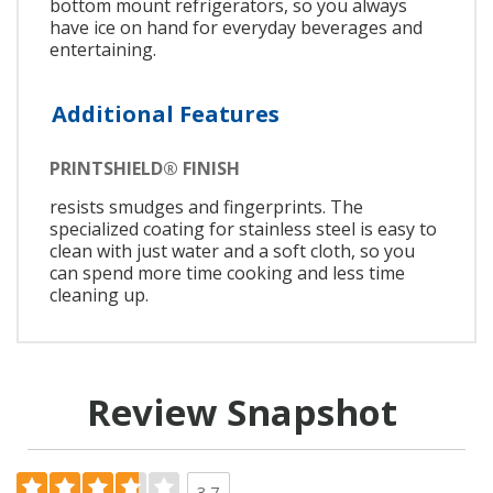
bottom mount refrigerators, so you always
have ice on hand for everyday beverages and
entertaining.
Additional Features
PRINTSHIELD® FINISH
resists smudges and fingerprints. The
specialized coating for stainless steel is easy to
clean with just water and a soft cloth, so you
can spend more time cooking and less time
cleaning up.
Review Snapshot
3.7