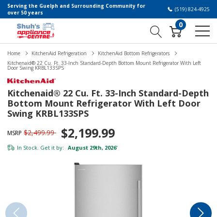
Serving the Guelph and Surrounding Community for
(519) 824-4925
over 50 years
0
Home
KitchenAid Refrigeration
KitchenAid Bottom Refrigerators
Kitchenaid® 22 Cu. Ft. 33-Inch Standard-Depth Bottom Mount Refrigerator With Left
Door Swing KRBL133SPS
Kitchenaid® 22 Cu. Ft. 33-Inch Standard-Depth
Bottom Mount Refrigerator With Left Door
Swing KRBL133SPS
$2,199.99
$2,499.99
MSRP
In Stock. Get it by:
August 29th, 2026
*