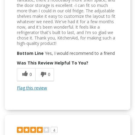
the door storage is excellent -I can fit so much
more than I could in our old fridge. The adjustable
shelves make it easy to customize the layout to fit
whatever we need. We've had it for a few months
now, and it's been wonderful. It feels like a
refrigerator that's built to last, and I'm so glad we
chose it. Thank you, KitchenAid, for making such a
high-quality product!
Bottom Line
Yes, I would recommend to a friend
Was This Review Helpful To You?
0
0
Flag this review
4