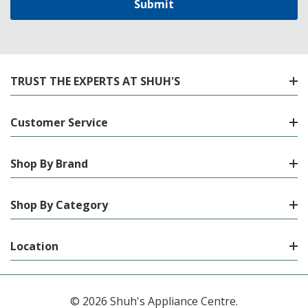
TRUST THE EXPERTS AT SHUH'S
Customer Service
Shop By Brand
Shop By Category
Location
© 2026 Shuh's Appliance Centre.