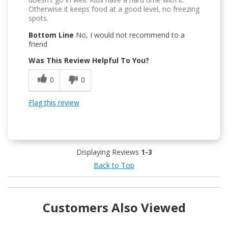
Otherwise it keeps food at a good level, no freezing
spots.
Bottom Line
No, I would not recommend to a
friend
Was This Review Helpful To You?
0
0
Flag this review
Displaying Reviews
1-3
Back to Top
Customers Also Viewed