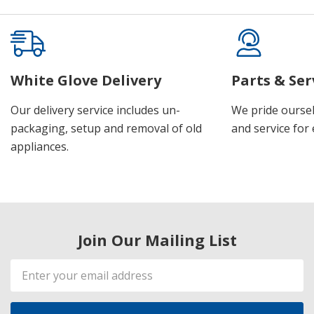
White Glove Delivery
Parts & Ser
Our delivery service includes un-
We pride oursel
packaging, setup and removal of old
and service for 
appliances.
Join Our Mailing List
Email
Address