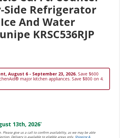
-Side Refrigerator
 Ice And Water
Junipe KRSC536RJP
nt, August 6 - September 23, 2026.
Save $600
tchenAid® major kitchen appliances. Save $800 on 4.
ust 13th, 2026
*
. Please give us a call to confirm availability, as we may be able
ection. Delivery is available to eligible areas only.
Shipping &