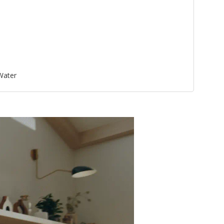
 Water