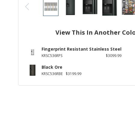
View This In Another Col
Fingerprint Resistant Stainless Steel
KRSC536RPS
$3099.99
Black Ore
KRSC536RBE
$3199.99