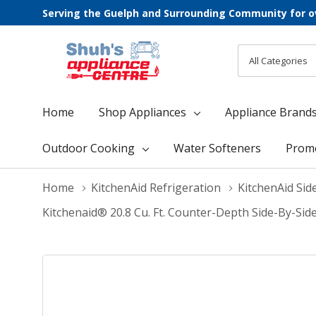
Serving the Guelph and Surrounding Community for o
All
Search
Categories
Home
Shop Appliances
Appliance Brand
Outdoor Cooking
Water Softeners
Prom
Home
KitchenAid Refrigeration
KitchenAid Sid
Kitchenaid® 20.8 Cu. Ft. Counter-Depth Side-By-Sid