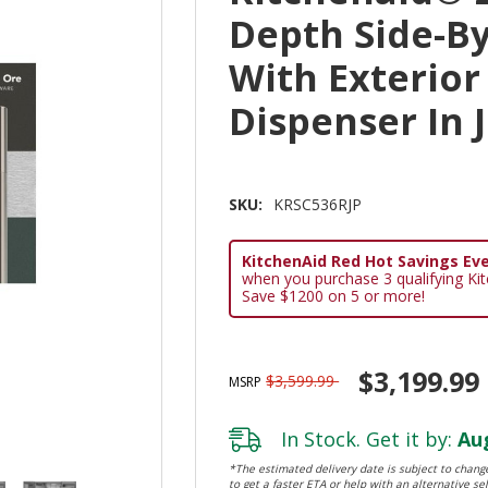
Depth Side-By
With Exterior
Dispenser In 
SKU:
KRSC536RJP
KitchenAid Red Hot Savings Eve
when you purchase 3 qualifying Ki
Save $1200 on 5 or more!
$3,199.99
$3,599.99
MSRP
In Stock. Get it by:
Aug
*The estimated delivery date is subject to change
to get a faster ETA or help with an alternative sel