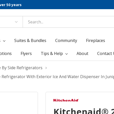
ver 50 years
s
Suites & Bundles
Community
Fireplaces
otions
Flyers
Tips & Help
About
Contact 
e By Side Refrigerators
e Refrigerator With Exterior Ice And Water Dispenser In Ju
Kitchenaid® 2