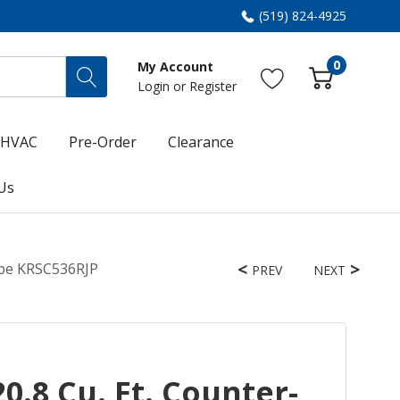
(519) 824-4925
0
My Account
Login
or
Register
HVAC
Pre-Order
Clearance
Us
nipe KRSC536RJP
PREV
NEXT
0.8 Cu. Ft. Counter-