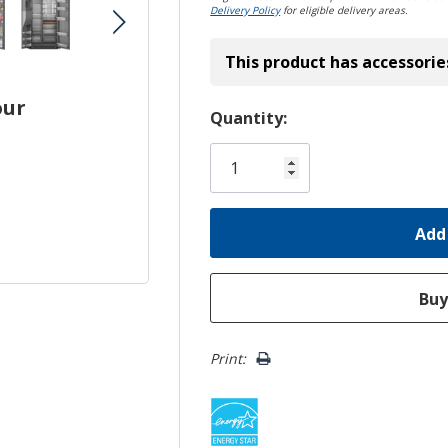
Delivery Policy
for eligible delivery areas.
This product has accessorie
our
Hurry!
Quantity:
Only
left
Print: