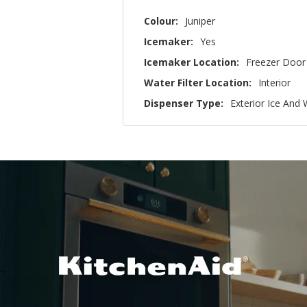
Colour:
Juniper
Icemaker:
Yes
Icemaker Location:
Freezer Door
Water Filter Location:
Interior
Dispenser Type:
Exterior Ice And