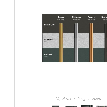
Hover on image to zoom