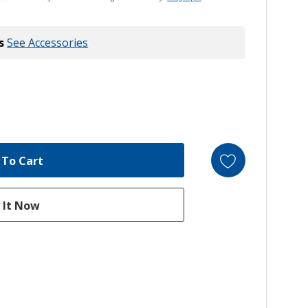
s
See Accessories