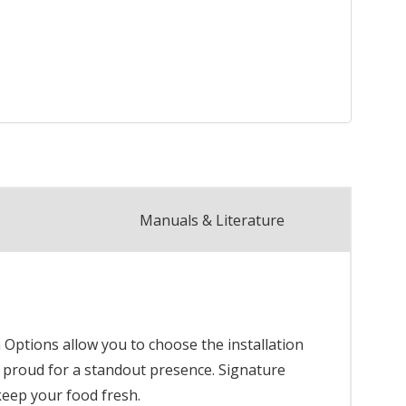
Manuals & Literature
n Options allow you to choose the installation
 or proud for a standout presence. Signature
keep your food fresh.