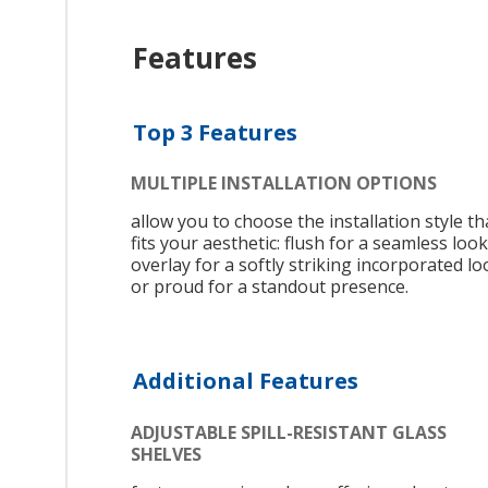
Features
Top 3 Features
MULTIPLE INSTALLATION OPTIONS
allow you to choose the installation style th
fits your aesthetic: flush for a seamless look
overlay for a softly striking incorporated lo
or proud for a standout presence.
Additional Features
ADJUSTABLE SPILL-RESISTANT GLASS
SHELVES