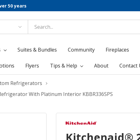
ver 50 years
s
Suites & Bundles
Community
Fireplaces
otions
Flyers
Tips & Help
About
Contact 
ttom Refrigerators
 Refrigerator With Platinum Interior KBBR336SPS
Kitchenaid® 20