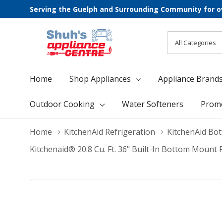
Serving the Guelph and Surrounding Community for o
All
Search
Categories
Home
Shop Appliances
Appliance Brand
Outdoor Cooking
Water Softeners
Prom
Home
KitchenAid Refrigeration
KitchenAid Bo
Kitchenaid® 20.8 Cu. Ft. 36" Built-In Bottom Mount