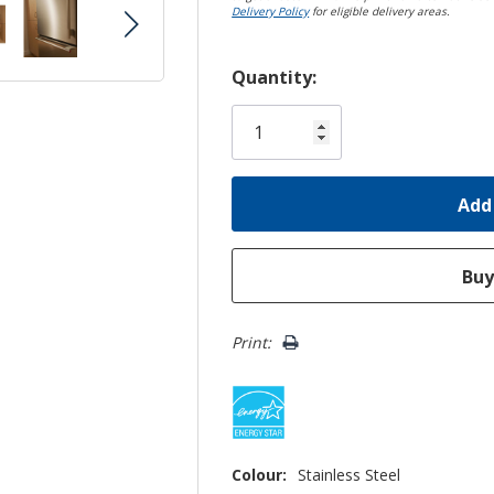
Delivery Policy
for eligible delivery areas.
Hurry!
Quantity:
Only
left
Print:
Colour:
Stainless Steel