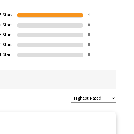
5 Stars
1
4 Stars
0
3 Stars
0
2 Stars
0
1 Star
0