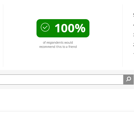
100%
of respondents would
recommend this to a friend