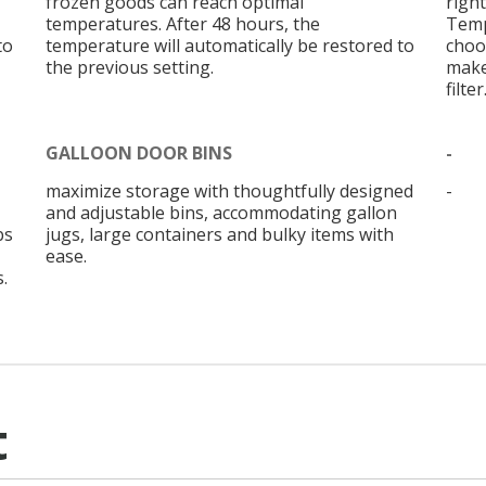
frozen goods can reach optimal
right
temperatures. After 48 hours, the
Temp
to
temperature will automatically be restored to
choo
the previous setting.
make
filter
GALLOON DOOR BINS
-
maximize storage with thoughtfully designed
-
and adjustable bins, accommodating gallon
bs
jugs, large containers and bulky items with
ease.
.
t