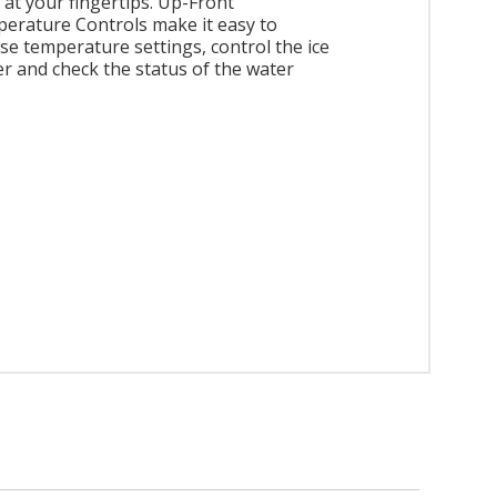
 at your fingertips. Up-Front
erature Controls make it easy to
se temperature settings, control the ice
r and check the status of the water
.