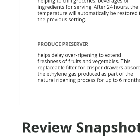
helping to chill groceries, beverages or
ingredients for serving. After 24 hours, the
temperature will automatically be restored 
the previous setting.
PRODUCE PRESERVER
helps delay over-ripening to extend
freshness of fruits and vegetables. This
replaceable filter for crisper drawers absor
the ethylene gas produced as part of the
natural ripening process for up to 6 months
Review Snapsho