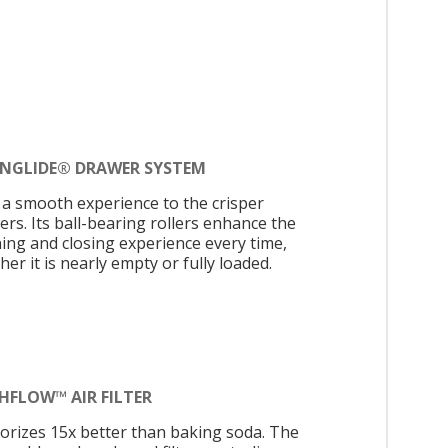
INGLIDE® DRAWER SYSTEM
 a smooth experience to the crisper
ers. Its ball-bearing rollers enhance the
ing and closing experience every time,
er it is nearly empty or fully loaded.
HFLOW™ AIR FILTER
orizes 15x better than baking soda. The