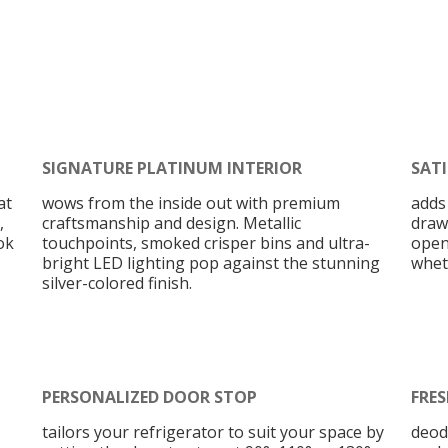
SIGNATURE PLATINUM INTERIOR
SAT
at
wows from the inside out with premium
adds
,
craftsmanship and design. Metallic
draw
ok
touchpoints, smoked crisper bins and ultra-
open
bright LED lighting pop against the stunning
wheth
silver-colored finish.
PERSONALIZED DOOR STOP
FRES
tailors your refrigerator to suit your space by
deod