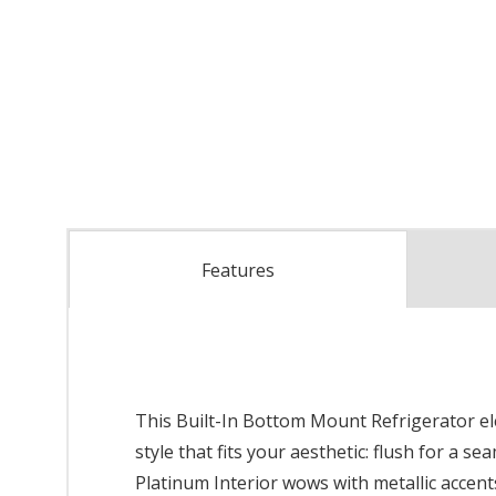
Features
This Built-In Bottom Mount Refrigerator ele
style that fits your aesthetic: flush for a 
Platinum Interior wows with metallic accen