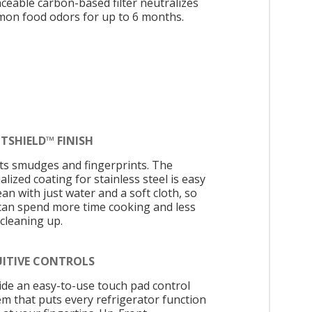
aceable carbon-based filter neutralizes
on food odors for up to 6 months.
TSHIELD™ FINISH
sts smudges and fingerprints. The
alized coating for stainless steel is easy
ean with just water and a soft cloth, so
can spend more time cooking and less
 cleaning up.
UITIVE CONTROLS
ide an easy-to-use touch pad control
em that puts every refrigerator function