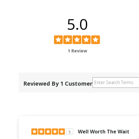
5.0
1 Review
Reviewed By 1 Customer
Well Worth The Wait
5