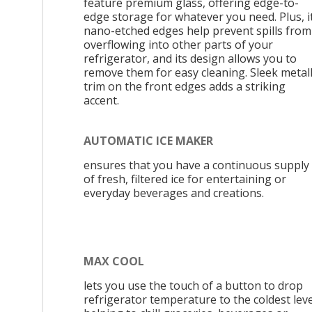
feature premium glass, offering edge-to-
edge storage for whatever you need. Plus, i
nano-etched edges help prevent spills from
overflowing into other parts of your
refrigerator, and its design allows you to
remove them for easy cleaning. Sleek metall
trim on the front edges adds a striking
accent.
AUTOMATIC ICE MAKER
ensures that you have a continuous supply
of fresh, filtered ice for entertaining or
everyday beverages and creations.
MAX COOL
lets you use the touch of a button to drop
refrigerator temperature to the coldest leve