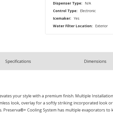
Dispenser Type:
N/A
Control Type:
Electronic
Icemaker:
Yes
Water Filter Location:
Exterior
Spec
ification
s
Dimensions
vates your style with a premium finish. Multiple Installatio
seamless look, overlay for a softly striking incorporated look
ts. Preserva®+ Cooling System has multiple evaporators to 