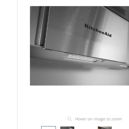
Hover on image to zoom