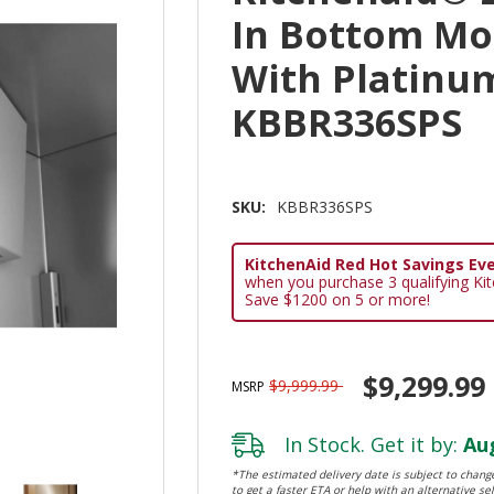
In Bottom Mo
With Platinum
KBBR336SPS
SKU:
KBBR336SPS
KitchenAid Red Hot Savings Eve
when you purchase 3 qualifying Ki
Save $1200 on 5 or more!
$9,299.99
$9,999.99
MSRP
In Stock. Get it by:
Aug
*The estimated delivery date is subject to change
to get a faster ETA or help with an alternative sel