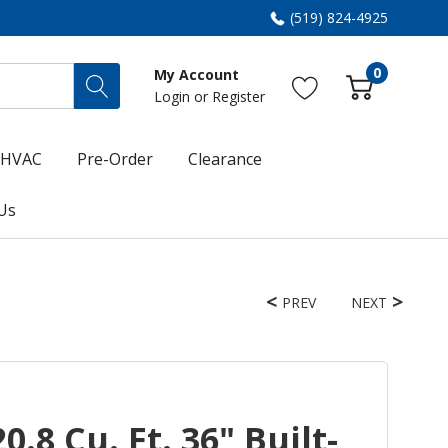
(519) 824-4925
0
My Account
Login
or
Register
HVAC
Pre-Order
Clearance
Us
PREV
NEXT
.8 Cu. Ft. 36" Built-