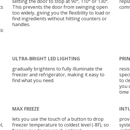
setting the door to stop at 90°, 110° or 130°.
repl
ts
This prevents the door from swinging open
comm
too widely, giving you the flexibility to load or
find ingredients without hitting counters or
handles.
ic
ULTRA-BRIGHT LED LIGHTING
PRIN
gradually brightens to fully illuminate the
resi
freezer and refrigerator, making it easy to
speci
find what you need.
to cl
you 
time
MAX FREEZE
INT
lets you use the touch of a button to drop
prov
l,
freezer temperature to coldest level (-8F), so
syst