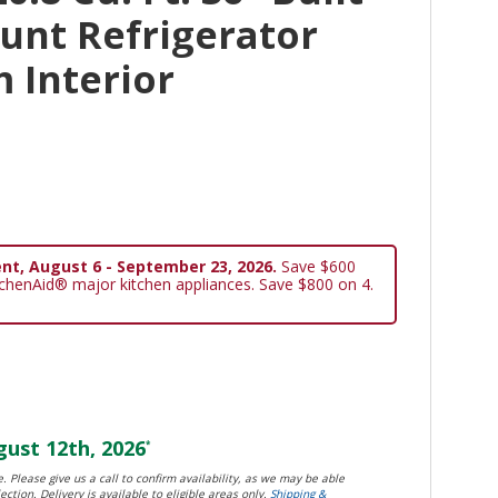
unt Refrigerator
 Interior
nt, August 6 - September 23, 2026.
Save $600
tchenAid® major kitchen appliances. Save $800 on 4.
ust 12th, 2026
*
. Please give us a call to confirm availability, as we may be able
ection. Delivery is available to eligible areas only.
Shipping &