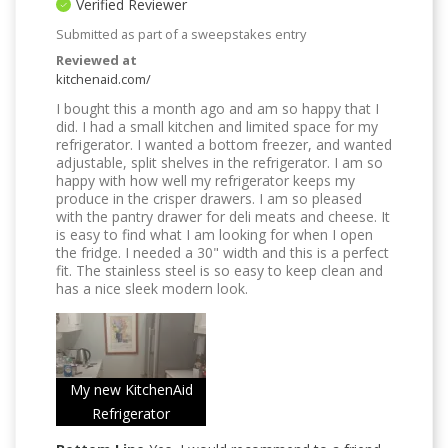
Verified Reviewer
Submitted as part of a sweepstakes entry
Reviewed at
kitchenaid.com/
I bought this a month ago and am so happy that I
did. I had a small kitchen and limited space for my
refrigerator. I wanted a bottom freezer, and wanted
adjustable, split shelves in the refrigerator. I am so
happy with how well my refrigerator keeps my
produce in the crisper drawers. I am so pleased
with the pantry drawer for deli meats and cheese. It
is easy to find what I am looking for when I open
the fridge. I needed a 30" width and this is a perfect
fit. The stainless steel is so easy to keep clean and
has a nice sleek modern look.
My new KitchenAid
Refrigerator