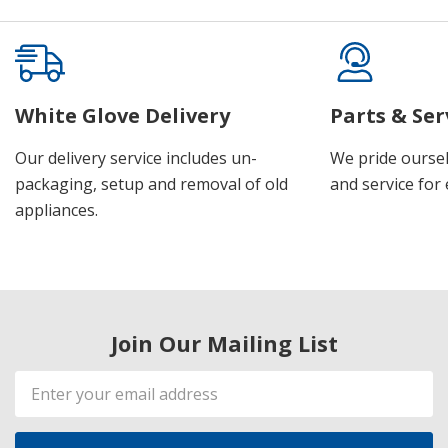
White Glove Delivery
Parts & Ser
Our delivery service includes un-
We pride oursel
packaging, setup and removal of old
and service for 
appliances.
Join Our Mailing List
Email
Address