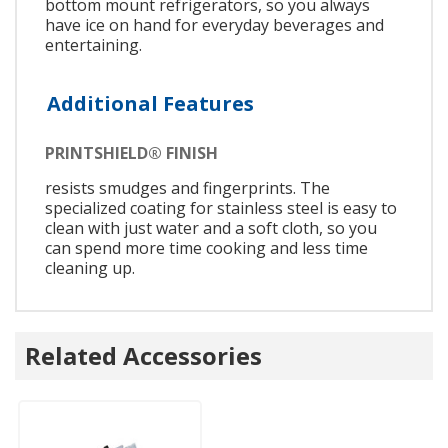
bottom mount refrigerators, so you always
have ice on hand for everyday beverages and
entertaining.
Additional Features
PRINTSHIELD® FINISH
resists smudges and fingerprints. The
specialized coating for stainless steel is easy to
clean with just water and a soft cloth, so you
can spend more time cooking and less time
cleaning up.
Related Accessories