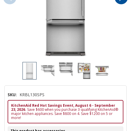
SKU:
KRBL130SPS
KitchenAid Red Hot Savings Event, August 6 - September
23, 2026.
Save $600 when you purchase 3 qualifying KitchenAid®
major kitchen appliances. Save $800 on 4. Save $1200 on 5 or
more!
This product has accessories