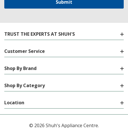
TRUST THE EXPERTS AT SHUH'S
Customer Service
Shop By Brand
Shop By Category
Location
© 2026 Shuh's Appliance Centre.