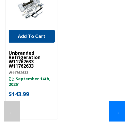
Add To Cart
UNBRANDED
Unbranded
Refrigeration
W11762633
W11762633
W11762633
September 14th,
2026
*
$143.99
←
→