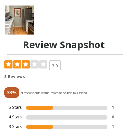
Review Snapshot
3.0
3 Reviews
33%
of respondents would recommend this to a friend
5 Stars
1
4 Stars
0
3 Stars
1