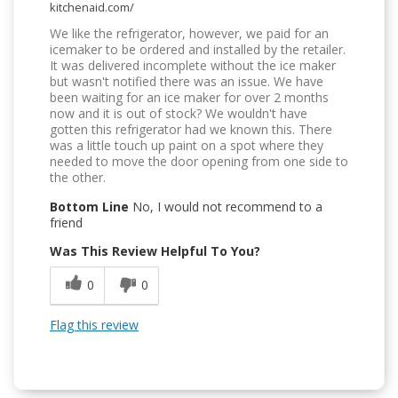
kitchenaid.com/
We like the refrigerator, however, we paid for an
icemaker to be ordered and installed by the retailer.
It was delivered incomplete without the ice maker
but wasn't notified there was an issue. We have
been waiting for an ice maker for over 2 months
now and it is out of stock? We wouldn't have
gotten this refrigerator had we known this. There
was a little touch up paint on a spot where they
needed to move the door opening from one side to
the other.
Bottom Line
No, I would not recommend to a
friend
Was This Review Helpful To You?
0
0
Flag this review