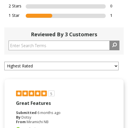
2 Stars
0
1 Star
1
Reviewed By 3 Customers
5
Great Features
Submitted
6 months ago
By
Dotsy
From
Miramichi NB