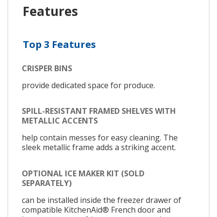
Features
Top 3 Features
CRISPER BINS
provide dedicated space for produce.
SPILL-RESISTANT FRAMED SHELVES WITH
METALLIC ACCENTS
help contain messes for easy cleaning. The
sleek metallic frame adds a striking accent.
OPTIONAL ICE MAKER KIT (SOLD
SEPARATELY)
can be installed inside the freezer drawer of
compatible KitchenAid® French door and