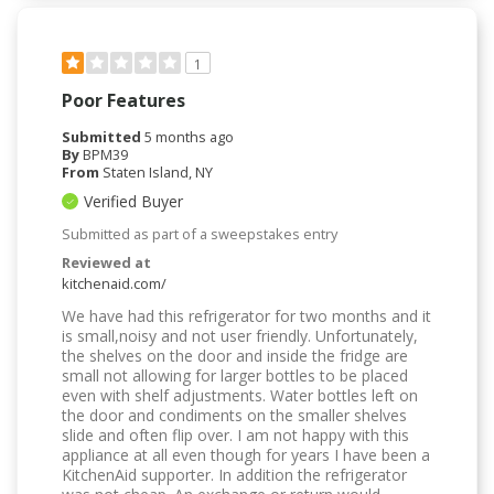
1
Poor Features
Submitted
5 months ago
By
BPM39
From
Staten Island, NY
Verified Buyer
Submitted as part of a sweepstakes entry
Reviewed at
kitchenaid.com/
We have had this refrigerator for two months and it
is small,noisy and not user friendly. Unfortunately,
the shelves on the door and inside the fridge are
small not allowing for larger bottles to be placed
even with shelf adjustments. Water bottles left on
the door and condiments on the smaller shelves
slide and often flip over. I am not happy with this
appliance at all even though for years I have been a
KitchenAid supporter. In addition the refrigerator