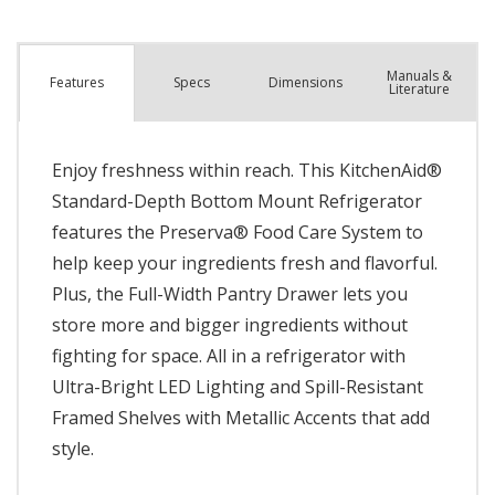
Manuals &
Spec
s
Dimensions
Features
Literature
Enjoy freshness within reach. This KitchenAid®
Standard-Depth Bottom Mount Refrigerator
features the Preserva® Food Care System to
help keep your ingredients fresh and flavorful.
Plus, the Full-Width Pantry Drawer lets you
store more and bigger ingredients without
fighting for space. All in a refrigerator with
Ultra-Bright LED Lighting and Spill-Resistant
Framed Shelves with Metallic Accents that add
style.