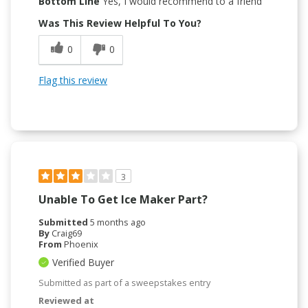
Bottom Line
Yes, I would recommend to a friend
Was This Review Helpful To You?
0
0
Flag this review
3
Unable To Get Ice Maker Part?
Submitted
5 months ago
By
Craig69
From
Phoenix
Verified Buyer
Submitted as part of a sweepstakes entry
Reviewed at