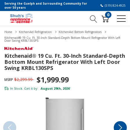
Serving the Guelph and Surrounding Community for
(519) 824-4925
over 50 years
0
Home
KitchenAid Refrigeration
KitchenAid Bottom Refrigerators
Kitchenaid® 19 Cu. Ft. 30-Inch Standard-Depth Bottom Mount Refrigerator With Left
Door Swing KRBL130SPS
Kitchenaid® 19 Cu. Ft. 30-Inch Standard-Depth
Bottom Mount Refrigerator With Left Door
Swing KRBL130SPS
$1,999.99
$2,299.99
MSRP
In Stock. Get it by:
August 29th, 2026
*