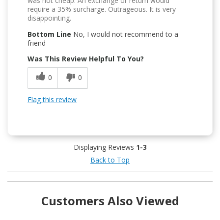
was not cheap. An exchange or return would
require a 35% surcharge. Outrageous. It is very
disappointing.
Bottom Line
No, I would not recommend to a
friend
Was This Review Helpful To You?
0
0
Flag this review
Displaying Reviews
1-3
Back to Top
Customers Also Viewed