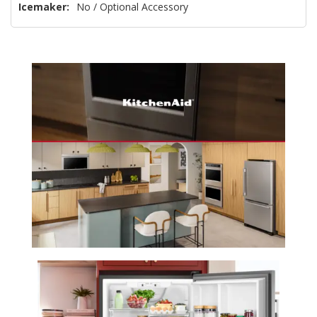
Icemaker:
No / Optional Accessory