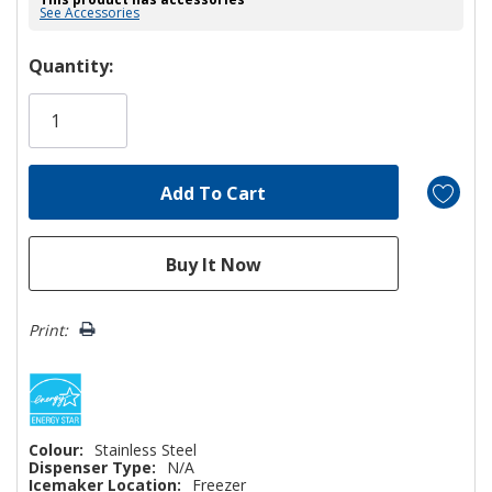
See Accessories
Hurry!
Quantity:
Only
left
Print:
Colour:
Stainless Steel
Dispenser Type:
N/A
Icemaker Location:
Freezer