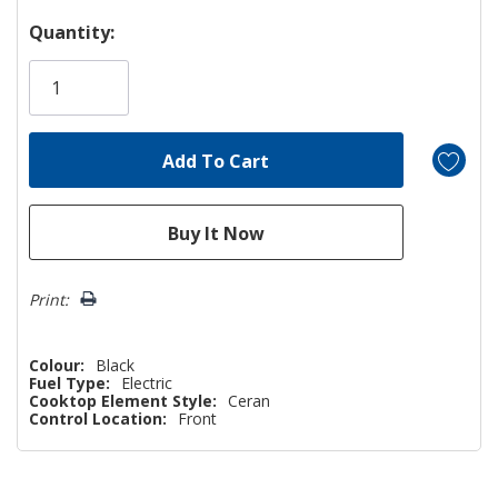
Hurry!
Quantity:
Only
left
Print:
Colour:
Black
Fuel Type:
Electric
Cooktop Element Style:
Ceran
Control Location:
Front