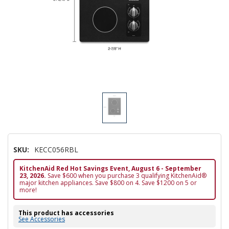
SKU:
KECC056RBL
KitchenAid Red Hot Savings Event, August 6 - September
23, 2026.
Save $600 when you purchase 3 qualifying KitchenAid®
major kitchen appliances. Save $800 on 4. Save $1200 on 5 or
more!
This product has accessories
See Accessories