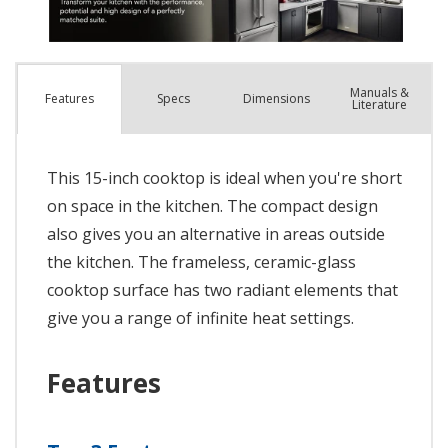
Manuals &
Spec
s
Dimensions
Features
Literature
This 15-inch cooktop is ideal when you're short
on space in the kitchen. The compact design
also gives you an alternative in areas outside
the kitchen. The frameless, ceramic-glass
cooktop surface has two radiant elements that
give you a range of infinite heat settings.
Features