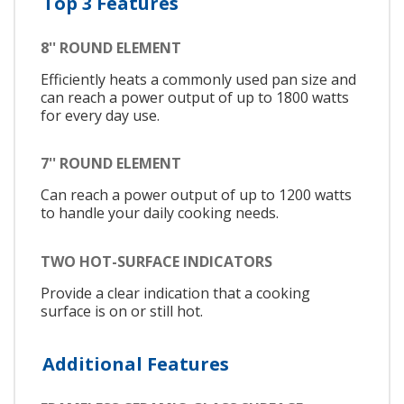
Top 3 Features
8'' ROUND ELEMENT
Efficiently heats a commonly used pan size and
can reach a power output of up to 1800 watts
for every day use.
7'' ROUND ELEMENT
Can reach a power output of up to 1200 watts
to handle your daily cooking needs.
TWO HOT-SURFACE INDICATORS
Provide a clear indication that a cooking
surface is on or still hot.
Additional Features