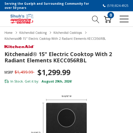
Serving the Guelph and Surrounding Community for
(519) 824-4925
over 50 years
0
Home
KitchenAid Cooking
KitchenAid Cooktops
Kitchenaid® 15" Electric Cooktop With 2 Radiant Elements KECC056RBL
Kitchenaid® 15" Electric Cooktop With 2
Radiant Elements KECC056RBL
$1,299.99
$1,499.99
MSRP
In Stock. Get it by:
August 29th, 2026
*