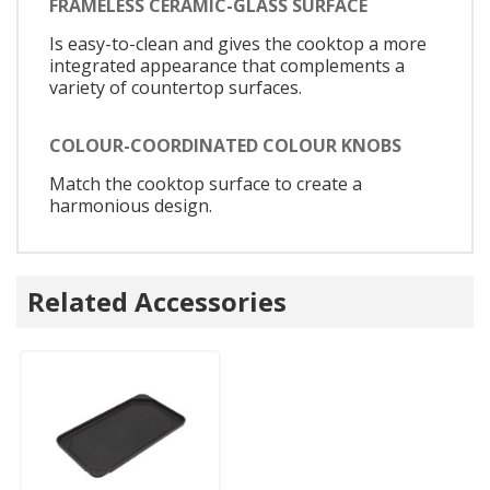
FRAMELESS CERAMIC-GLASS SURFACE
Is easy-to-clean and gives the cooktop a more
integrated appearance that complements a
variety of countertop surfaces.
COLOUR-COORDINATED COLOUR KNOBS
Match the cooktop surface to create a
harmonious design.
Related Accessories