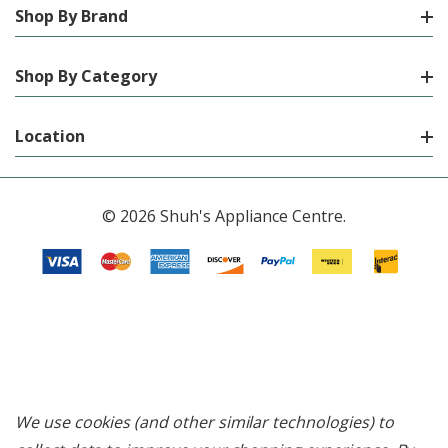
Shop By Brand
Shop By Category
Location
© 2026 Shuh's Appliance Centre.
We use cookies (and other similar technologies) to