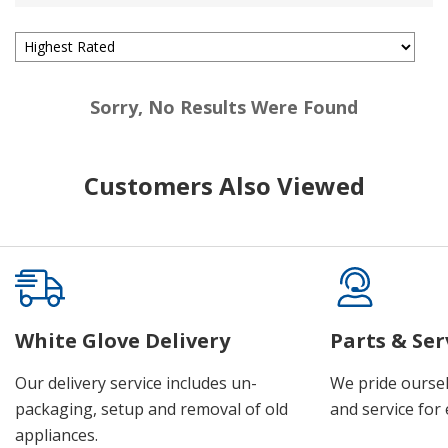
Sorry, No Results Were Found
Customers Also Viewed
White Glove Delivery
Parts & Ser
Our delivery service includes un-
We pride oursel
packaging, setup and removal of old
and service for 
appliances.