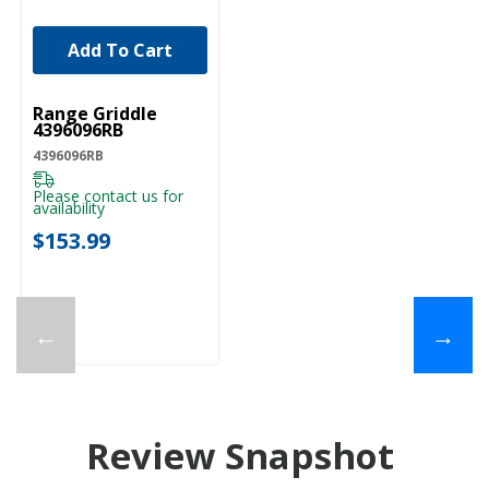
Add To Cart
UNBRANDED
Range Griddle
4396096RB
4396096RB
Please contact us for
availability
$153.99
←
→
Review Snapshot