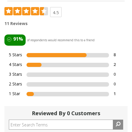
4.5
11 Reviews
91%
of respondents would recommend this to a friend
5 Stars
8
4 Stars
2
3 Stars
0
2 Stars
0
1 Star
1
Reviewed By 0 Customers