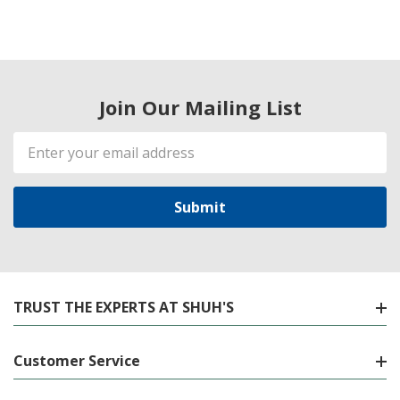
Join Our Mailing List
Email
Address
TRUST THE EXPERTS AT SHUH'S
Customer Service