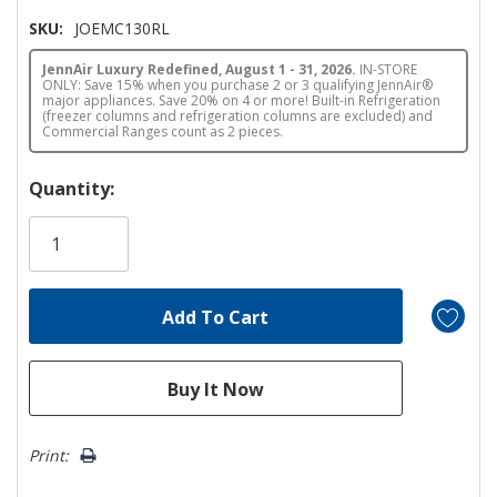
SKU:
JOEMC130RL
JennAir Luxury Redefined, August 1 - 31, 2026.
IN-STORE
ONLY: Save 15% when you purchase 2 or 3 qualifying JennAir®
major appliances. Save 20% on 4 or more! Built-in Refrigeration
(freezer columns and refrigeration columns are excluded) and
Commercial Ranges count as 2 pieces.
Hurry!
Quantity:
Only
left
Print: