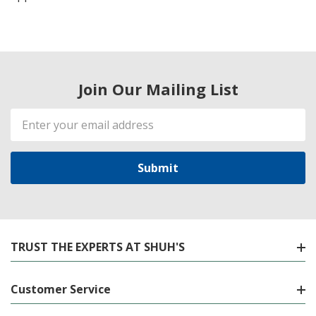
Join Our Mailing List
Email
Address
TRUST THE EXPERTS AT SHUH'S
Customer Service