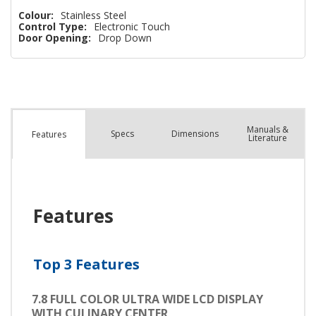
Colour:
Stainless Steel
Control Type:
Electronic Touch
Door Opening:
Drop Down
Manuals &
Spec
s
Dimensions
Features
Literature
Features
Top 3 Features
7.8 FULL COLOR ULTRA WIDE LCD DISPLAY
WITH CULINARY CENTER