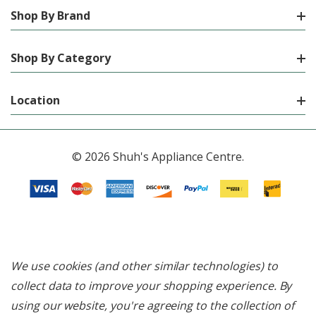
Shop By Brand
Shop By Category
Location
© 2026 Shuh's Appliance Centre.
We use cookies (and other similar technologies) to
collect data to improve your shopping experience.
By
using our website, you're agreeing to the collection of