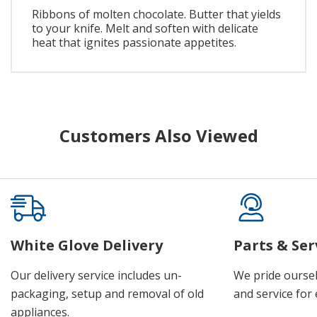
Ribbons of molten chocolate. Butter that yields
to your knife. Melt and soften with delicate
heat that ignites passionate appetites.
Customers Also Viewed
White Glove Delivery
Parts & Ser
Our delivery service includes un-
We pride oursel
packaging, setup and removal of old
and service for 
appliances.