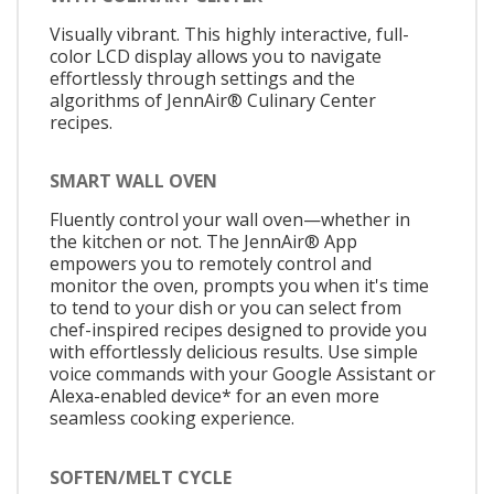
Visually vibrant. This highly interactive, full-
color LCD display allows you to navigate
effortlessly through settings and the
algorithms of JennAir® Culinary Center
recipes.
SMART WALL OVEN
Fluently control your wall oven—whether in
the kitchen or not. The JennAir® App
empowers you to remotely control and
monitor the oven, prompts you when it's time
to tend to your dish or you can select from
chef-inspired recipes designed to provide you
with effortlessly delicious results. Use simple
voice commands with your Google Assistant or
Alexa-enabled device* for an even more
seamless cooking experience.
SOFTEN/MELT CYCLE