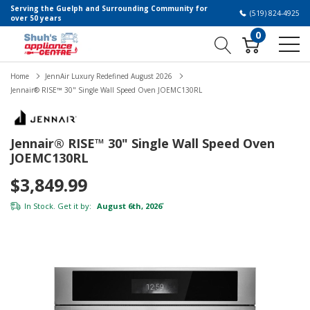
Serving the Guelph and Surrounding Community for
(519) 824-4925
over 50 years
0
Home
JennAir Luxury Redefined August 2026
Jennair® RISE™ 30" Single Wall Speed Oven JOEMC130RL
Jennair® RISE™ 30" Single Wall Speed Oven
JOEMC130RL
$3,849.99
In Stock. Get it by:
August 6th, 2026
*