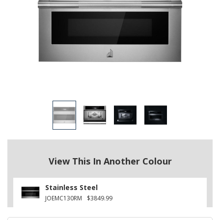
View This In Another Colour
Stainless Steel
JOEMC130RM
$3849.99