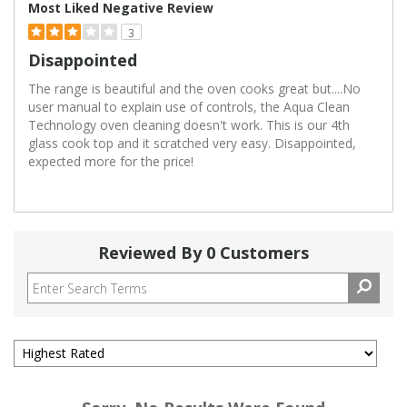
Most Liked Negative Review
3
Disappointed
The range is beautiful and the oven cooks great but....No
user manual to explain use of controls, the Aqua Clean
Technology oven cleaning doesn't work. This is our 4th
glass cook top and it scratched very easy. Disappointed,
expected more for the price!
Reviewed By 0 Customers