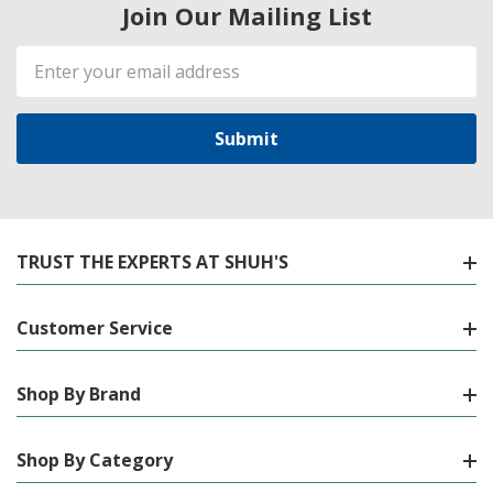
Join Our Mailing List
Email
Address
TRUST THE EXPERTS AT SHUH'S
Customer Service
Shop By Brand
Shop By Category