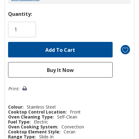
Hurry!
Quantity:
Only
left
Print:
Colour:
Stainless Steel
Cooktop Control Location:
Front
Oven Cleaning Type:
Self-Clean
Fuel Type:
Electric
Oven Cooking System:
Convection
Cooktop Element Style:
Ceran
Range Type:
Slide-In