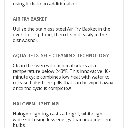
using little to no additional oil.
AIR FRY BASKET
Utilize the stainless steel Air Fry Basket in the
oven to crisp food, then clean it easily in the
dishwasher.
AQUALIFT® SELF-CLEANING TECHNOLOGY
Clean the oven with minimal odors at a
temperature below 248°F. This innovative 40-
minute cycle combines low heat with water to
release baked-on spills that can be wiped away
once the cycle is complete.*
HALOGEN LIGHTING
Halogen lighting casts a bright, white light
while still using less energy than incandescent
bulbs.