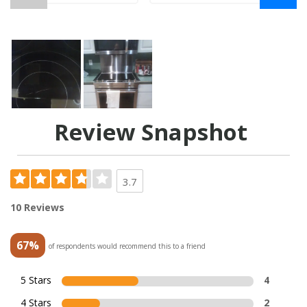
Review Snapshot
3.7
10 Reviews
67%
of respondents would recommend this to a friend
5 Stars
4
4 Stars
2