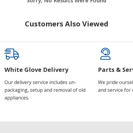
Sorry, No Results Were Found
Customers Also Viewed
White Glove Delivery
Parts & Ser
Our delivery service includes un-
We pride oursel
packaging, setup and removal of old
and service for 
appliances.