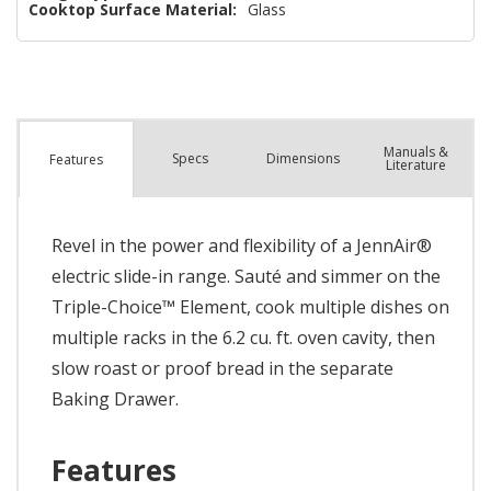
Cooktop Surface Material:
Glass
Manuals &
Spec
s
Dimensions
Features
Literature
Revel in the power and flexibility of a JennAir®
electric slide-in range. Sauté and simmer on the
Triple-Choice™ Element, cook multiple dishes on
multiple racks in the 6.2 cu. ft. oven cavity, then
slow roast or proof bread in the separate
Baking Drawer.
Features