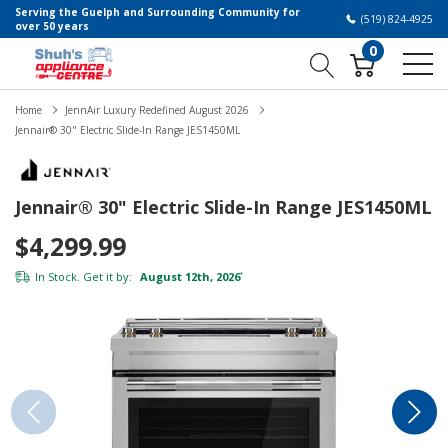
Serving the Guelph and Surrounding Community for
(519) 824-4925
over 50 years
0
Home
JennAir Luxury Redefined August 2026
Jennair® 30" Electric Slide-In Range JES1450ML
Jennair® 30" Electric Slide-In Range JES1450ML
$4,299.99
In Stock. Get it by:
August 12th, 2026
*