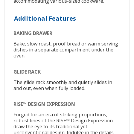
accommodating various-sized cookware.
Additional Features
BAKING DRAWER
Bake, slow roast, proof bread or warm serving
dishes in a separate compartment under the
oven.
GLIDE RACK
The glide rack smoothly and quietly slides in
and out, even when fully loaded.
RISE™ DESIGN EXPRESSION
Forged for an era of striking proportions,
robust lines of the RISE™ Design Expression
draw the eye to its traditional yet
unconventional design. Indulge in the details