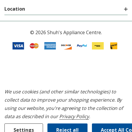
Location
© 2026 Shuh's Appliance Centre.
We use cookies (and other similar technologies) to
collect data to improve your shopping experience.
By
using our website, you're agreeing to the collection of
data as described in our
Privacy Policy
.
Settings
Reject all
Accept All C