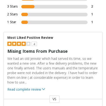
3 Stars
2
2 Stars
1
1 Star
1
Most Liked Positive Review
4
Mising Items From Purchase
We had an old JennAir which had served its time, so we
wanted a new one. After a few delivery problems, the new
one finally arrived. The users manuals and the temperature
probe were not included in the delivery. I have had to order
them on-line ( at considerable expense) in order to learn
how to use
...
Read complete review
VS
Versus