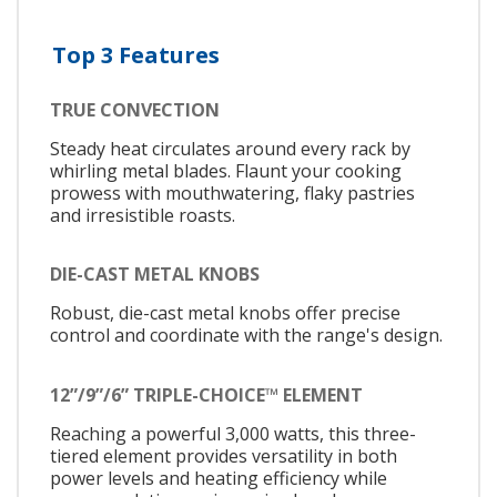
Top 3 Features
TRUE CONVECTION
Steady heat circulates around every rack by
whirling metal blades. Flaunt your cooking
prowess with mouthwatering, flaky pastries
and irresistible roasts.
DIE-CAST METAL KNOBS
Robust, die-cast metal knobs offer precise
control and coordinate with the range's design.
12”/9”/6” TRIPLE-CHOICE™ ELEMENT
Reaching a powerful 3,000 watts, this three-
tiered element provides versatility in both
power levels and heating efficiency while