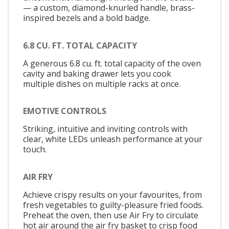
— a custom, diamond-knurled handle, brass-
inspired bezels and a bold badge.
6.8 CU. FT. TOTAL CAPACITY
A generous 6.8 cu. ft. total capacity of the oven
cavity and baking drawer lets you cook
multiple dishes on multiple racks at once.
EMOTIVE CONTROLS
Striking, intuitive and inviting controls with
clear, white LEDs unleash performance at your
touch.
AIR FRY
Achieve crispy results on your favourites, from
fresh vegetables to guilty-pleasure fried foods.
Preheat the oven, then use Air Fry to circulate
hot air around the air fry basket to crisp food