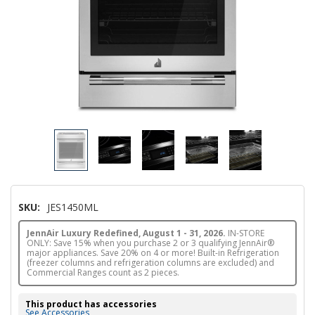
SKU:
JES1450ML
JennAir Luxury Redefined, August 1 - 31, 2026.
IN-STORE
ONLY: Save 15% when you purchase 2 or 3 qualifying JennAir®
major appliances. Save 20% on 4 or more! Built-in Refrigeration
(freezer columns and refrigeration columns are excluded) and
Commercial Ranges count as 2 pieces.
This product has accessories
See Accessories