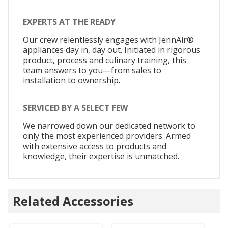
EXPERTS AT THE READY
Our crew relentlessly engages with JennAir®
appliances day in, day out. Initiated in rigorous
product, process and culinary training, this
team answers to you—from sales to
installation to ownership.
SERVICED BY A SELECT FEW
We narrowed down our dedicated network to
only the most experienced providers. Armed
with extensive access to products and
knowledge, their expertise is unmatched.
Related Accessories