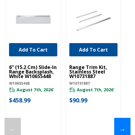
Add To Cart
Add To Cart
UNBRANDED
UNBRANDED
U
6” (15.2 Cm) Slide-In
Range Trim Kit,
6”
Range Backsplash,
Stainless Steel
Ra
White W10655448
W10731887
Bl
W10655448
W10731887
W1
August 7th, 2026
August 7th, 2026
*
*
$458.99
$90.99
$
←
→