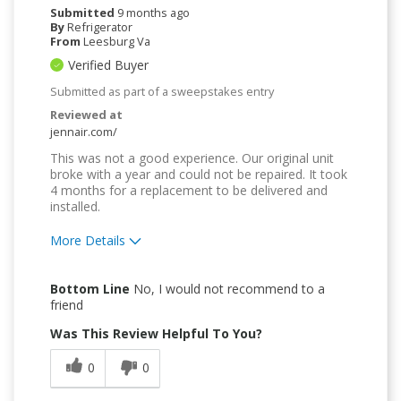
Submitted
9 months ago
By
Refrigerator
From
Leesburg Va
Verified Buyer
Submitted as part of a sweepstakes entry
Reviewed at
jennair.com/
This was not a good experience. Our original unit
broke with a year and could not be repaired. It took
4 months for a replacement to be delivered and
installed.
More Details
Pros
Bottom Line
No, I would not recommend to a
Attractive Design
friend
Was This Review Helpful To You?
Easy to Use
0
0