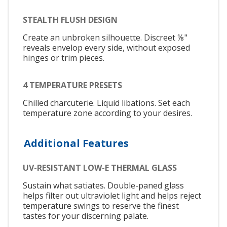
STEALTH FLUSH DESIGN
Create an unbroken silhouette. Discreet ⅛"
reveals envelop every side, without exposed
hinges or trim pieces.
4 TEMPERATURE PRESETS
Chilled charcuterie. Liquid libations. Set each
temperature zone according to your desires.
Additional Features
UV-RESISTANT LOW-E THERMAL GLASS
Sustain what satiates. Double-paned glass
helps filter out ultraviolet light and helps reject
temperature swings to reserve the finest
tastes for your discerning palate.