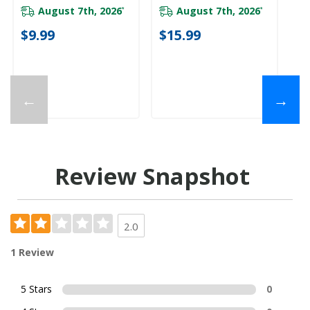
August 7th, 2026
August 7th, 2026
*
*
$9.99
$15.99
←
→
Review Snapshot
2.0
1 Review
5 Stars
0