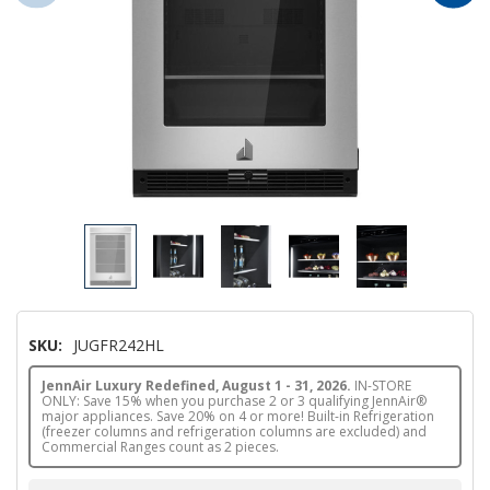
SKU:
JUGFR242HL
JennAir Luxury Redefined, August 1 - 31, 2026.
IN-STORE
ONLY: Save 15% when you purchase 2 or 3 qualifying JennAir®
major appliances. Save 20% on 4 or more! Built-in Refrigeration
(freezer columns and refrigeration columns are excluded) and
Commercial Ranges count as 2 pieces.