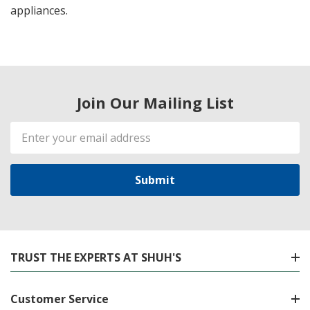
appliances.
Join Our Mailing List
Email
Address
TRUST THE EXPERTS AT SHUH'S
Customer Service