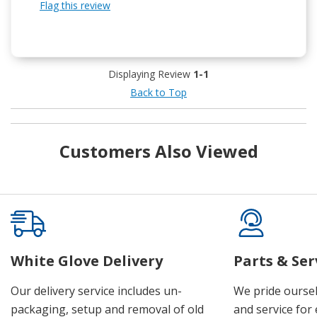
Flag this review
Displaying Review
1-1
Back to Top
Customers Also Viewed
White Glove Delivery
Parts & Ser
Our delivery service includes un-
We pride oursel
packaging, setup and removal of old
and service for 