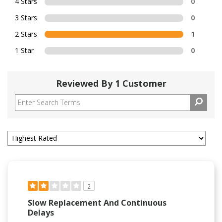
4 Stars
0
3 Stars
0
2 Stars
1
1 Star
0
Reviewed By 1 Customer
2
Slow Replacement And Continuous
Delays