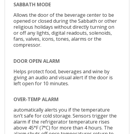
SABBATH MODE
Allows the door of the beverage center to be
opened or closed during the Sabbath or other
religious holidays without directly turning on
or off any lights, digital readouts, solenoids,
fans, valves, icons, tones, alarms or the
compressor.
DOOR OPEN ALARM
Helps protect food, beverages and wine by
giving an audio and visual alert if the door is
left open for 10 minutes.
OVER-TEMP ALARM
automatically alerts you if the temperature
isn’t safe for cold storage. Sensors trigger the
alarm if the refrigerator temperature rises
above 45°F (7°C) for more than 4 hours. The
alarm shuts off once temperatures return to