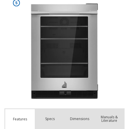
Manuals &
Spec
s
Dimensions
Features
Literature