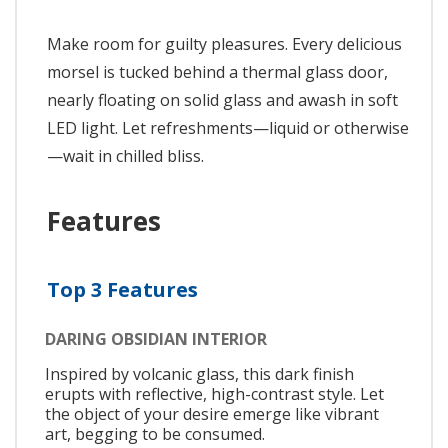
Make room for guilty pleasures. Every delicious
morsel is tucked behind a thermal glass door,
nearly floating on solid glass and awash in soft
LED light. Let refreshments—liquid or otherwise
—wait in chilled bliss.
Features
Top 3 Features
DARING OBSIDIAN INTERIOR
Inspired by volcanic glass, this dark finish
erupts with reflective, high-contrast style. Let
the object of your desire emerge like vibrant
art, begging to be consumed.