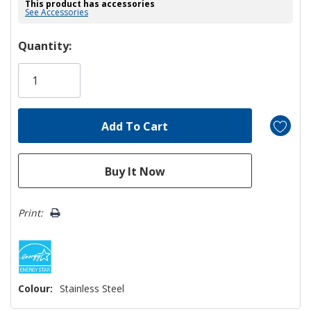
This product has accessories
See Accessories
Hurry!
Quantity:
Only
left
Print:
Colour:
Stainless Steel