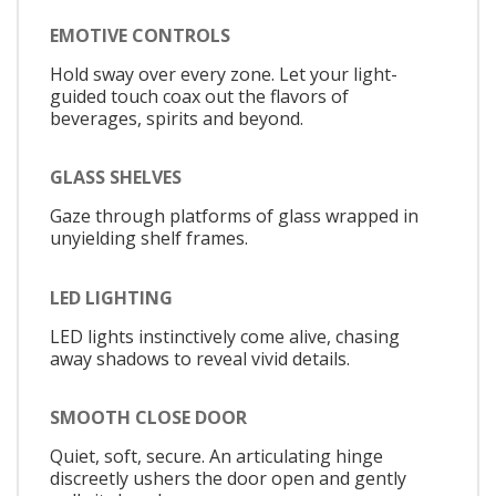
EMOTIVE CONTROLS
Hold sway over every zone. Let your light-
guided touch coax out the flavors of
beverages, spirits and beyond.
GLASS SHELVES
Gaze through platforms of glass wrapped in
unyielding shelf frames.
LED LIGHTING
LED lights instinctively come alive, chasing
away shadows to reveal vivid details.
SMOOTH CLOSE DOOR
Quiet, soft, secure. An articulating hinge
discreetly ushers the door open and gently