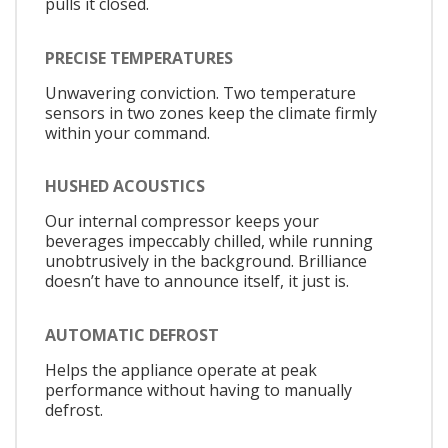
pulls it closed.
PRECISE TEMPERATURES
Unwavering conviction. Two temperature
sensors in two zones keep the climate firmly
within your command.
HUSHED ACOUSTICS
Our internal compressor keeps your
beverages impeccably chilled, while running
unobtrusively in the background. Brilliance
doesn’t have to announce itself, it just is.
AUTOMATIC DEFROST
Helps the appliance operate at peak
performance without having to manually
defrost.