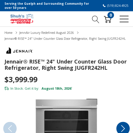
Serving the Guelph and Surrounding Community for
(519) 824-4925
over 50 years
0
Home
JennAir Luxury Redefined August 2026
Jennair® RISE™ 24" Under Counter Glass Door Refrigerator, Right Swing JUGFR242HL
Jennair® RISE™ 24" Under Counter Glass Door
Refrigerator, Right Swing JUGFR242HL
$3,999.99
In Stock. Get it by:
August 18th, 2026
*