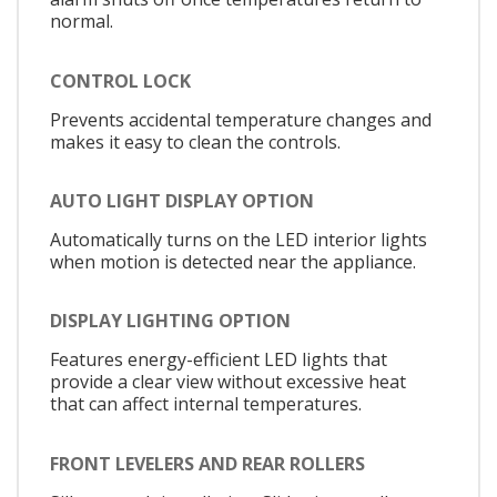
normal.
CONTROL LOCK
Prevents accidental temperature changes and
makes it easy to clean the controls.
AUTO LIGHT DISPLAY OPTION
Automatically turns on the LED interior lights
when motion is detected near the appliance.
DISPLAY LIGHTING OPTION
Features energy-efficient LED lights that
provide a clear view without excessive heat
that can affect internal temperatures.
FRONT LEVELERS AND REAR ROLLERS