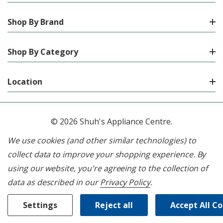
Shop By Brand
Shop By Category
Location
© 2026 Shuh's Appliance Centre.
We use cookies (and other similar technologies) to
collect data to improve your shopping experience.
By
using our website, you're agreeing to the collection of
data as described in our
Privacy Policy
.
Settings
Reject all
Accept All C