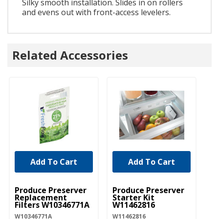
Silky smooth installation. Slides in on rollers
and evens out with front-access levelers.
Related Accessories
Add To Cart
Add To Cart
UNBRANDED
UNBRANDED
Produce Preserver
Produce Preserver
Replacement
Starter Kit
Filters W10346771A
W11462816
W10346771A
W11462816