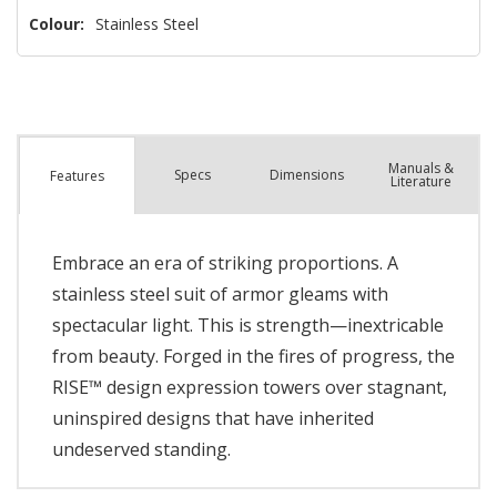
Colour:
Stainless Steel
Manuals &
Spec
s
Dimensions
Features
Literature
Embrace an era of striking proportions. A
stainless steel suit of armor gleams with
spectacular light. This is strength—inextricable
from beauty. Forged in the fires of progress, the
RISE™ design expression towers over stagnant,
uninspired designs that have inherited
undeserved standing.