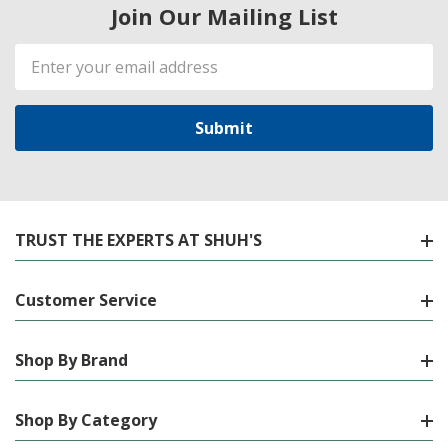
Join Our Mailing List
Email
Address
TRUST THE EXPERTS AT SHUH'S
Customer Service
Shop By Brand
Shop By Category