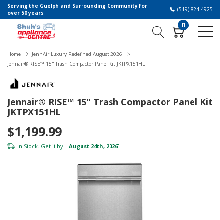
Serving the Guelph and Surrounding Community for
(519) 824-4925
over 50 years
0
Home
JennAir Luxury Redefined August 2026
Jennair® RISE™ 15" Trash Compactor Panel Kit JKTPX151HL
Jennair® RISE™ 15" Trash Compactor Panel Kit
JKTPX151HL
$1,199.99
In Stock. Get it by:
August 24th, 2026
*