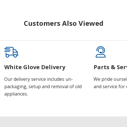
Customers Also Viewed
White Glove Delivery
Parts & Ser
Our delivery service includes un-
We pride oursel
packaging, setup and removal of old
and service for 
appliances.