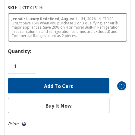
SKU:
JKTPX151HL
JennAir Luxury Redefined, August 1 - 31, 2026.
IN-STORE
ONLY: Save 15% when you purchase 2 or 3 qualifying JennAir®
major appliances. Save 20% on 4 or more! Built-in Refrigeration
(freezer columns and refrigeration columns are excluded) and
Commercial Ranges count as 2 pieces.
Hurry!
Quantity:
Only
left
Print: