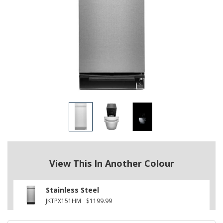
View This In Another Colour
Stainless Steel
JKTPX151HM
$1199.99