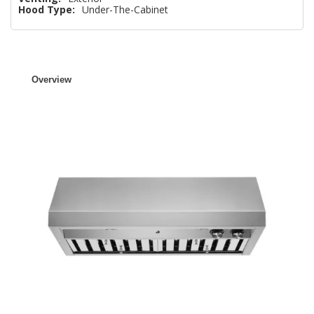
Hood Type:
Under-The-Cabinet