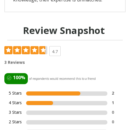
Review Snapshot
4.7
3 Reviews
100%
of respondents would recommend this to a friend
5 Stars
2
4 Stars
1
3 Stars
0
2 Stars
0