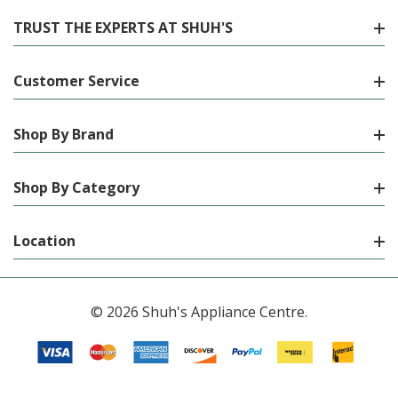
TRUST THE EXPERTS AT SHUH'S
Customer Service
Shop By Brand
Shop By Category
Location
© 2026 Shuh's Appliance Centre.