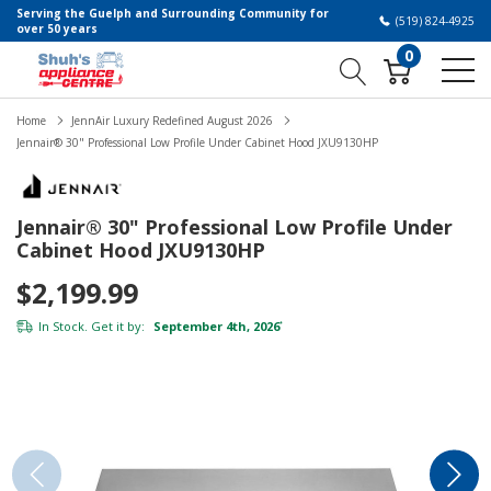
Serving the Guelph and Surrounding Community for
(519) 824-4925
over 50 years
0
Home
JennAir Luxury Redefined August 2026
Jennair® 30" Professional Low Profile Under Cabinet Hood JXU9130HP
Jennair® 30" Professional Low Profile Under
Cabinet Hood JXU9130HP
$2,199.99
In Stock. Get it by:
September 4th, 2026
*