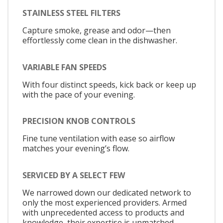
STAINLESS STEEL FILTERS
Capture smoke, grease and odor—then
effortlessly come clean in the dishwasher.
VARIABLE FAN SPEEDS
With four distinct speeds, kick back or keep up
with the pace of your evening.
PRECISION KNOB CONTROLS
Fine tune ventilation with ease so airflow
matches your evening’s flow.
SERVICED BY A SELECT FEW
We narrowed down our dedicated network to
only the most experienced providers. Armed
with unprecedented access to products and
knowledge, their expertise is unmatched.