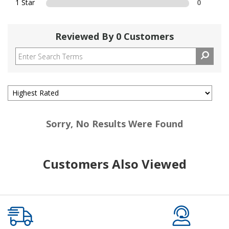
1 Star
0
Reviewed By 0 Customers
Sorry, No Results Were Found
Customers Also Viewed