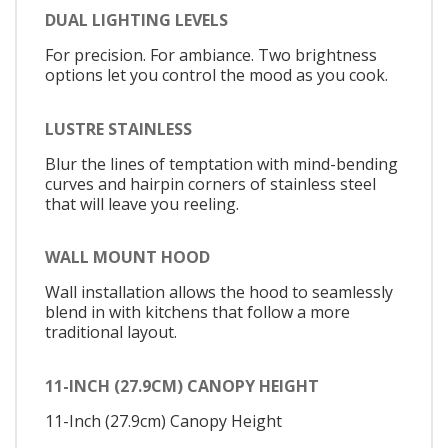
DUAL LIGHTING LEVELS
For precision. For ambiance. Two brightness
options let you control the mood as you cook.
LUSTRE STAINLESS
Blur the lines of temptation with mind-bending
curves and hairpin corners of stainless steel
that will leave you reeling.
WALL MOUNT HOOD
Wall installation allows the hood to seamlessly
blend in with kitchens that follow a more
traditional layout.
11-INCH (27.9CM) CANOPY HEIGHT
11-Inch (27.9cm) Canopy Height