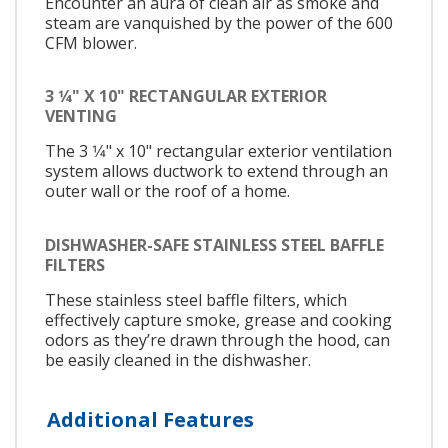
Encounter an aura of clean air as smoke and
steam are vanquished by the power of the 600
CFM blower.
3 1⁄4" X 10" RECTANGULAR EXTERIOR
VENTING
The 3 1⁄4" x 10" rectangular exterior ventilation
system allows ductwork to extend through an
outer wall or the roof of a home.
DISHWASHER-SAFE STAINLESS STEEL BAFFLE
FILTERS
These stainless steel baffle filters, which
effectively capture smoke, grease and cooking
odors as they’re drawn through the hood, can
be easily cleaned in the dishwasher.
Additional Features