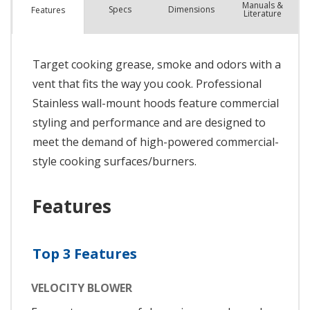
Manuals &
Spec
s
Dimensions
Features
Literature
Target cooking grease, smoke and odors with a
vent that fits the way you cook. Professional
Stainless wall-mount hoods feature commercial
styling and performance and are designed to
meet the demand of high-powered commercial-
style cooking surfaces/burners.
Features
Top 3 Features
VELOCITY BLOWER