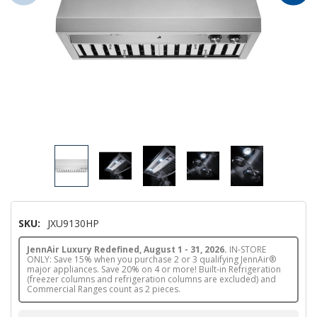
SKU:
JXU9130HP
JennAir Luxury Redefined, August 1 - 31, 2026.
IN-STORE
ONLY: Save 15% when you purchase 2 or 3 qualifying JennAir®
major appliances. Save 20% on 4 or more! Built-in Refrigeration
(freezer columns and refrigeration columns are excluded) and
Commercial Ranges count as 2 pieces.