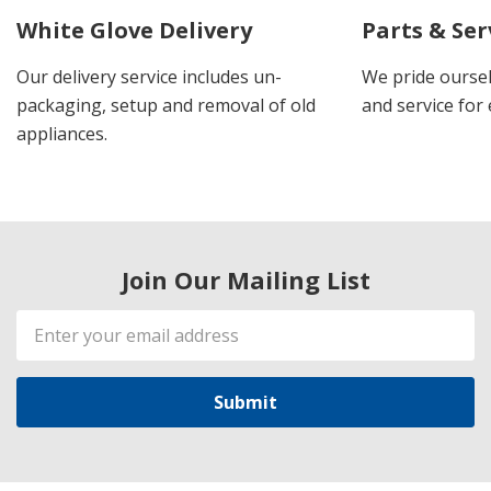
White Glove Delivery
Parts & Ser
Our delivery service includes un-
We pride oursel
packaging, setup and removal of old
and service for 
appliances.
Join Our Mailing List
Email
Address