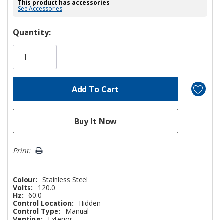
This product has accessories
See Accessories
Hurry!
Quantity:
Only
left
Print:
Colour:
Stainless Steel
Volts:
120.0
Hz:
60.0
Control Location:
Hidden
Control Type:
Manual
Venting:
Exterior