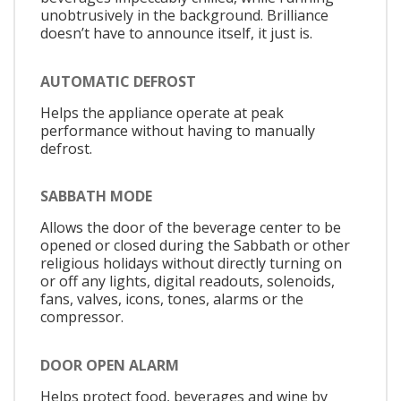
unobtrusively in the background. Brilliance
doesn’t have to announce itself, it just is.
AUTOMATIC DEFROST
Helps the appliance operate at peak
performance without having to manually
defrost.
SABBATH MODE
Allows the door of the beverage center to be
opened or closed during the Sabbath or other
religious holidays without directly turning on
or off any lights, digital readouts, solenoids,
fans, valves, icons, tones, alarms or the
compressor.
DOOR OPEN ALARM
Helps protect food, beverages and wine by