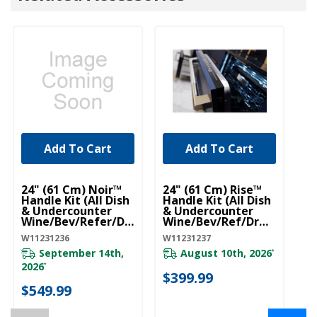
Add To Cart
Add To Cart
UNBRANDED
UNBRANDED
U
24" (61 Cm) Noir™
24" (61 Cm) Rise™
Pr
Handle Kit (All Dish
Handle Kit (All Dish
R
& Undercounter
& Undercounter
Fi
Wine/Bev/Refer/Dr
Wine/Bev/Ref/Drw)
W1
W) (Qty=1 Handle)
(Qty=1 Handle)
W11231236
W11231237
W11231236
W11231237
September 14th,
August 10th, 2026
*
$
2026
*
$399.99
$549.99