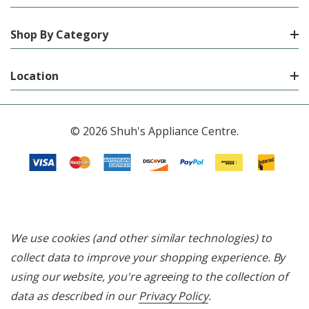
Shop By Category
Location
© 2026 Shuh's Appliance Centre.
We use cookies (and other similar technologies) to
collect data to improve your shopping experience.
By
using our website, you're agreeing to the collection of
data as described in our
Privacy Policy
.