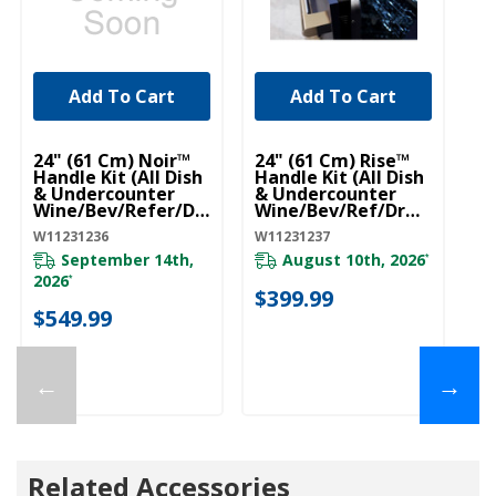
Add To Cart
Add To Cart
UNBRANDED
UNBRANDED
24" (61 Cm) Noir™
24" (61 Cm) Rise™
Handle Kit (All Dish
Handle Kit (All Dish
& Undercounter
& Undercounter
Wine/Bev/Refer/Dr
Wine/Bev/Ref/Drw)
W) (Qty=1 Handle)
(Qty=1 Handle)
W11231236
W11231237
W11231236
W11231237
September 14th,
August 10th, 2026
*
2026
*
$399.99
$549.99
←
→
Related Accessories