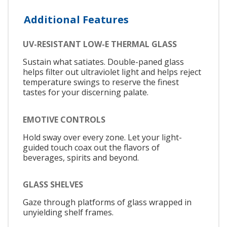
Additional Features
UV-RESISTANT LOW-E THERMAL GLASS
Sustain what satiates. Double-paned glass
helps filter out ultraviolet light and helps reject
temperature swings to reserve the finest
tastes for your discerning palate.
EMOTIVE CONTROLS
Hold sway over every zone. Let your light-
guided touch coax out the flavors of
beverages, spirits and beyond.
GLASS SHELVES
Gaze through platforms of glass wrapped in
unyielding shelf frames.