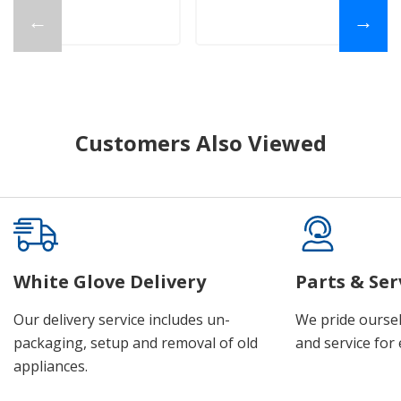
←
→
Customers Also Viewed
White Glove Delivery
Parts & Ser
Our delivery service includes un-
We pride oursel
packaging, setup and removal of old
and service for 
appliances.