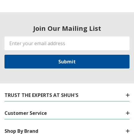
Join Our Mailing List
Email
Address
TRUST THE EXPERTS AT SHUH'S
Customer Service
Shop By Brand