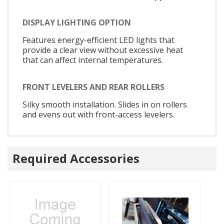
DISPLAY LIGHTING OPTION
Features energy-efficient LED lights that
provide a clear view without excessive heat
that can affect internal temperatures.
FRONT LEVELERS AND REAR ROLLERS
Silky smooth installation. Slides in on rollers
and evens out with front-access levelers.
Required Accessories