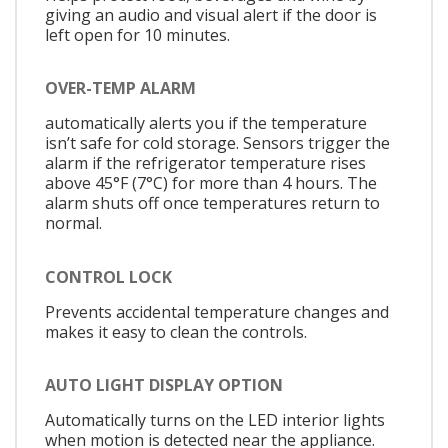
giving an audio and visual alert if the door is
left open for 10 minutes.
OVER-TEMP ALARM
automatically alerts you if the temperature
isn’t safe for cold storage. Sensors trigger the
alarm if the refrigerator temperature rises
above 45°F (7°C) for more than 4 hours. The
alarm shuts off once temperatures return to
normal.
CONTROL LOCK
Prevents accidental temperature changes and
makes it easy to clean the controls.
AUTO LIGHT DISPLAY OPTION
Automatically turns on the LED interior lights
when motion is detected near the appliance.