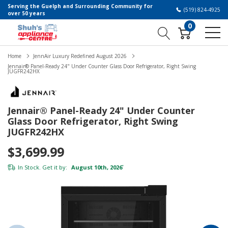
Serving the Guelph and Surrounding Community for
(519) 824-4925
over 50 years
0
Home
JennAir Luxury Redefined August 2026
Jennair® Panel-Ready 24" Under Counter Glass Door Refrigerator, Right Swing
JUGFR242HX
Jennair® Panel-Ready 24" Under Counter
Glass Door Refrigerator, Right Swing
JUGFR242HX
$3,699.99
In Stock. Get it by:
August 10th, 2026
*