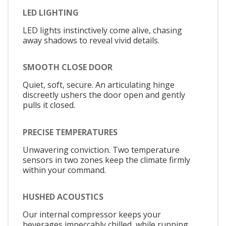
LED LIGHTING
LED lights instinctively come alive, chasing
away shadows to reveal vivid details.
SMOOTH CLOSE DOOR
Quiet, soft, secure. An articulating hinge
discreetly ushers the door open and gently
pulls it closed.
PRECISE TEMPERATURES
Unwavering conviction. Two temperature
sensors in two zones keep the climate firmly
within your command.
HUSHED ACOUSTICS
Our internal compressor keeps your
beverages impeccably chilled, while running