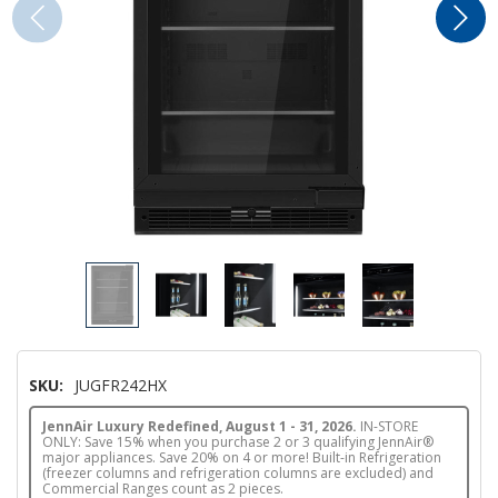
SKU:
JUGFR242HX
JennAir Luxury Redefined, August 1 - 31, 2026.
IN-STORE
ONLY: Save 15% when you purchase 2 or 3 qualifying JennAir®
major appliances. Save 20% on 4 or more! Built-in Refrigeration
(freezer columns and refrigeration columns are excluded) and
Commercial Ranges count as 2 pieces.