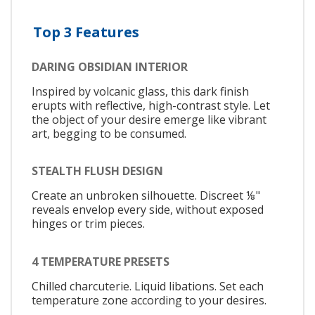
Top 3 Features
DARING OBSIDIAN INTERIOR
Inspired by volcanic glass, this dark finish
erupts with reflective, high-contrast style. Let
the object of your desire emerge like vibrant
art, begging to be consumed.
STEALTH FLUSH DESIGN
Create an unbroken silhouette. Discreet ⅛"
reveals envelop every side, without exposed
hinges or trim pieces.
4 TEMPERATURE PRESETS
Chilled charcuterie. Liquid libations. Set each
temperature zone according to your desires.