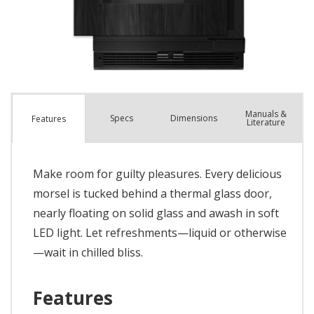
Manuals &
Spec
s
Dimensions
Features
Literature
Make room for guilty pleasures. Every delicious
morsel is tucked behind a thermal glass door,
nearly floating on solid glass and awash in soft
LED light. Let refreshments—liquid or otherwise
—wait in chilled bliss.
Features