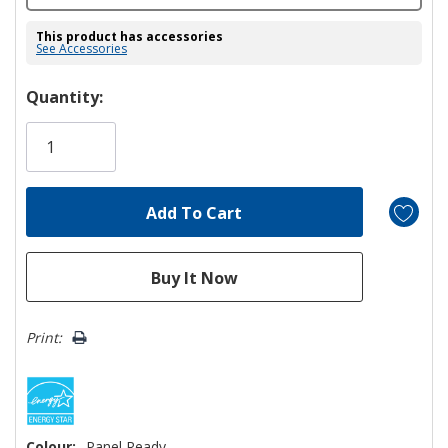
This product has accessories
See Accessories
Hurry!
Quantity:
Only
left
Print:
Colour:
Panel Ready