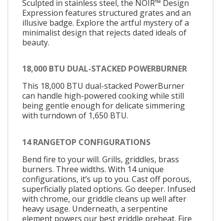
Sculpted in stainless steel, the NOIR™ Design
Expression features structured grates and an
illusive badge. Explore the artful mystery of a
minimalist design that rejects dated ideals of
beauty.
18,000 BTU DUAL-STACKED POWERBURNER
This 18,000 BTU dual-stacked PowerBurner
can handle high-powered cooking while still
being gentle enough for delicate simmering
with turndown of 1,650 BTU.
14 RANGETOP CONFIGURATIONS
Bend fire to your will. Grills, griddles, brass
burners. Three widths. With 14 unique
configurations, it’s up to you. Cast off porous,
superficially plated options. Go deeper. Infused
with chrome, our griddle cleans up well after
heavy usage. Underneath, a serpentine
element powers our best griddle preheat. Fire