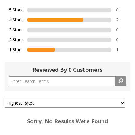
5 Stars
0
4 Stars
2
3 Stars
0
2 Stars
0
1 Star
1
Reviewed By 0 Customers
Sorry, No Results Were Found