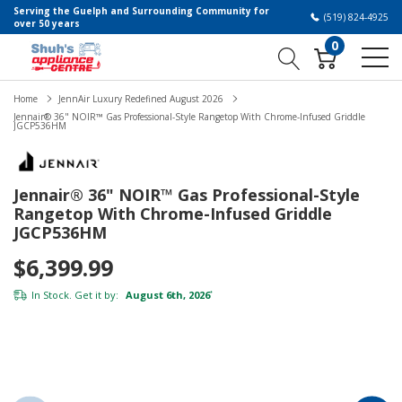
Serving the Guelph and Surrounding Community for
(519) 824-4925
over 50 years
0
Home
JennAir Luxury Redefined August 2026
Jennair® 36" NOIR™ Gas Professional-Style Rangetop With Chrome-Infused Griddle
JGCP536HM
Jennair® 36" NOIR™ Gas Professional-Style
Rangetop With Chrome-Infused Griddle
JGCP536HM
$6,399.99
In Stock. Get it by:
August 6th, 2026
*