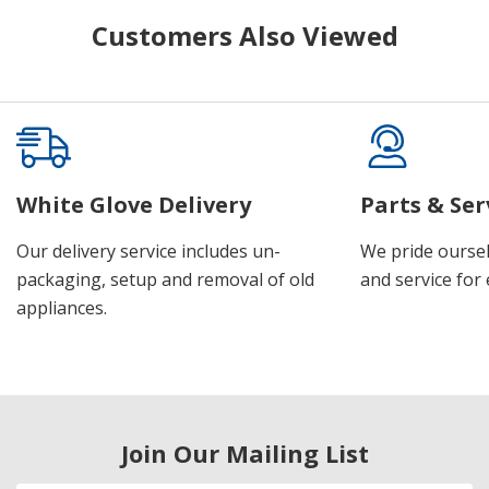
Customers Also Viewed
White Glove Delivery
Parts & Ser
Our delivery service includes un-
We pride oursel
packaging, setup and removal of old
and service for 
appliances.
Join Our Mailing List