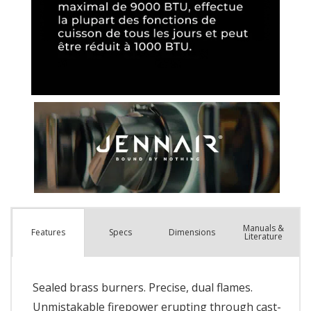
Manuals &
Spec
s
Dimensions
Features
Literature
Sealed brass burners. Precise, dual flames.
Unmistakable firepower erupting through cast-