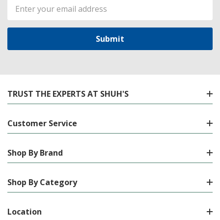
Email
Address
TRUST THE EXPERTS AT SHUH'S
Customer Service
Shop By Brand
Shop By Category
Location