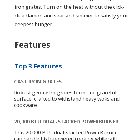
iron grates. Turn on the heat without the click-
click clamor, and sear and simmer to satisfy your
deepest hunger.
Features
Top 3 Features
CAST IRON GRATES
Robust geometric grates form one graceful
surface, crafted to withstand heavy woks and
cookware.
20,000 BTU DUAL-STACKED POWERBURNER
This 20,000 BTU dual-stacked PowerBurner
can handle high-powered cooking while still