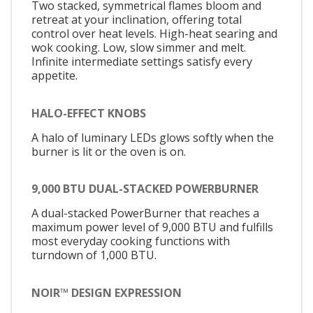
Two stacked, symmetrical flames bloom and
retreat at your inclination, offering total
control over heat levels. High-heat searing and
wok cooking. Low, slow simmer and melt.
Infinite intermediate settings satisfy every
appetite.
HALO-EFFECT KNOBS
A halo of luminary LEDs glows softly when the
burner is lit or the oven is on.
9,000 BTU DUAL-STACKED POWERBURNER
A dual-stacked PowerBurner that reaches a
maximum power level of 9,000 BTU and fulfills
most everyday cooking functions with
turndown of 1,000 BTU.
NOIR™ DESIGN EXPRESSION