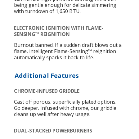
being gentle enough for delicate simmering
with turndown of 1,650 BTU.
ELECTRONIC IGNITION WITH FLAME-
SENSING™ REIGNITION
Burnout banned. If a sudden draft blows out a
flame, intelligent Flame-Sensing™ reignition
automatically sparks it back to life.
Additional Features
CHROME-INFUSED GRIDDLE
Cast off porous, superficially plated options.
Go deeper. Infused with chrome, our griddle
cleans up well after heavy usage.
DUAL-STACKED POWERBURNERS