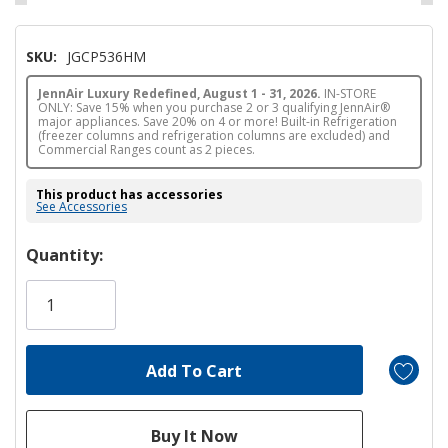
SKU:
JGCP536HM
JennAir Luxury Redefined, August 1 - 31, 2026.
IN-STORE
ONLY: Save 15% when you purchase 2 or 3 qualifying JennAir®
major appliances. Save 20% on 4 or more! Built-in Refrigeration
(freezer columns and refrigeration columns are excluded) and
Commercial Ranges count as 2 pieces.
This product has accessories
See Accessories
Hurry!
Quantity:
Only
left