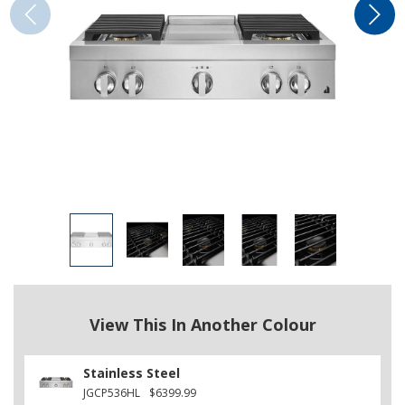
View This In Another Colour
Stainless Steel
JGCP536HL
$6399.99