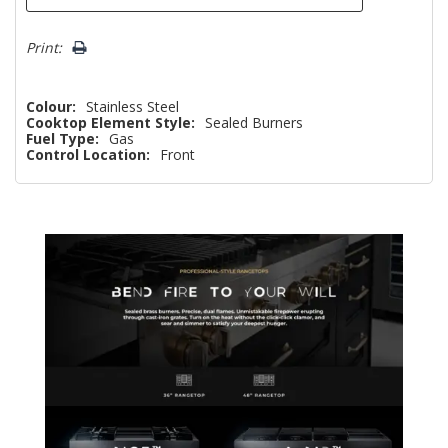
Print:
Colour:
Stainless Steel
Cooktop Element Style:
Sealed Burners
Fuel Type:
Gas
Control Location:
Front