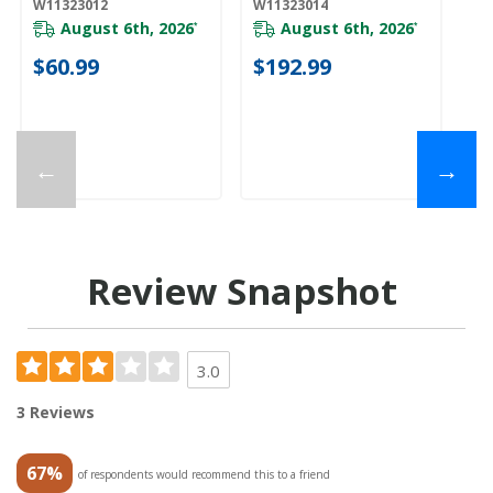
W11323012
W11323014
W1
August 6th, 2026
August 6th, 2026
*
*
$60.99
$192.99
$
←
→
Review Snapshot
3.0
3 Reviews
67%
of respondents would recommend this to a friend