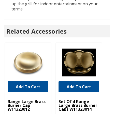
up the grill for indoor entertainment on your
terms.
Related Accessories
Add To Cart
Add To Cart
UNBRANDED
UNBRANDED
U
Range Large Brass
Set Of 4 Range
Ra
Burner Cap
Large Brass Burner
Bu
W11323012
Caps W11323014
W