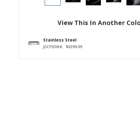
View This In Another Col
Stainless Steel
JGCP636HL
$6399.99