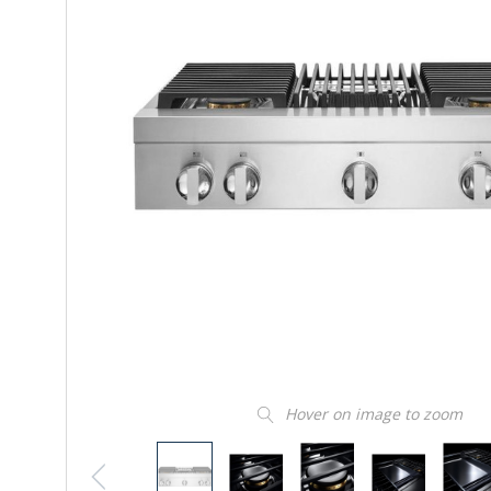
Hover on image to zoom