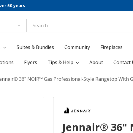
ver 50 years
s
Suites & Bundles
Community
Fireplaces
otions
Flyers
Tips & Help
About
Contact 
Jennair® 36" NOIR™ Gas Professional-Style Rangetop With 
Jennair® 36"