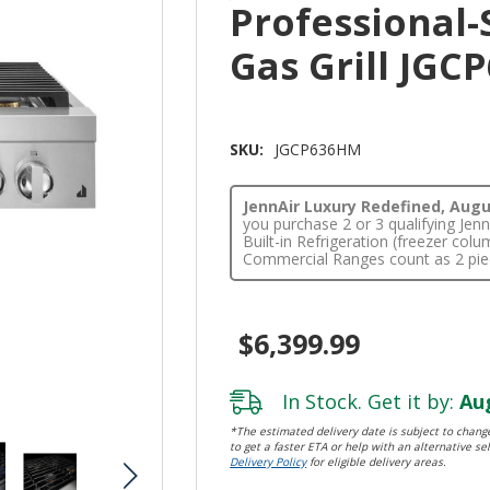
Professional-
Gas Grill JG
SKU:
JGCP636HM
JennAir Luxury Redefined, Augus
you purchase 2 or 3 qualifying Je
Built-in Refrigeration (freezer co
Commercial Ranges count as 2 pie
$6,399.99
In Stock. Get it by:
Aug
*The estimated delivery date is subject to change
to get a faster ETA or help with an alternative sel
Delivery Policy
for eligible delivery areas.