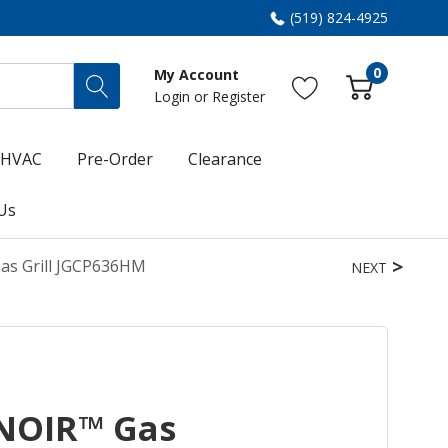
(519) 824-4925
0
My Account
Login
or
Register
HVAC
Pre-Order
Clearance
Us
Gas Grill JGCP636HM
NEXT
 NOIR™ Gas