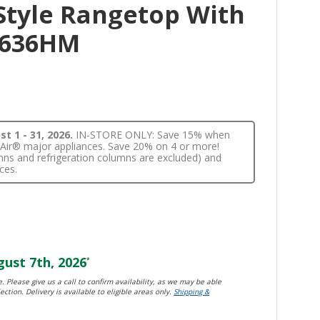
Style Rangetop With
CP636HM
t 1 - 31, 2026.
IN-STORE ONLY: Save 15% when
nnAir® major appliances. Save 20% on 4 or more!
lumns and refrigeration columns are excluded) and
ces.
ust 7th, 2026
*
. Please give us a call to confirm availability, as we may be able
ection. Delivery is available to eligible areas only.
Shipping &