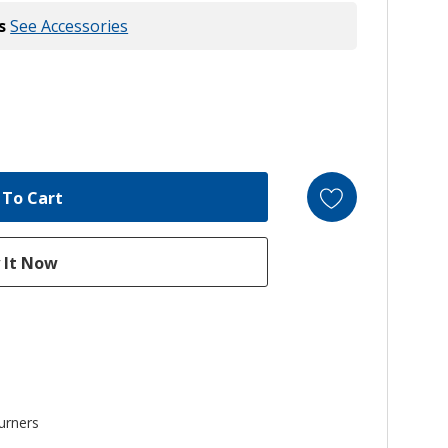
s
See Accessories
urners