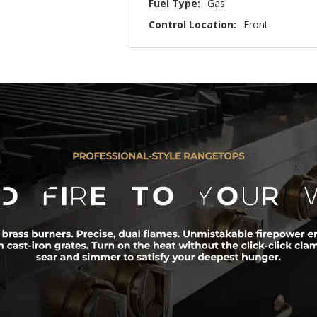
Fuel Type:
Gas
Control Location:
Front