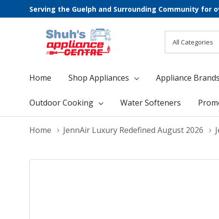
Serving the Guelph and Surrounding Community for o
All
Search
Categories
Home
Shop Appliances
Appliance Brand
Outdoor Cooking
Water Softeners
Prom
Home
JennAir Luxury Redefined August 2026