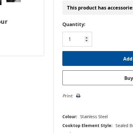
This product has accessorie
our
Hurry!
Quantity:
Only
left
Print:
Colour:
Stainless Steel
Cooktop Element Style:
Sealed B