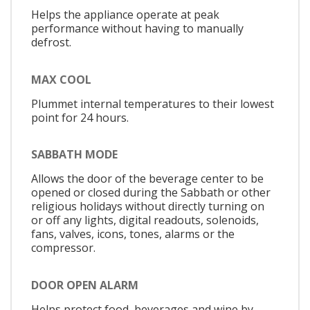
Helps the appliance operate at peak
performance without having to manually
defrost.
MAX COOL
Plummet internal temperatures to their lowest
point for 24 hours.
SABBATH MODE
Allows the door of the beverage center to be
opened or closed during the Sabbath or other
religious holidays without directly turning on
or off any lights, digital readouts, solenoids,
fans, valves, icons, tones, alarms or the
compressor.
DOOR OPEN ALARM
Helps protect food, beverages and wine by