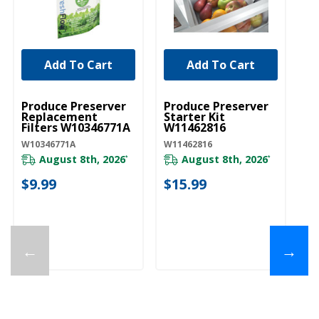
Add To Cart
Add To Cart
UNBRANDED
UNBRANDED
Produce Preserver
Produce Preserver
Replacement
Starter Kit
Filters W10346771A
W11462816
W10346771A
W11462816
August 8th, 2026
August 8th, 2026
*
*
$9.99
$15.99
←
→