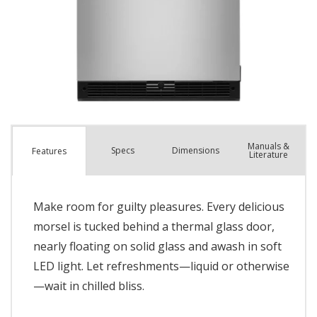
Manuals &
Spec
s
Dimensions
Features
Literature
Make room for guilty pleasures. Every delicious
morsel is tucked behind a thermal glass door,
nearly floating on solid glass and awash in soft
LED light. Let refreshments—liquid or otherwise
—wait in chilled bliss.