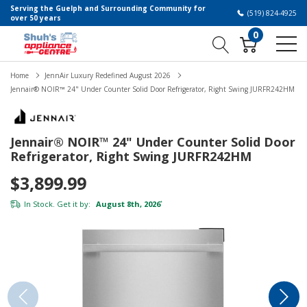
Serving the Guelph and Surrounding Community for
(519) 824-4925
over 50 years
0
Home
JennAir Luxury Redefined August 2026
Jennair® NOIR™ 24" Under Counter Solid Door Refrigerator, Right Swing JURFR242HM
Jennair® NOIR™ 24" Under Counter Solid Door
Refrigerator, Right Swing JURFR242HM
$3,899.99
In Stock. Get it by:
August 8th, 2026
*