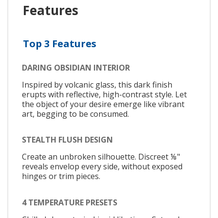
Features
Top 3 Features
DARING OBSIDIAN INTERIOR
Inspired by volcanic glass, this dark finish
erupts with reflective, high-contrast style. Let
the object of your desire emerge like vibrant
art, begging to be consumed.
STEALTH FLUSH DESIGN
Create an unbroken silhouette. Discreet ⅛"
reveals envelop every side, without exposed
hinges or trim pieces.
4 TEMPERATURE PRESETS