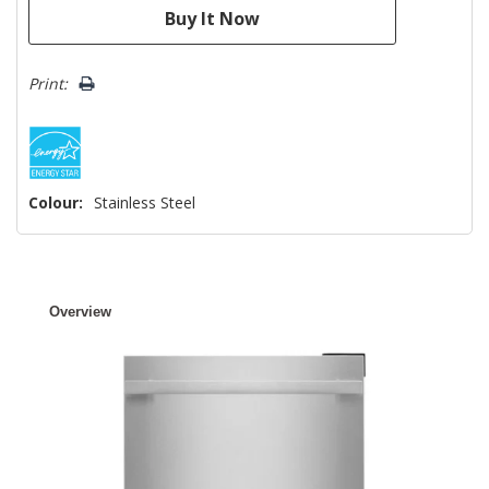
Print:
Colour:
Stainless Steel