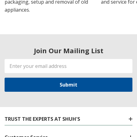
packaging, setup and removal of old
and service for 
appliances.
Join Our Mailing List
Email
Address
TRUST THE EXPERTS AT SHUH'S