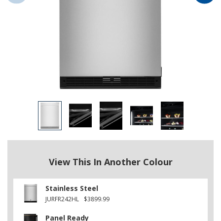
View This In Another Colour
Stainless Steel
JURFR242HL
$3899.99
Panel Ready