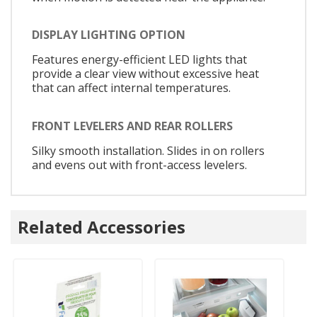
DISPLAY LIGHTING OPTION
Features energy-efficient LED lights that
provide a clear view without excessive heat
that can affect internal temperatures.
FRONT LEVELERS AND REAR ROLLERS
Silky smooth installation. Slides in on rollers
and evens out with front-access levelers.
Related Accessories