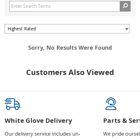
Sorry, No Results Were Found
Customers Also Viewed
White Glove Delivery
Parts & Ser
Our delivery service includes un-
We pride oursel