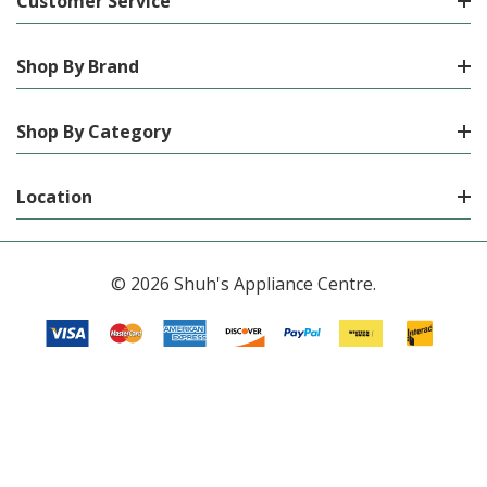
Customer Service
Shop By Brand
Shop By Category
Location
© 2026 Shuh's Appliance Centre.