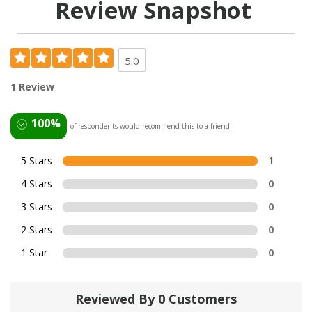
Review Snapshot
5.0
1 Review
100%
of respondents would recommend this to a friend
5 Stars
1
4 Stars
0
3 Stars
0
2 Stars
0
1 Star
0
Reviewed By 0 Customers