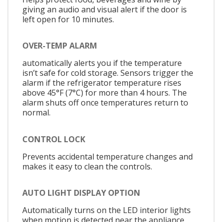
giving an audio and visual alert if the door is
left open for 10 minutes.
OVER-TEMP ALARM
automatically alerts you if the temperature
isn’t safe for cold storage. Sensors trigger the
alarm if the refrigerator temperature rises
above 45°F (7°C) for more than 4 hours. The
alarm shuts off once temperatures return to
normal.
CONTROL LOCK
Prevents accidental temperature changes and
makes it easy to clean the controls.
AUTO LIGHT DISPLAY OPTION
Automatically turns on the LED interior lights
when motion is detected near the appliance.