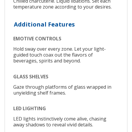
Chilled charcuterie. Liquid libations. Set each
temperature zone according to your desires.
Additional Features
EMOTIVE CONTROLS
Hold sway over every zone. Let your light-
guided touch coax out the flavors of
beverages, spirits and beyond.
GLASS SHELVES
Gaze through platforms of glass wrapped in
unyielding shelf frames.
LED LIGHTING
LED lights instinctively come alive, chasing
away shadows to reveal vivid details.