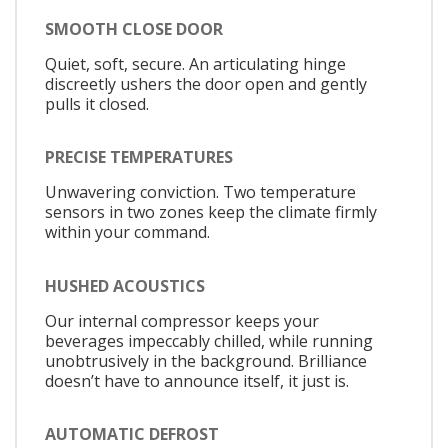
SMOOTH CLOSE DOOR
Quiet, soft, secure. An articulating hinge
discreetly ushers the door open and gently
pulls it closed.
PRECISE TEMPERATURES
Unwavering conviction. Two temperature
sensors in two zones keep the climate firmly
within your command.
HUSHED ACOUSTICS
Our internal compressor keeps your
beverages impeccably chilled, while running
unobtrusively in the background. Brilliance
doesn’t have to announce itself, it just is.
AUTOMATIC DEFROST