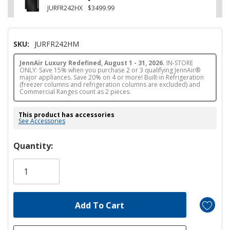
JURFR242HX
$3499.99
SKU:
JURFR242HM
JennAir Luxury Redefined, August 1 - 31, 2026.
IN-STORE
ONLY: Save 15% when you purchase 2 or 3 qualifying JennAir®
major appliances. Save 20% on 4 or more! Built-in Refrigeration
(freezer columns and refrigeration columns are excluded) and
Commercial Ranges count as 2 pieces.
This product has accessories
See Accessories
Hurry!
Quantity:
Only
left