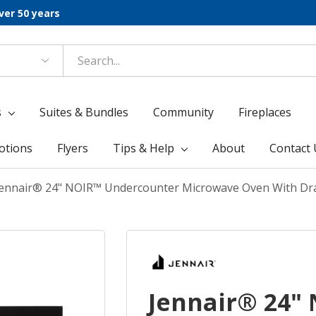
ver 50 years
s
Suites & Bundles
Community
Fireplaces
otions
Flyers
Tips & Help
About
Contact 
Jennair® 24" NOIR™ Undercounter Microwave Oven With D
Jennair® 24"