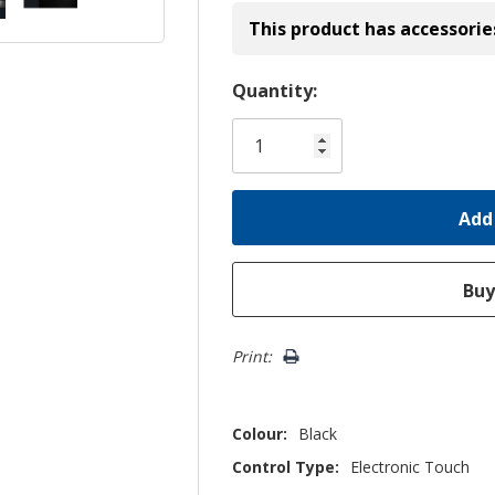
This product has accessorie
Hurry!
Quantity:
Only
left
Print:
Colour:
Black
Control Type:
Electronic Touch