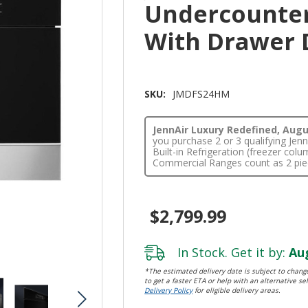
Undercounte
With Drawer
SKU:
JMDFS24HM
JennAir Luxury Redefined, Augus
you purchase 2 or 3 qualifying Je
Built-in Refrigeration (freezer co
Commercial Ranges count as 2 pie
$2,799.99
In Stock. Get it by:
Aug
*The estimated delivery date is subject to change
to get a faster ETA or help with an alternative sel
Delivery Policy
for eligible delivery areas.