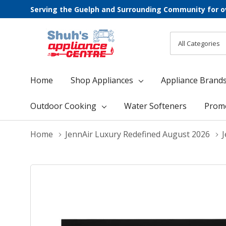
Serving the Guelph and Surrounding Community for o
All
Search
Categories
Home
Shop Appliances
Appliance Brand
Outdoor Cooking
Water Softeners
Prom
Home
JennAir Luxury Redefined August 2026