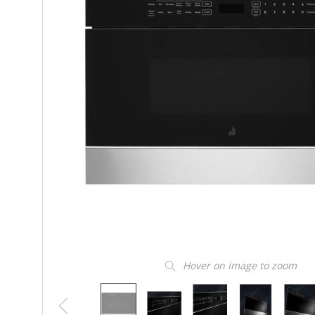
Hover on image to zoom