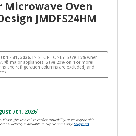
r Microwave Oven
 Design JMDFS24HM
t 1 - 31, 2026.
IN-STORE ONLY: Save 15% when
nnAir® major appliances. Save 20% on 4 or more!
lumns and refrigeration columns are excluded) and
ces.
ust 7th, 2026
*
. Please give us a call to confirm availability, as we may be able
ection. Delivery is available to eligible areas only.
Shipping &