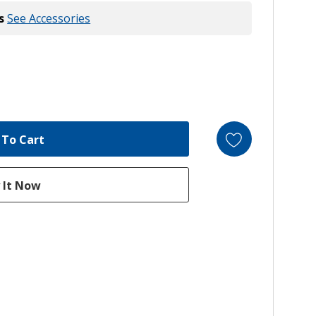
s
See Accessories