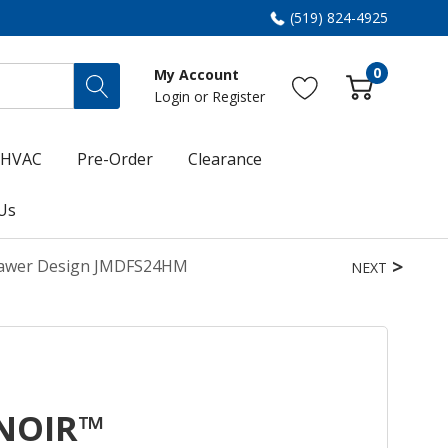
(519) 824-4925
0
My Account
Login
or
Register
HVAC
Pre-Order
Clearance
Us
rawer Design JMDFS24HM
NEXT
 NOIR™