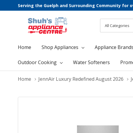
Serving the Guelph and Surrounding Community for o
All
Search
Categories
Home
Shop Appliances
Appliance Brand
Outdoor Cooking
Water Softeners
Prom
Home
JennAir Luxury Redefined August 2026