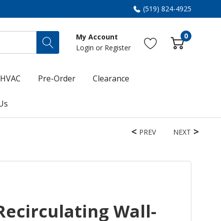
(519) 824-4925
0
My Account
Login
or
Register
HVAC
Pre-Order
Clearance
Us
PREV
NEXT
Recirculating Wall-