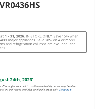
JVR0436HS
t 1 - 31, 2026.
IN-STORE ONLY: Save 15% when
nnAir® major appliances. Save 20% on 4 or more!
lumns and refrigeration columns are excluded) and
ces.
ust 24th, 2026
*
. Please give us a call to confirm availability, as we may be able
ection. Delivery is available to eligible areas only.
Shipping &