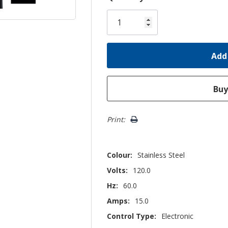
Only
left
Print:
Colour:
Stainless Steel
Volts:
120.0
Hz:
60.0
Amps:
15.0
Control Type:
Electronic