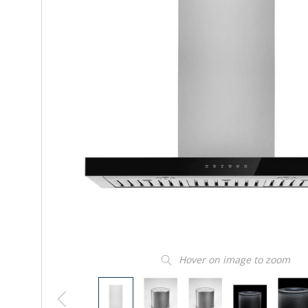
Hover on image to zoom