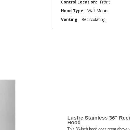
Control Location:
Front
Hood Type:
Wall Mount
Venting:
Recirculating