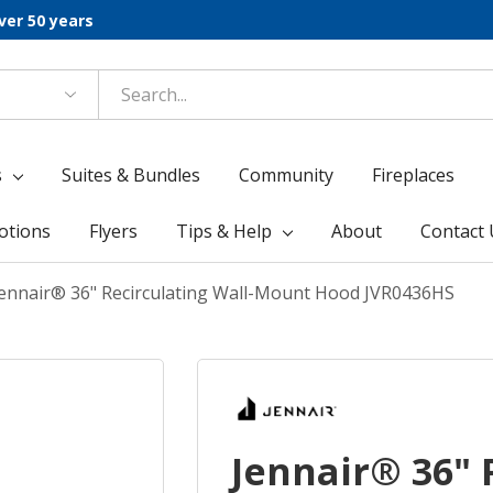
ver 50 years
s
Suites & Bundles
Community
Fireplaces
otions
Flyers
Tips & Help
About
Contact 
Jennair® 36" Recirculating Wall-Mount Hood JVR0436HS
Jennair® 36" 