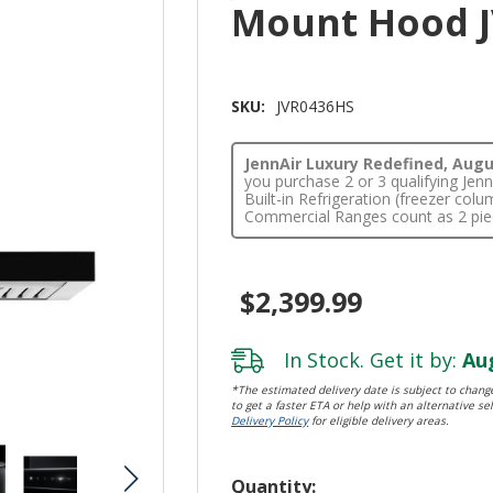
Mount Hood 
SKU:
JVR0436HS
JennAir Luxury Redefined, Augus
you purchase 2 or 3 qualifying Je
Built-in Refrigeration (freezer co
Commercial Ranges count as 2 pie
$2,399.99
In Stock. Get it by:
Aug
*The estimated delivery date is subject to change
to get a faster ETA or help with an alternative sel
Delivery Policy
for eligible delivery areas.
Hurry!
Quantity: