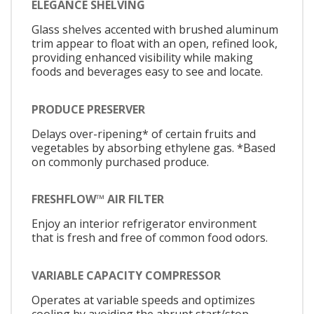
ELEGANCE SHELVING
Glass shelves accented with brushed aluminum
trim appear to float with an open, refined look,
providing enhanced visibility while making
foods and beverages easy to see and locate.
PRODUCE PRESERVER
Delays over-ripening* of certain fruits and
vegetables by absorbing ethylene gas. *Based
on commonly purchased produce.
FRESHFLOW™ AIR FILTER
Enjoy an interior refrigerator environment
that is fresh and free of common food odors.
VARIABLE CAPACITY COMPRESSOR
Operates at variable speeds and optimizes
cooling by avoiding the abrupt start/stop