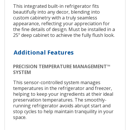
This integrated built-in refrigerator fits
beautifully into any decor, blending into
custom cabinetry with a truly seamless
appearance, reflecting your appreciation for
the fine details of design. Must be installed in a
25" deep cabinet to achieve the fully flush look.
Additional Features
PRECISION TEMPERATURE MANAGEMENT™
SYSTEM
This sensor-controlled system manages
temperatures in the refrigerator and freezer,
helping to keep your ingredients at their ideal
preservation temperatures. The smoothly-
running refrigerator avoids abrupt start and
stop cycles to help maintain tranquility in your
space.