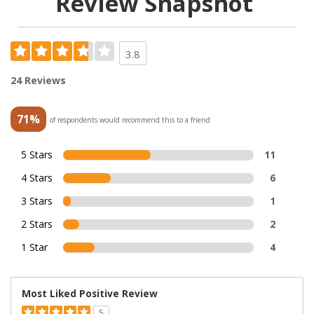
Review Snapshot
3.8
24 Reviews
71%
of respondents would recommend this to a friend
5 Stars
11
4 Stars
6
3 Stars
1
2 Stars
2
1 Star
4
Most Liked Positive Review
5