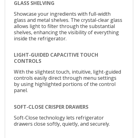
GLASS SHELVING
Showcase your ingredients with full-width
glass and metal shelves. The crystal-clear glass
allows light to filter through the substantial
shelves, enhancing the visibility of everything
inside the refrigerator.
LIGHT-GUIDED CAPACITIVE TOUCH
CONTROLS
With the slightest touch, intuitive, light-guided
controls easily direct through menu settings
by using highlighted portions of the control
panel.
SOFT-CLOSE CRISPER DRAWERS
Soft-Close technology lets refrigerator
drawers close softly, quietly, and securely.