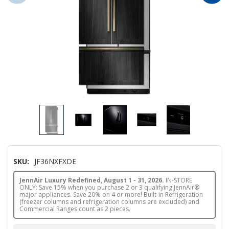
SKU:
JF36NXFXDE
JennAir Luxury Redefined, August 1 - 31, 2026.
IN-STORE
ONLY: Save 15% when you purchase 2 or 3 qualifying JennAir®
major appliances. Save 20% on 4 or more! Built-in Refrigeration
(freezer columns and refrigeration columns are excluded) and
Commercial Ranges count as 2 pieces.