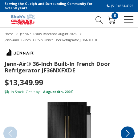
Serving the Guelph and Surrounding Community for
(519) 824-4925
over 50 years
0
Home
JennAir Luxury Redefined August 2026
Jenn-Air® 36-Inch Built-In French Door Refrigerator JF36NXFXDE
Jenn-Air® 36-Inch Built-In French Door
Refrigerator JF36NXFXDE
$13,349.99
In Stock. Get it by:
August 6th, 2026
*