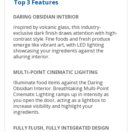
Top 3 Features
DARING OBSIDIAN INTERIOR
Inspired by volcanic glass, this industry-
exclusive dark finish draws attention with high-
contrast style. Fine foods and fresh produce
emerge like vibrant art, with LED lighting
showcasing your ingredients against the
alluring interior.
MULTI-POINT CINEMATIC LIGHTING
Illuminate food items against the Daring
Obsidian Interior. Breathtaking Multi-Point
Cinematic Lighting ramps up in intensity as
you open the door, acting as a lightbox to
increase visibility and highlight your
ingredients.
FULLY FLUSH, FULLY INTEGRATED DESIGN