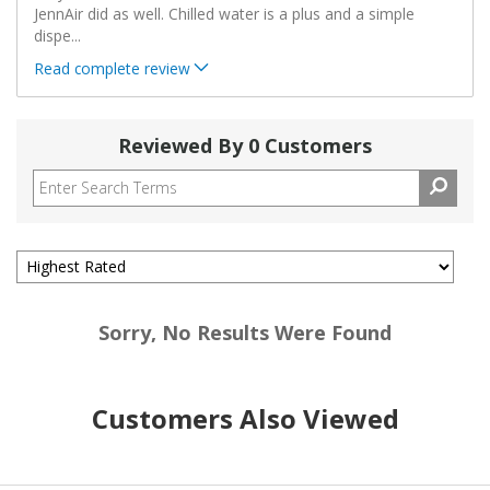
JennAir did as well. Chilled water is a plus and a simple
dispe
...
Read complete review
Reviewed By 0 Customers
Sorry, No Results Were Found
Customers Also Viewed