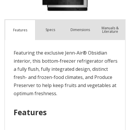
Manuals &
Spec
s
Dimensions
Features
Literature
Featuring the exclusive Jenn-Air® Obsidian
interior, this bottom-freezer refrigerator offers
a fully flush, fully integrated design, distinct
fresh- and frozen-food climates, and Produce
Preserver to help keep fruits and vegetables at
optimum freshness.
Features