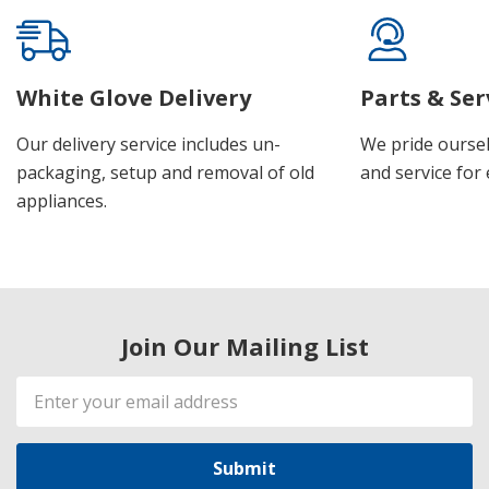
White Glove Delivery
Parts & Ser
Our delivery service includes un-
We pride oursel
packaging, setup and removal of old
and service for 
appliances.
Join Our Mailing List
Email
Address