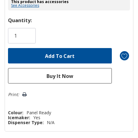
This product has accessories
See Accessories
Hurry!
Quantity:
Only
left
Print:
Colour:
Panel Ready
Icemaker:
Yes
Dispenser Type:
N/A