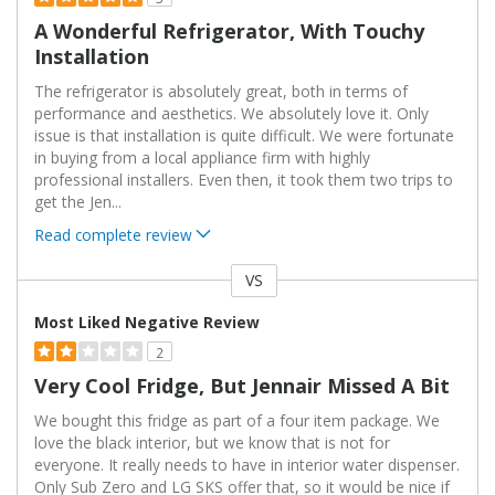
A Wonderful Refrigerator, With Touchy
Installation
The refrigerator is absolutely great, both in terms of
performance and aesthetics. We absolutely love it. Only
issue is that installation is quite difficult. We were fortunate
in buying from a local appliance firm with highly
professional installers. Even then, it took them two trips to
get the Jen
...
Read complete review
VS
Versus
Most Liked Negative Review
2
Very Cool Fridge, But Jennair Missed A Bit
We bought this fridge as part of a four item package. We
love the black interior, but we know that is not for
everyone. It really needs to have in interior water dispenser.
Only Sub Zero and LG SKS offer that, so it would be nice if