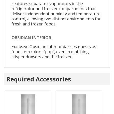
Features separate evaporators in the
refrigerator and freezer compartments that
deliver independent humidity and temperature
control, allowing two distinct environments for
fresh and frozen foods.
OBSIDIAN INTERIOR
Exclusive Obsidian interior dazzles guests as
food item colors “pop”, even in matching
crisper drawers and the freezer.
Required Accessories