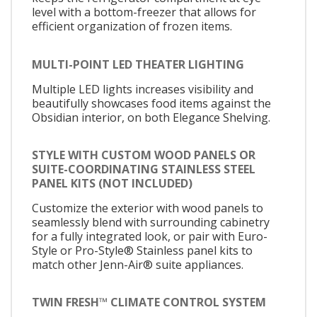
level with a bottom-freezer that allows for
efficient organization of frozen items.
MULTI-POINT LED THEATER LIGHTING
Multiple LED lights increases visibility and
beautifully showcases food items against the
Obsidian interior, on both Elegance Shelving.
STYLE WITH CUSTOM WOOD PANELS OR
SUITE-COORDINATING STAINLESS STEEL
PANEL KITS (NOT INCLUDED)
Customize the exterior with wood panels to
seamlessly blend with surrounding cabinetry
for a fully integrated look, or pair with Euro-
Style or Pro-Style® Stainless panel kits to
match other Jenn-Air® suite appliances.
TWIN FRESH™ CLIMATE CONTROL SYSTEM