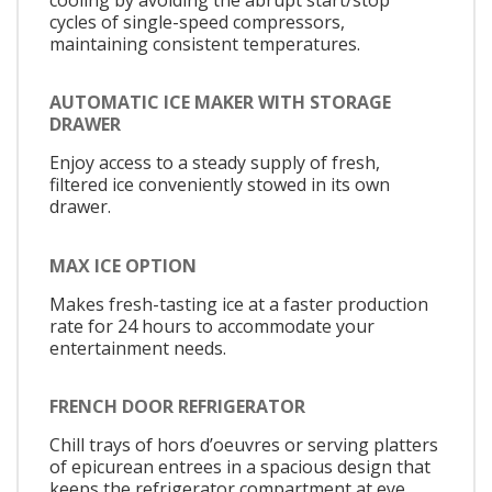
cycles of single-speed compressors,
maintaining consistent temperatures.
AUTOMATIC ICE MAKER WITH STORAGE
DRAWER
Enjoy access to a steady supply of fresh,
filtered ice conveniently stowed in its own
drawer.
MAX ICE OPTION
Makes fresh-tasting ice at a faster production
rate for 24 hours to accommodate your
entertainment needs.
FRENCH DOOR REFRIGERATOR
Chill trays of hors d’oeuvres or serving platters
of epicurean entrees in a spacious design that
keeps the refrigerator compartment at eye