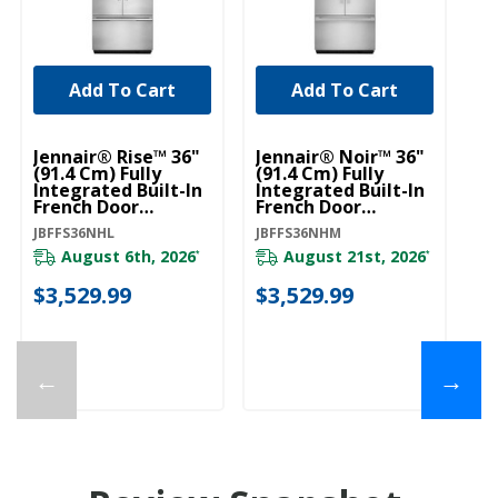
Add To Cart
Add To Cart
U
Bu
Jennair® Rise™ 36"
Jennair® Noir™ 36"
Mo
(91.4 Cm) Fully
(91.4 Cm) Fully
Ha
Integrated Built-In
Integrated Built-In
St
French Door
French Door
W
Refrigerator Panel-
Refrigerator Panel-
W1
JBFFS36NHL
JBFFS36NHM
Kit JBFFS36NHL
Kit JBFFS36NHM
August 6th, 2026
August 21st, 2026
*
*
$
$3,529.99
$3,529.99
←
→