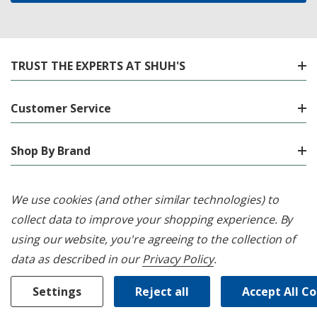
TRUST THE EXPERTS AT SHUH'S
Customer Service
Shop By Brand
Shop By Category
We use cookies (and other similar technologies) to
collect data to improve your shopping experience.
By
Location
using our website, you're agreeing to the collection of
data as described in our
Privacy Policy
.
Settings
Reject all
Accept All C
© 2026 Shuh's Appliance Centre.