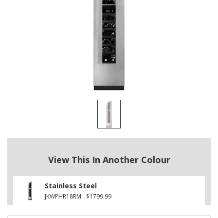
View This In Another Colour
Stainless Steel
JKWPHR18RM
$1799.99