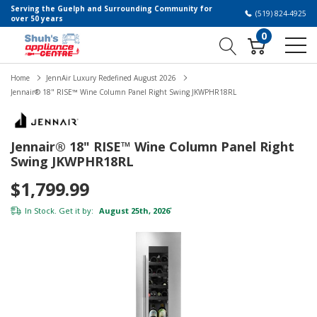
Serving the Guelph and Surrounding Community for
(519) 824-4925
over 50 years
0
Home
JennAir Luxury Redefined August 2026
Jennair® 18" RISE™ Wine Column Panel Right Swing JKWPHR18RL
Jennair® 18" RISE™ Wine Column Panel Right
Swing JKWPHR18RL
$1,799.99
In Stock. Get it by:
August 25th, 2026
*