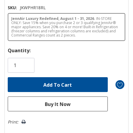
SKU:
JKWPHR18RL
JennAir Luxury Redefined, August 1 - 31, 2026.
IN-STORE
ONLY: Save 15% when you purchase 2 or 3 qualifying JennAir®
major appliances. Save 20% on 4 or more! Built-in Refrigeration
(freezer columns and refrigeration columns are excluded) and
Commercial Ranges count as 2 pieces.
Hurry!
Quantity:
Only
left
Print: