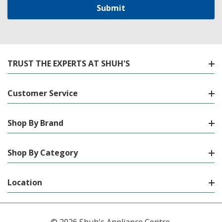
TRUST THE EXPERTS AT SHUH'S
Customer Service
Shop By Brand
Shop By Category
Location