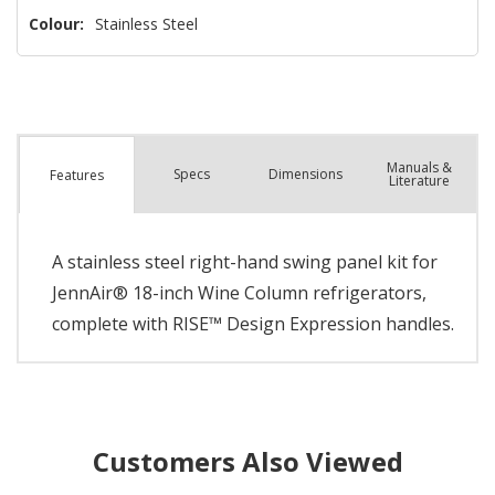
Colour:
Stainless Steel
Manuals &
Spec
s
Dimensions
Features
Literature
A stainless steel right-hand swing panel kit for
JennAir® 18-inch Wine Column refrigerators,
complete with RISE™ Design Expression handles.
Customers Also Viewed