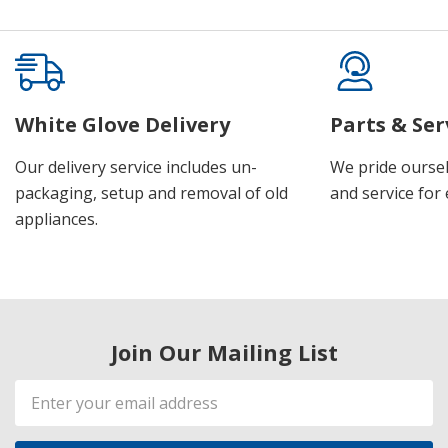
White Glove Delivery
Parts & Ser
Our delivery service includes un-
We pride oursel
packaging, setup and removal of old
and service for 
appliances.
Join Our Mailing List
Email
Address