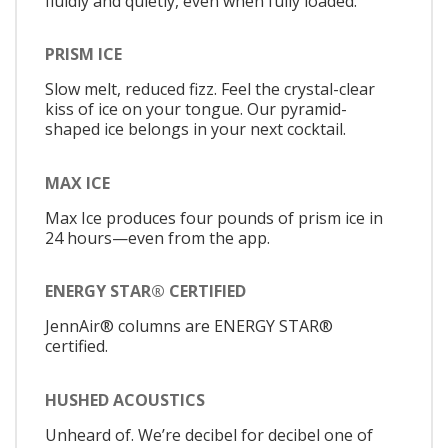
fluidly and quietly, even when fully loaded.
PRISM ICE
Slow melt, reduced fizz. Feel the crystal-clear
kiss of ice on your tongue. Our pyramid-
shaped ice belongs in your next cocktail.
MAX ICE
Max Ice produces four pounds of prism ice in
24 hours—even from the app.
ENERGY STAR® CERTIFIED
JennAir® columns are ENERGY STAR®
certified.
HUSHED ACOUSTICS
Unheard of. We’re decibel for decibel one of