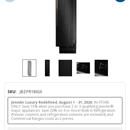
SKU:
JBZFR18IGX
JennAir Luxury Redefined, August 1 - 31, 2026.
IN-STORE
ONLY: Save 15% when you purchase 2 or 3 qualifying JennAir®
major appliances. Save 20% on 4 or more! Built-in Refrigeration
(freezer columns and refrigeration columns are excluded) and
Commercial Ranges count as 2 pieces.