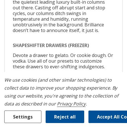
the quietest leading luxury built-in columns
out there. Casting off abrupt start and stop
cycles, our columns ditch swings in
temperature and humidity, running
unobtrusively in the background. Brilliance
doesn’t have to announce itself, it just is.
SHAPESHIFTER DRAWERS (FREEZER)
Devote a drawer to gelato. Or cookie dough. Or
vodka. Use all of our presets to customize
these drawers to ever-shifting indulgences.
We use cookies (and other similar technologies) to
DEEPFREEZE® MODE
collect data to improve your shopping experience.
By
Frozen food stays as frost-free as fresh, even
using our website, you're agreeing to the collection of
in an open package. Internal temperatures
plummet to -8℉, refusing to give ice crystals a
data as described in our
Privacy Policy
.
chance to form.
Settings
Reject all
Accept All C
VACATION MODE (APP ONLY)