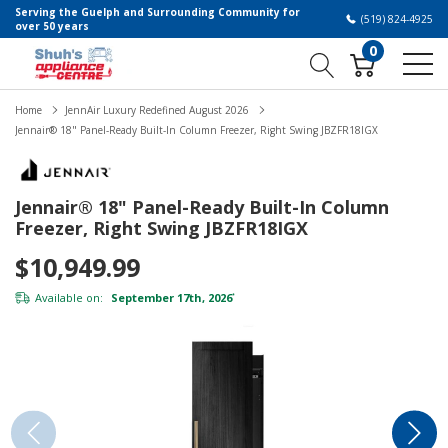
Serving the Guelph and Surrounding Community for
(519) 824-4925
over 50 years
0
Home
JennAir Luxury Redefined August 2026
Jennair® 18" Panel-Ready Built-In Column Freezer, Right Swing JBZFR18IGX
Jennair® 18" Panel-Ready Built-In Column
Freezer, Right Swing JBZFR18IGX
$10,949.99
Available on:
September 17th, 2026
*