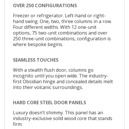
OVER 250 CONFIGURATIONS
Freezer or refrigerator. Left-hand or right-
hand swing. One, two, three columns in a row.
Four different widths. With 12 one-unit
options, 75 two-unit combinations and over
250 three-unit combinations, configuration is
where bespoke begins.
SEAMLESS TOUCHES
With a stealth flush door, columns go
incognito until you open wide. The industry-
first Obsidian hinge and concealed details melt
into their volcanic surroundings.
HARD CORE STEEL DOOR PANELS
Luxury doesn’t shimmy. This panel has an
industry-exclusive solid wood core that stands
firm.