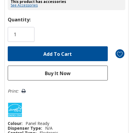
This product has accessories
See Accessories
Hurry!
Quantity:
Only
left
Print:
Colour:
Panel Ready
Dispenser Type:
N/A
Control Type:
Electronic