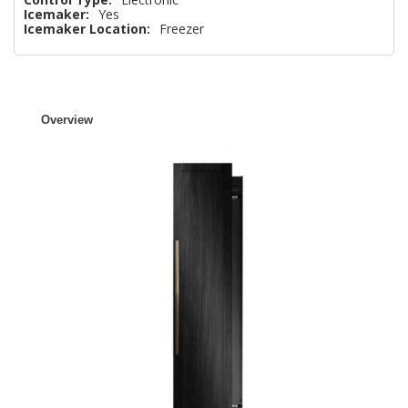
Icemaker:
Yes
Icemaker Location:
Freezer