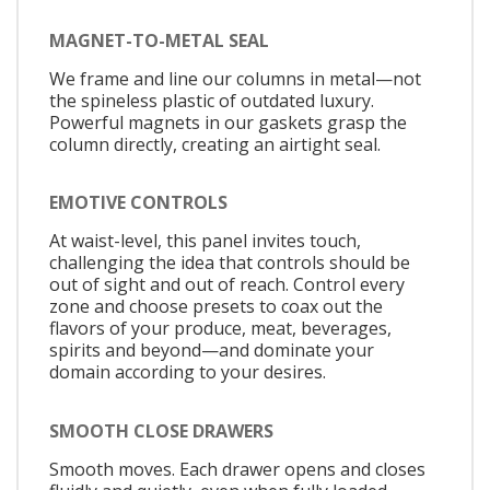
MAGNET-TO-METAL SEAL
We frame and line our columns in metal—not
the spineless plastic of outdated luxury.
Powerful magnets in our gaskets grasp the
column directly, creating an airtight seal.
EMOTIVE CONTROLS
At waist-level, this panel invites touch,
challenging the idea that controls should be
out of sight and out of reach. Control every
zone and choose presets to coax out the
flavors of your produce, meat, beverages,
spirits and beyond—and dominate your
domain according to your desires.
SMOOTH CLOSE DRAWERS
Smooth moves. Each drawer opens and closes