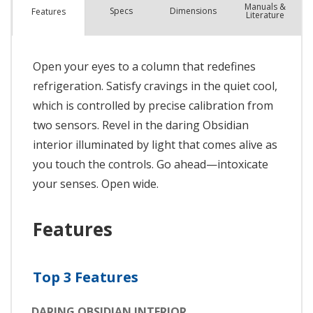
Manuals &
Spec
s
Dimensions
Features
Literature
Open your eyes to a column that redefines
refrigeration. Satisfy cravings in the quiet cool,
which is controlled by precise calibration from
two sensors. Revel in the daring Obsidian
interior illuminated by light that comes alive as
you touch the controls. Go ahead—intoxicate
your senses. Open wide.
Features
Top 3 Features
DARING OBSIDIAN INTERIOR