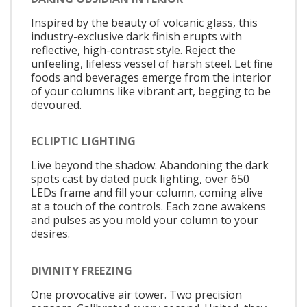
Inspired by the beauty of volcanic glass, this
industry-exclusive dark finish erupts with
reflective, high-contrast style. Reject the
unfeeling, lifeless vessel of harsh steel. Let fine
foods and beverages emerge from the interior
of your columns like vibrant art, begging to be
devoured.
ECLIPTIC LIGHTING
Live beyond the shadow. Abandoning the dark
spots cast by dated puck lighting, over 650
LEDs frame and fill your column, coming alive
at a touch of the controls. Each zone awakens
and pulses as you mold your column to your
desires.
DIVINITY FREEZING
One provocative air tower. Two precision