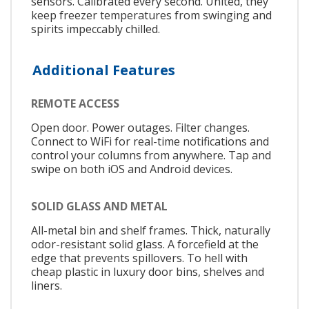
sensors. Calibrated every second. United, they
keep freezer temperatures from swinging and
spirits impeccably chilled.
Additional Features
REMOTE ACCESS
Open door. Power outages. Filter changes.
Connect to WiFi for real-time notifications and
control your columns from anywhere. Tap and
swipe on both iOS and Android devices.
SOLID GLASS AND METAL
All-metal bin and shelf frames. Thick, naturally
odor-resistant solid glass. A forcefield at the
edge that prevents spillovers. To hell with
cheap plastic in luxury door bins, shelves and
liners.